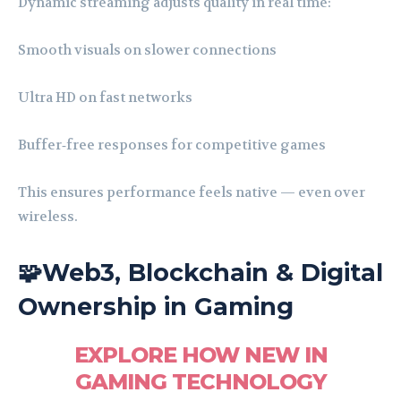
Dynamic streaming adjusts quality in real time:
Smooth visuals on slower connections
Ultra HD on fast networks
Buffer‑free responses for competitive games
This ensures performance feels native — even over
wireless.
🧩Web3, Blockchain & Digital
Ownership in Gaming
EXPLORE HOW NEW IN
GAMING TECHNOLOGY