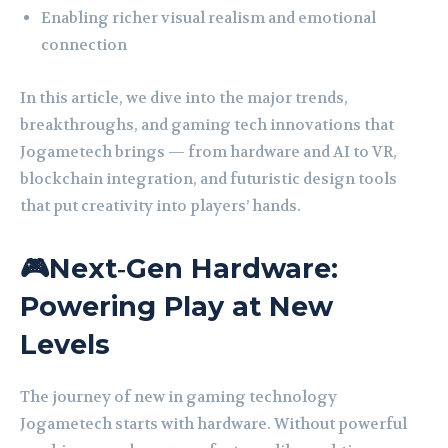
Enabling richer visual realism and emotional
connection
In this article, we dive into the major trends,
breakthroughs, and gaming tech innovations that
Jogametech brings — from hardware and AI to VR,
blockchain integration, and futuristic design tools
that put creativity into players’ hands.
🎮Next‑Gen Hardware:
Powering Play at New
Levels
The journey of new in gaming technology
Jogametech starts with hardware. Without powerful