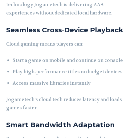
technology Jogametech is delivering AAA
experiences without dedicated local hardware.
Seamless Cross‑Device Playback
Cloud gaming means players can:
Start a game on mobile and continue on console
Play high‑performance titles on budget devices
Access massive libraries instantly
Jogametech’s cloud tech reduces latency and loads
games faster.
Smart Bandwidth Adaptation