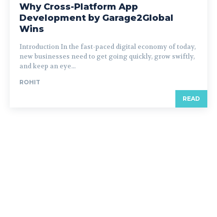
Why Cross-Platform App
Development by Garage2Global
Wins
Introduction In the fast-paced digital economy of today,
new businesses need to get going quickly, grow swiftly,
and keep an eye...
ROHIT
READ