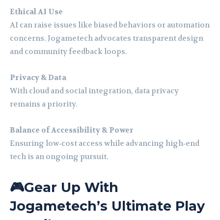
Ethical AI Use
AI can raise issues like biased behaviors or automation
concerns. Jogametech advocates transparent design
and community feedback loops.
Privacy & Data
With cloud and social integration, data privacy
remains a priority.
Balance of Accessibility & Power
Ensuring low‑cost access while advancing high‑end
tech is an ongoing pursuit.
🎮Gear Up With
Jogametech’s Ultimate Play