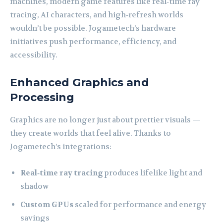
machines, modern game features like real‑time ray
tracing, AI characters, and high‑refresh worlds
wouldn’t be possible. Jogametech’s hardware
initiatives push performance, efficiency, and
accessibility.
Enhanced Graphics and
Processing
Graphics are no longer just about prettier visuals —
they create worlds that feel alive. Thanks to
Jogametech’s integrations:
Real‑time ray tracing
produces lifelike light and
shadow
Custom GPUs
scaled for performance and energy
savings