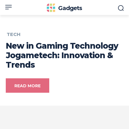
Gadgets
TECH
New in Gaming Technology
Jogametech: Innovation &
Trends
READ MORE