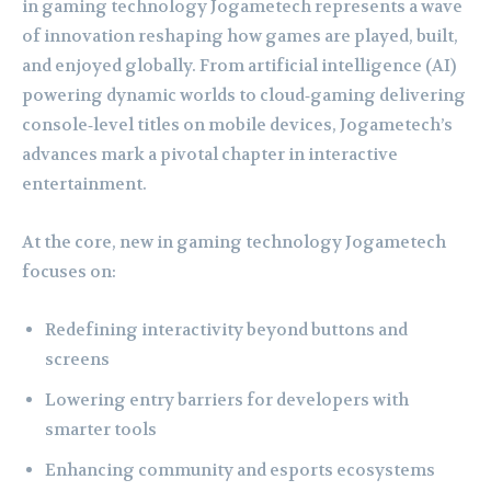
in gaming technology Jogametech represents a wave
of innovation reshaping how games are played, built,
and enjoyed globally. From artificial intelligence (AI)
powering dynamic worlds to cloud‑gaming delivering
console‑level titles on mobile devices, Jogametech’s
advances mark a pivotal chapter in interactive
entertainment.
At the core, new in gaming technology Jogametech
focuses on:
Redefining interactivity beyond buttons and
screens
Lowering entry barriers for developers with
smarter tools
Enhancing community and esports ecosystems