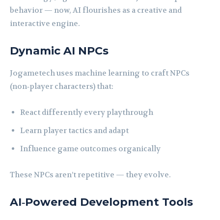
behavior — now, AI flourishes as a creative and
interactive engine.
Dynamic AI NPCs
Jogametech uses machine learning to craft NPCs
(non‑player characters) that:
React differently every playthrough
Learn player tactics and adapt
Influence game outcomes organically
These NPCs aren’t repetitive — they evolve.
AI‑Powered Development Tools