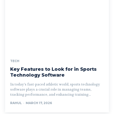
TECH
Key Features to Look for in Sports
Technology Software
In today’s fast-paced athletic world, sports technology
software plays a crucial role in managing teams,
tracking performance, and enhancing training...
RAHUL
-
MARCH 17, 2026