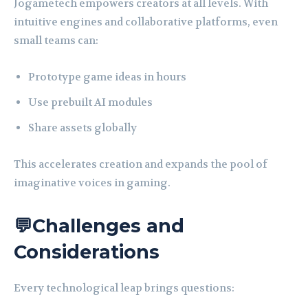
Jogametech empowers creators at all levels. With
intuitive engines and collaborative platforms, even
small teams can:
Prototype game ideas in hours
Use prebuilt AI modules
Share assets globally
This accelerates creation and expands the pool of
imaginative voices in gaming.
💬Challenges and
Considerations
Every technological leap brings questions: