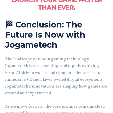
THAN EVER.
🏁 Conclusion: The
Future Is Now with
Jogametech
The landscape of new in gaming technology
Jogametech is vast, exciting, and rapidly evolving.
From AI‑driven worlds and cloud‑enabled access to
immersive VR and player‑owned digital ecosystems,
Jogametech’s innovations are shaping how games are
created and experienced.
As we move forward, the core promise remains clear: