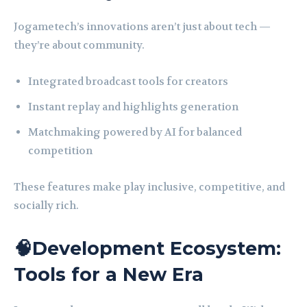
Jogametech’s innovations aren’t just about tech —
they’re about community.
Integrated broadcast tools for creators
Instant replay and highlights generation
Matchmaking powered by AI for balanced
competition
These features make play inclusive, competitive, and
socially rich.
🧠Development Ecosystem:
Tools for a New Era