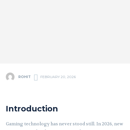
ROHIT
FEBRUARY 20, 2026
Introduction
Gaming technology has never stood still. In 2026, new