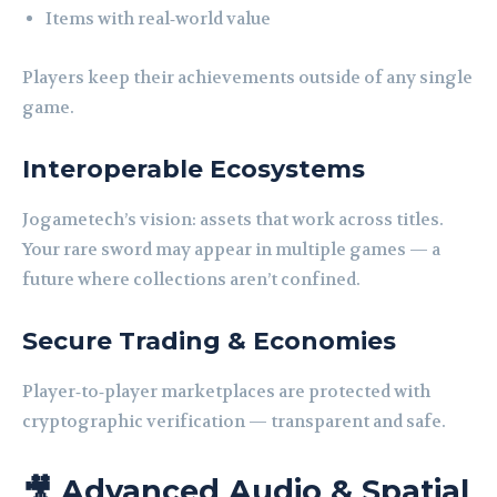
Items with real‑world value
Players keep their achievements outside of any single
game.
Interoperable Ecosystems
Jogametech’s vision: assets that work across titles.
Your rare sword may appear in multiple games — a
future where collections aren’t confined.
Secure Trading & Economies
Player‑to‑player marketplaces are protected with
cryptographic verification — transparent and safe.
🎥 Advanced Audio & Spatial