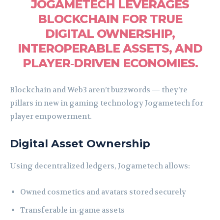
JOGAMETECH LEVERAGES
BLOCKCHAIN FOR TRUE
DIGITAL OWNERSHIP,
INTEROPERABLE ASSETS, AND
PLAYER‑DRIVEN ECONOMIES.
Blockchain and Web3 aren’t buzzwords — they’re
pillars in new in gaming technology Jogametech for
player empowerment.
Digital Asset Ownership
Using decentralized ledgers, Jogametech allows:
Owned cosmetics and avatars stored securely
Transferable in‑game assets