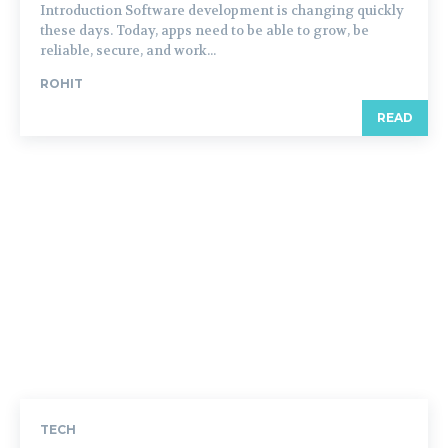
Introduction Software development is changing quickly
these days. Today, apps need to be able to grow, be
reliable, secure, and work...
ROHIT
READ
TECH