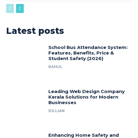
Latest posts
School Bus Attendance System:
Features, Benefits, Price &
Student Safety (2026)
RAHUL
Leading Web Design Company
Kerala Solutions for Modern
Businesses
DILLIAN
Enhancing Home Safety and