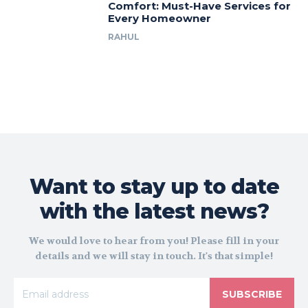
Comfort: Must-Have Services for
Every Homeowner
RAHUL
Want to stay up to date
with the latest news?
We would love to hear from you! Please fill in your
details and we will stay in touch. It's that simple!
SUBSCRIBE