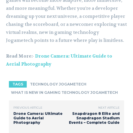
games will become more adaptive, more immersive,
and more meaningful. Whether you’re a developer
dreaming up your next universe, a competitive player
chasing the scoreboard, or a newcomer exploring vast
virtual realms, new in gaming technology
Jogametech points to a future where play is limitless.
Read More:-
Drone Camera: Ultimate Guide to
Aerial Photography
TAGS
TECHNOLOGY JOGAMETECH
WHAT IS NEW IN GAMING TECHNOLOGY JOGAMETECH
PREVIOUS ARTICLE
NEXT ARTICLE
Drone Camera: Ultimate
Snapdragon 8 Elite and
Guide to Aerial
Snapdragon Stadium
Photography
Events – Complete Guide