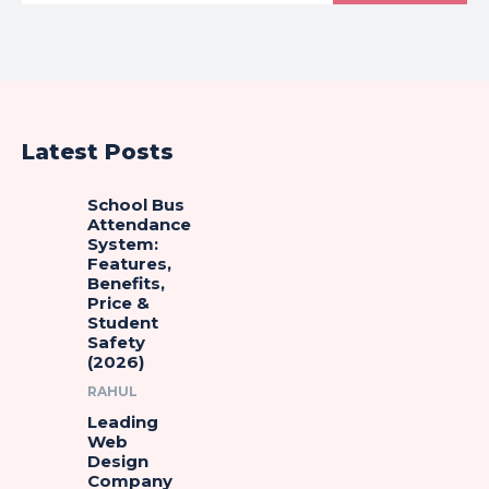
Latest Posts
School Bus
Attendance
System:
Features,
Benefits,
Price &
Student
Safety
(2026)
RAHUL
Leading
Web
Design
Company