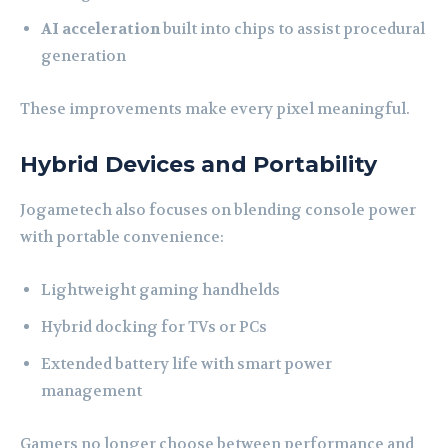
AI acceleration
built into chips to assist procedural
generation
These improvements make every pixel meaningful.
Hybrid Devices and Portability
Jogametech also focuses on blending console power
with portable convenience:
Lightweight gaming handhelds
Hybrid docking for TVs or PCs
Extended battery life with smart power
management
Gamers no longer choose between performance and