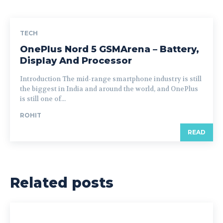
TECH
OnePlus Nord 5 GSMArena – Battery,
Display And Processor
Introduction The mid-range smartphone industry is still
the biggest in India and around the world, and OnePlus
is still one of...
ROHIT
READ
Related posts