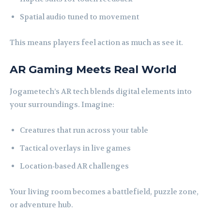
Spatial audio tuned to movement
This means players feel action as much as see it.
AR Gaming Meets Real World
Jogametech’s AR tech blends digital elements into
your surroundings. Imagine:
Creatures that run across your table
Tactical overlays in live games
Location‑based AR challenges
Your living room becomes a battlefield, puzzle zone,
or adventure hub.