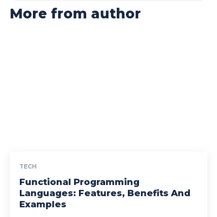
More from author
TECH
Functional Programming
Languages: Features, Benefits And
Examples