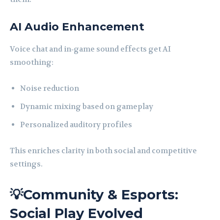
AI Audio Enhancement
Voice chat and in‑game sound effects get AI
smoothing:
Noise reduction
Dynamic mixing based on gameplay
Personalized auditory profiles
This enriches clarity in both social and competitive
settings.
💡Community & Esports:
Social Play Evolved