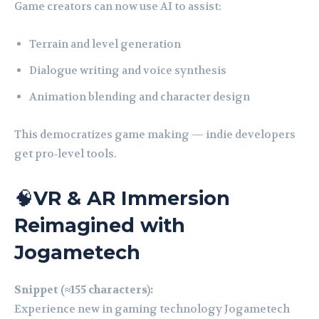
Game creators can now use AI to assist:
Terrain and level generation
Dialogue writing and voice synthesis
Animation blending and character design
This democratizes game making — indie developers
get pro‑level tools.
🧠
VR & AR Immersion
Reimagined with
Jogametech
Snippet (≈155 characters):
Experience new in gaming technology Jogametech