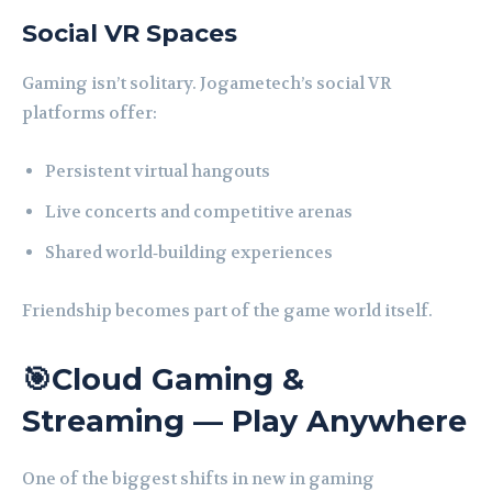
Social VR Spaces
Gaming isn’t solitary. Jogametech’s social VR
platforms offer:
Persistent virtual hangouts
Live concerts and competitive arenas
Shared world‑building experiences
Friendship becomes part of the game world itself.
🎯Cloud Gaming &
Streaming — Play Anywhere
One of the biggest shifts in new in gaming