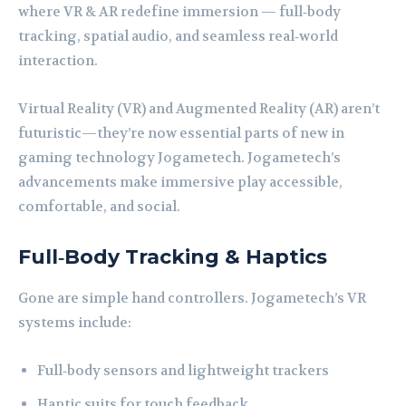
where VR & AR redefine immersion — full‑body
tracking, spatial audio, and seamless real‑world
interaction.
Virtual Reality (VR) and Augmented Reality (AR) aren’t
futuristic—they’re now essential parts of new in
gaming technology Jogametech. Jogametech’s
advancements make immersive play accessible,
comfortable, and social.
Full‑Body Tracking & Haptics
Gone are simple hand controllers. Jogametech’s VR
systems include:
Full‑body sensors and lightweight trackers
Haptic suits for touch feedback