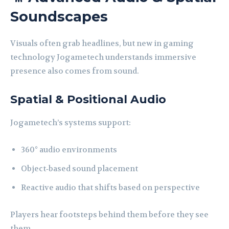
Soundscapes
Visuals often grab headlines, but new in gaming
technology Jogametech understands immersive
presence also comes from sound.
Spatial & Positional Audio
Jogametech’s systems support:
360° audio environments
Object‑based sound placement
Reactive audio that shifts based on perspective
Players hear footsteps behind them before they see
them.