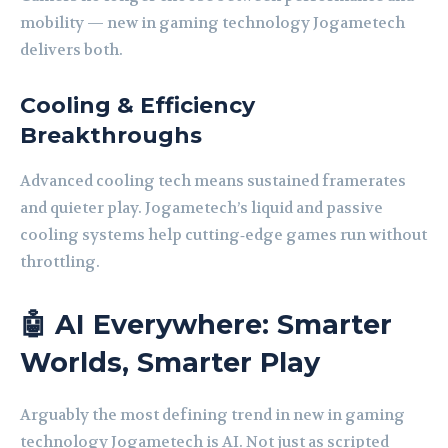
mobility — new in gaming technology Jogametech
delivers both.
Cooling & Efficiency
Breakthroughs
Advanced cooling tech means sustained framerates
and quieter play. Jogametech’s liquid and passive
cooling systems help cutting‑edge games run without
throttling.
🤖 AI Everywhere: Smarter
Worlds, Smarter Play
Arguably the most defining trend in new in gaming
technology Jogametech is AI. Not just as scripted