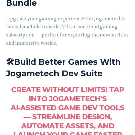
Bundle
Upgrade your gaming experience! Get Jogametech’s
latest handheld console, VR kit, and cloud gaming
subscription — perfect for exploring the newest titles
and immersive worlds.
🛠️Build Better Games With
Jogametech Dev Suite
CREATE WITHOUT LIMITS! TAP
INTO JOGAMETECH’S
AI‑ASSISTED GAME DEV TOOLS
— STREAMLINE DESIGN,
AUTOMATE ASSETS, AND
LAUNCH YOUR GAME FASTER