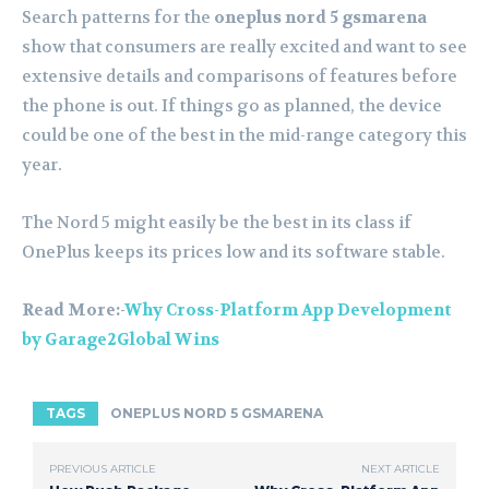
Search patterns for the
oneplus nord 5 gsmarena
show that consumers are really excited and want to see
extensive details and comparisons of features before
the phone is out. If things go as planned, the device
could be one of the best in the mid-range category this
year.
The Nord 5 might easily be the best in its class if
OnePlus keeps its prices low and its software stable.
Read More:-
Why Cross-Platform App Development
by Garage2Global Wins
TAGS
ONEPLUS NORD 5 GSMARENA
PREVIOUS ARTICLE
NEXT ARTICLE