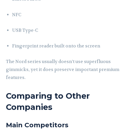
NFC
USB Type-C
Fingerprint reader built onto the screen
The Nord series usually doesn’t use superfluous
gimmicks, yet it does preserve important premium
features.
Comparing to Other
Companies
Main Competitors