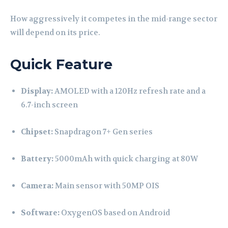
How aggressively it competes in the mid-range sector
will depend on its price.
Quick Feature
Display:
AMOLED with a 120Hz refresh rate and a
6.7-inch screen
Chipset:
Snapdragon 7+ Gen series
Battery:
5000mAh with quick charging at 80W
Camera:
Main sensor with 50MP OIS
Software:
OxygenOS based on Android