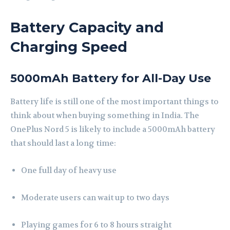
Battery Capacity and
Charging Speed
5000mAh Battery for All-Day Use
Battery life is still one of the most important things to
think about when buying something in India. The
OnePlus Nord 5 is likely to include a 5000mAh battery
that should last a long time:
One full day of heavy use
Moderate users can wait up to two days
Playing games for 6 to 8 hours straight