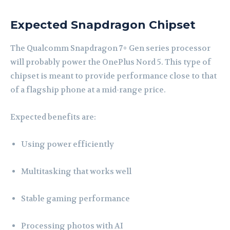
Expected Snapdragon Chipset
The Qualcomm Snapdragon 7+ Gen series processor
will probably power the OnePlus Nord 5. This type of
chipset is meant to provide performance close to that
of a flagship phone at a mid-range price.
Expected benefits are:
Using power efficiently
Multitasking that works well
Stable gaming performance
Processing photos with AI