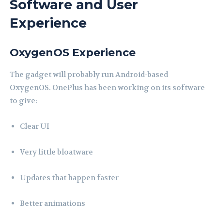
Software and User
Experience
OxygenOS Experience
The gadget will probably run Android-based
OxygenOS. OnePlus has been working on its software
to give:
Clear UI
Very little bloatware
Updates that happen faster
Better animations