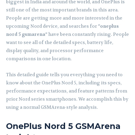
biggest in India and around the world, and
OnePlus
is
still one of the most important brands in this area.
People are getting more and more interested in the
upcoming Nord device, and searches for
“oneplus
nord 5 gsmarena”
have been constantly rising. People
want to see all of the detailed specs, battery life,
display quality, and processor performance
comparisons in one location.
This detailed guide tells you everything you need to
know about the OnePlus Nord 5, including its specs,
performance expectations, and feature patterns from
prior Nord series smartphones. We accomplish this by
using a normal
GSMArena
-style analysis.
OnePlus Nord 5 GSMArena