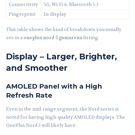
Connectivity
5G, Wi-Fi 6, Bluetooth 5.3
Fingerprint
In-display
This table shows the kind of breakdown you usually
see in a
oneplus nord 5 gsmarena
listing.
Display – Larger, Brighter,
and Smoother
AMOLED Panel with a High
Refresh Rate
Even in the mid-range segment, the Nord series is
noted for having high-quality AMOLED displays. The
OnePlus Nord 5 will likely have: