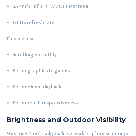
6.7-inch Full HD+ AMOLED screen
120Hz refresh rate
This means:
Scrolling smoothly
Better graphics in games
Better video playback
Better touch responsiveness
Brightness and Outdoor Visibility
Most new Nord gadgets have peak brightness ratings