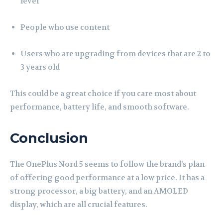
level
People who use content
Users who are upgrading from devices that are 2 to
3 years old
This could be a great choice if you care most about
performance, battery life, and smooth software.
Conclusion
The OnePlus Nord 5 seems to follow the brand’s plan
of offering good performance at a low price. It has a
strong processor, a big battery, and an AMOLED
display, which are all crucial features.