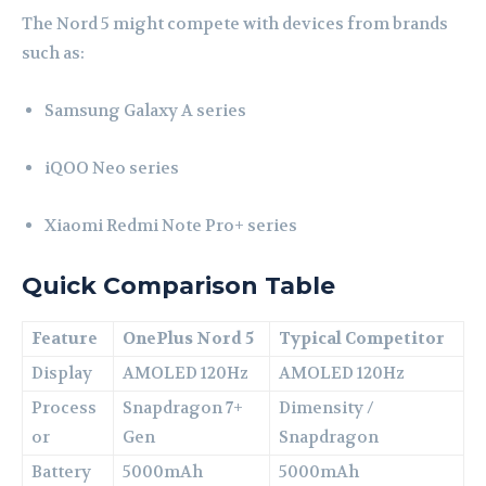
The Nord 5 might compete with devices from brands
such as:
Samsung
Galaxy A series
iQOO
Neo series
Xiaomi
Redmi Note Pro+ series
Quick Comparison Table
Feature
OnePlus Nord 5
Typical Competitor
Display
AMOLED 120Hz
AMOLED 120Hz
Process
Snapdragon 7+
Dimensity /
or
Gen
Snapdragon
Battery
5000mAh
5000mAh