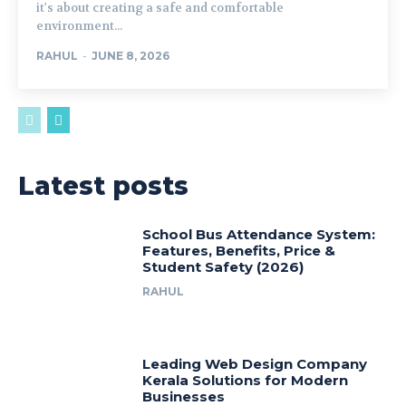
it's about creating a safe and comfortable
environment...
RAHUL
-
JUNE 8, 2026
Latest posts
School Bus Attendance System:
Features, Benefits, Price &
Student Safety (2026)
RAHUL
Leading Web Design Company
Kerala Solutions for Modern
Businesses