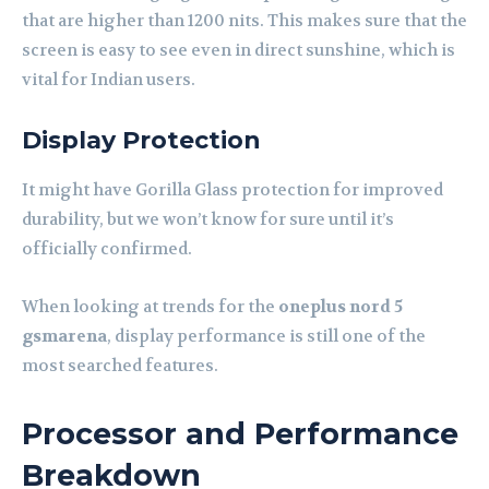
that are higher than 1200 nits. This makes sure that the
screen is easy to see even in direct sunshine, which is
vital for Indian users.
Display Protection
It might have Gorilla Glass protection for improved
durability, but we won’t know for sure until it’s
officially confirmed.
When looking at trends for the
oneplus nord 5
gsmarena
, display performance is still one of the
most searched features.
Processor and Performance
Breakdown