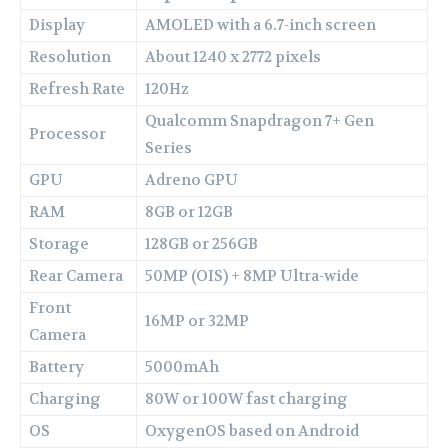
Display
AMOLED with a 6.7-inch screen
Resolution
About 1240 x 2772 pixels
Refresh Rate
120Hz
Qualcomm Snapdragon 7+ Gen
Processor
Series
GPU
Adreno GPU
RAM
8GB or 12GB
Storage
128GB or 256GB
Rear Camera
50MP (OIS) + 8MP Ultra-wide
Front
16MP or 32MP
Camera
Battery
5000mAh
Charging
80W or 100W fast charging
OS
OxygenOS based on Android