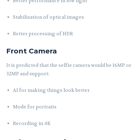
Better performance in low light
Stabilization of optical images
Better processing of HDR
Front Camera
It is predicted that the selfie camera would be 16MP or
32MP and support:
AI for making things look better
Mode for portraits
Recording in 4K