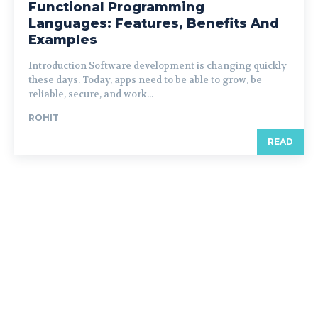
Functional Programming
Languages: Features, Benefits And
Examples
Introduction Software development is changing quickly
these days. Today, apps need to be able to grow, be
reliable, secure, and work...
ROHIT
READ