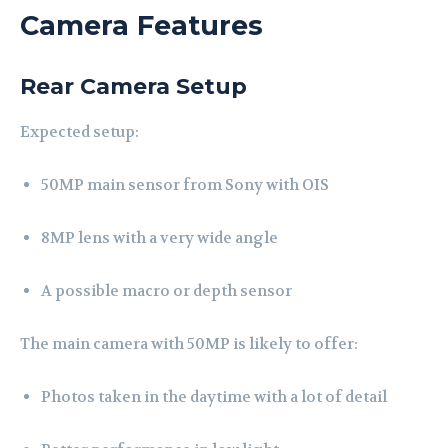
Camera Features
Rear Camera Setup
Expected setup:
50MP main sensor from Sony with OIS
8MP lens with a very wide angle
A possible macro or depth sensor
The main camera with 50MP is likely to offer:
Photos taken in the daytime with a lot of detail