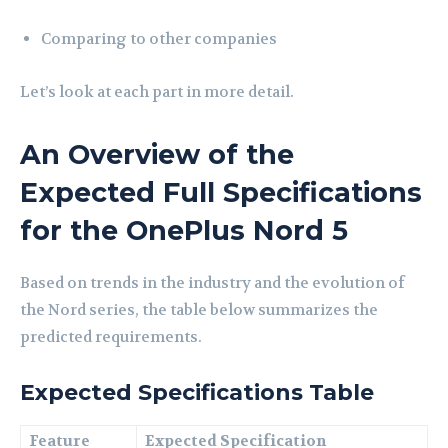
Comparing to other companies
Let’s look at each part in more detail.
An Overview of the
Expected Full Specifications
for the OnePlus Nord 5
Based on trends in the industry and the evolution of
the Nord series, the table below summarizes the
predicted requirements.
Expected Specifications Table
Feature
Expected Specification