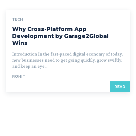
TECH
Why Cross-Platform App
Development by Garage2Global
Wins
Introduction In the fast-paced digital economy of today,
new businesses need to get going quickly, grow swiftly,
and keep an eye...
ROHIT
READ