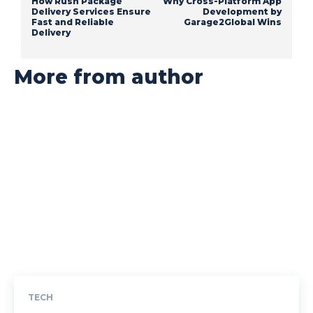
How Rush Package
Why Cross-Platform App
Delivery Services Ensure
Development by
Fast and Reliable
Garage2Global Wins
Delivery
More from author
TECH