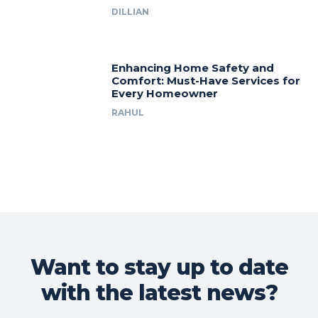
DILLIAN
Enhancing Home Safety and
Comfort: Must-Have Services for
Every Homeowner
RAHUL
Want to stay up to date
with the latest news?