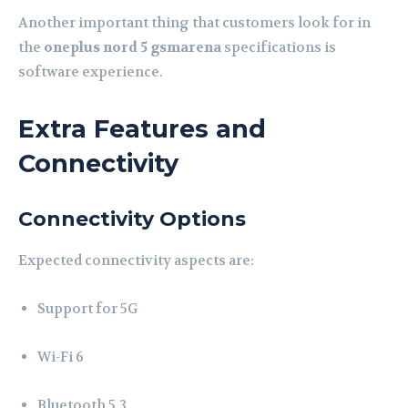
Another important thing that customers look for in
the
oneplus nord 5 gsmarena
specifications is
software experience.
Extra Features and
Connectivity
Connectivity Options
Expected connectivity aspects are:
Support for 5G
Wi-Fi 6
Bluetooth 5.3