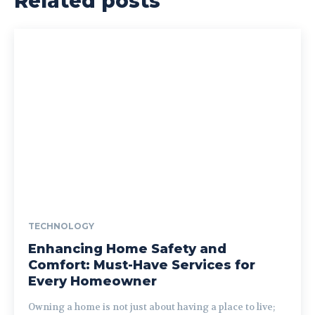
Related posts
TECHNOLOGY
Enhancing Home Safety and
Comfort: Must-Have Services for
Every Homeowner
Owning a home is not just about having a place to live;