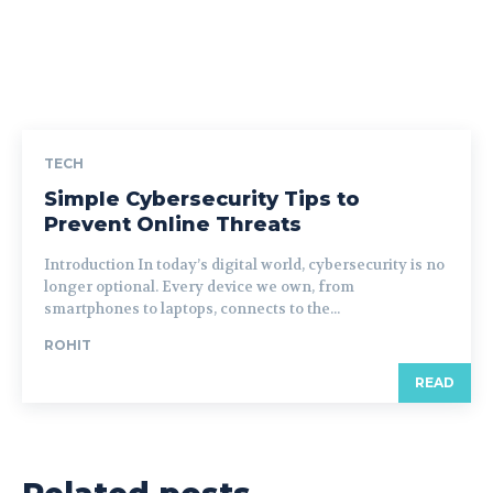
TECH
Simple Cybersecurity Tips to
Prevent Online Threats
Introduction In today’s digital world, cybersecurity is no
longer optional. Every device we own, from
smartphones to laptops, connects to the...
ROHIT
READ