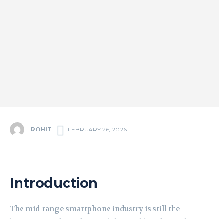
ROHIT
FEBRUARY 26, 2026
Introduction
The mid-range smartphone industry is still the