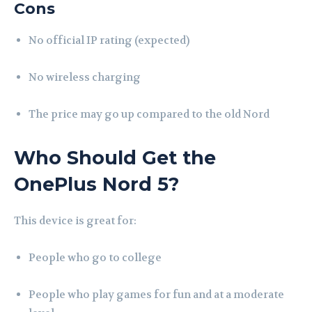
Cons
No official IP rating (expected)
No wireless charging
The price may go up compared to the old Nord
Who Should Get the
OnePlus Nord 5?
This device is great for:
People who go to college
People who play games for fun and at a moderate