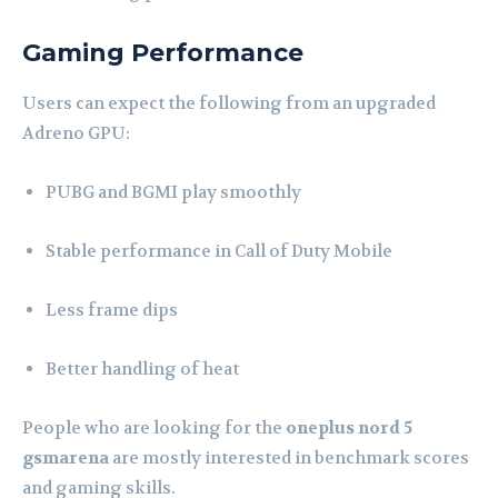
Gaming Performance
Users can expect the following from an upgraded
Adreno GPU:
PUBG and BGMI play smoothly
Stable performance in Call of Duty Mobile
Less frame dips
Better handling of heat
People who are looking for the
oneplus nord 5
gsmarena
are mostly interested in benchmark scores
and gaming skills.