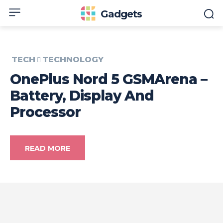
Gadgets
TECH
TECHNOLOGY
OnePlus Nord 5 GSMArena –
Battery, Display And
Processor
READ MORE