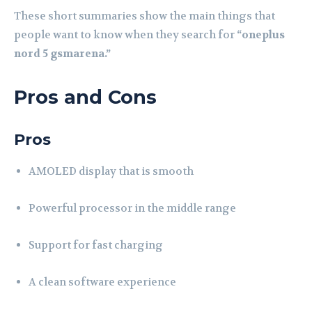
These short summaries show the main things that
people want to know when they search for
“oneplus
nord 5 gsmarena.”
Pros and Cons
Pros
AMOLED display that is smooth
Powerful processor in the middle range
Support for fast charging
A clean software experience