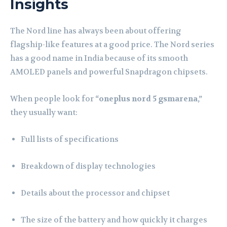
Insights
The Nord line has always been about offering
flagship-like features at a good price. The Nord series
has a good name in India because of its smooth
AMOLED panels and powerful Snapdragon chipsets.
When people look for
“oneplus nord 5 gsmarena,”
they usually want:
Full lists of specifications
Breakdown of display technologies
Details about the processor and chipset
The size of the battery and how quickly it charges