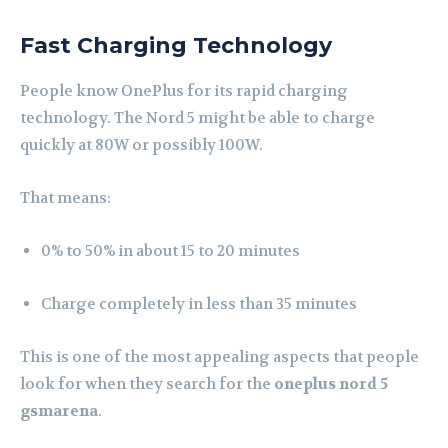
Fast Charging Technology
People know OnePlus for its rapid charging
technology. The Nord 5 might be able to charge
quickly at 80W or possibly 100W.
That means:
0% to 50% in about 15 to 20 minutes
Charge completely in less than 35 minutes
This is one of the most appealing aspects that people
look for when they search for the
oneplus nord 5
gsmarena
.