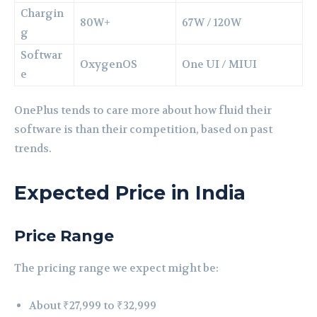
Chargin
80W+
67W / 120W
g
Softwar
OxygenOS
One UI / MIUI
e
OnePlus tends to care more about how fluid their
software is than their competition, based on past
trends.
Expected Price in India
Price Range
The pricing range we expect might be:
About ₹27,999 to ₹32,999