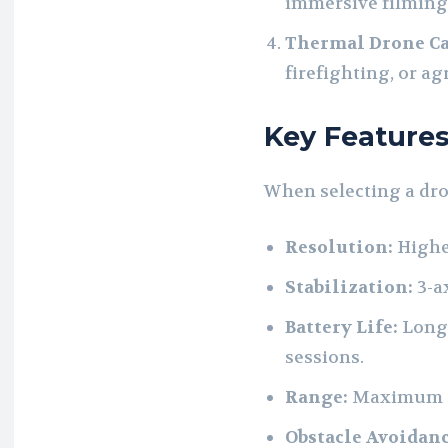
immersive filming
Thermal Drone C
firefighting, or a
Key Features
When selecting a dron
Resolution:
Highe
Stabilization:
3-a
Battery Life:
Longe
sessions.
Range:
Maximum di
Obstacle Avoidanc