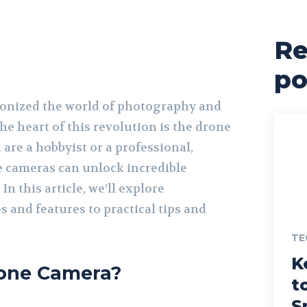
Re
po
ionized the world of photography and
he heart of this revolution is the drone
are a hobbyist or a professional,
 cameras can unlock incredible
 In this article, we’ll explore
 and features to practical tips and
TE
K
rone Camera?
t
S