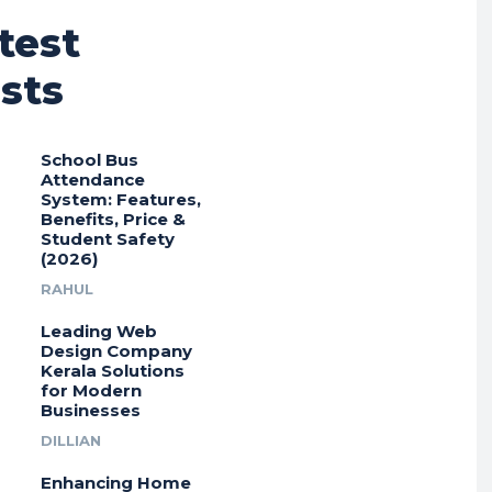
test
sts
School Bus
Attendance
System: Features,
Benefits, Price &
Student Safety
(2026)
RAHUL
Leading Web
Design Company
Kerala Solutions
for Modern
Businesses
DILLIAN
Enhancing Home