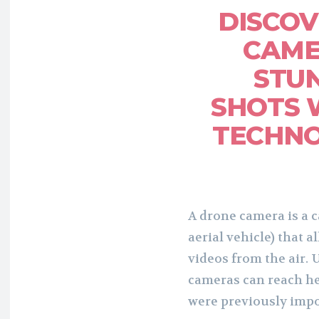
DISCO
CAME
STUN
SHOTS 
TECHNO
A drone camera is a
aerial vehicle) that 
videos from the air. 
cameras can reach he
were previously impo