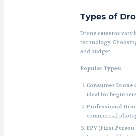
Types of Dr
Drone cameras vary b
technology. Choosin
and budget.
Popular Types:
Consumer Drone 
ideal for beginners
Professional Dro
commercial photo
FPV (First Person