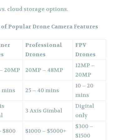
s. cloud storage options.
 of Popular Drone Camera Features
nner
Professional
FPV
es
Drones
Drones
12MP –
 – 20MP
20MP – 48MP
20MP
10 – 20
5 mins
25 – 40 mins
mins
is
Digital
3 Axis Gimbal
l
only
$300 –
– $800
$1000 – $5000+
$1500