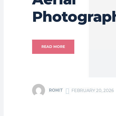
Photograp
READ MORE
ROHIT
FEBRUARY 20, 2026