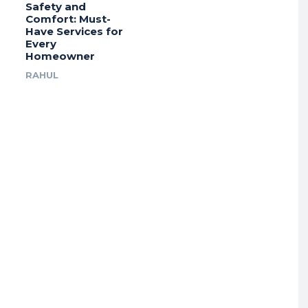
Safety and
Comfort: Must-
Have Services for
Every
Homeowner
RAHUL