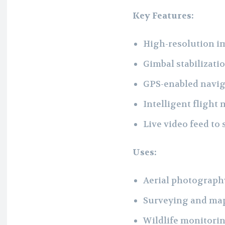
Key Features:
High-resolution im
Gimbal stabilizati
GPS-enabled naviga
Intelligent flight
Live video feed to
Uses:
Aerial photography
Surveying and map
Wildlife monitori