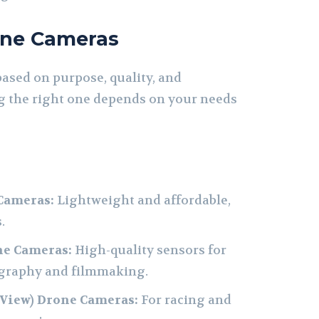
one Cameras
ased on purpose, quality, and
g the right one depends on your needs
Cameras:
Lightweight and affordable,
.
ne Cameras:
High-quality sensors for
graphy and filmmaking.
 View) Drone Cameras:
For racing and