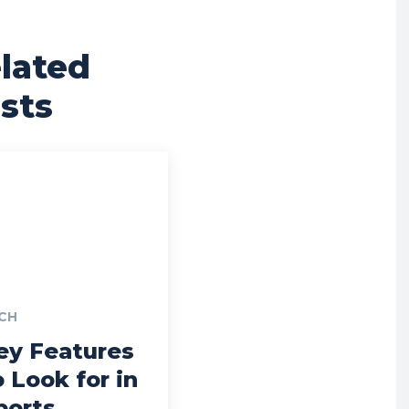
lated
sts
CH
ey Features
o Look for in
ports