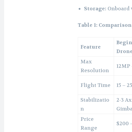
Storage:
Onboard v
Table 1: Comparison
Begi
Feature
Dron
Max
12MP
Resolution
Flight Time
15 – 2
Stabilizatio
2-3 Ax
n
Gimba
Price
$200 
Range