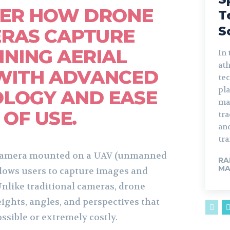
VER HOW DRONE
T
S
RAS CAPTURE
NING AERIAL
In 
ath
WITH ADVANCED
te
pla
LOGY AND EASE
ma
OF USE.
tr
an
tra
 camera mounted on a UAV (unmanned
RA
MA
allows users to capture images and
Unlike traditional cameras, drone
ights, angles, and perspectives that
ssible or extremely costly.