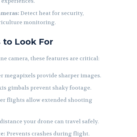
 experiences.
ameras:
Detect heat for security,
griculture monitoring.
 to Look For
e camera, these features are critical:
r megapixels provide sharper images.
xis gimbals prevent shaky footage.
r flights allow extended shooting
stance your drone can travel safely.
e:
Prevents crashes during flight.