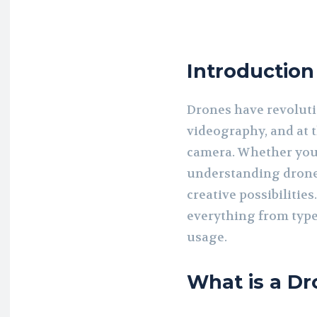
Introduction
Drones have revolut
videography, and at t
camera. Whether you 
understanding drone
creative possibilities.
everything from types
usage.
What is a D