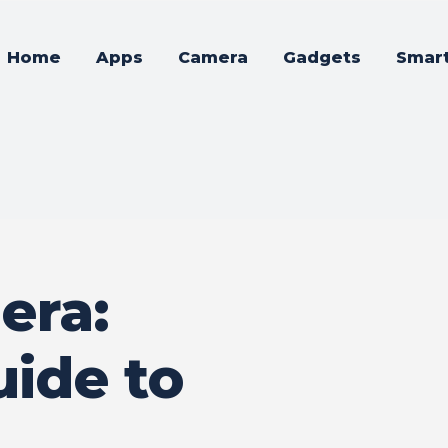
Home
Apps
Camera
Gadgets
Smar
era:
uide to