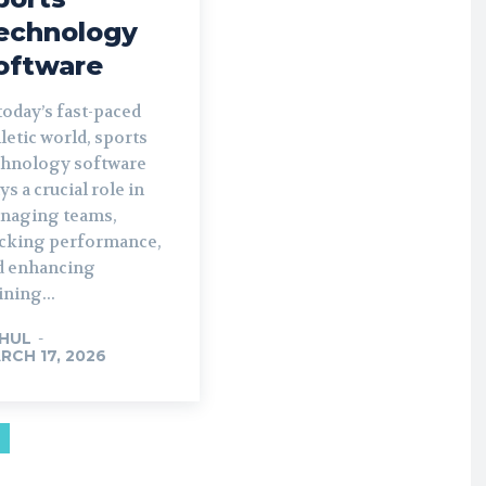
echnology
oftware
today’s fast-paced
letic world, sports
chnology software
ys a crucial role in
naging teams,
acking performance,
d enhancing
ining...
HUL
-
RCH 17, 2026