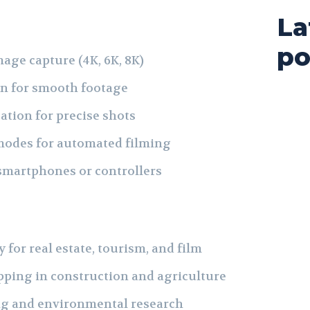
La
po
age capture (4K, 6K, 8K)
on for smooth footage
tion for precise shots
 modes for automated filming
 smartphones or controllers
 for real estate, tourism, and film
ping in construction and agriculture
ng and environmental research