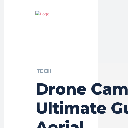
TECH
Drone Cam
Ultimate G
Aerial