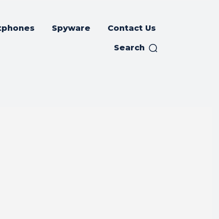
tphones
Spyware
Contact Us
Search