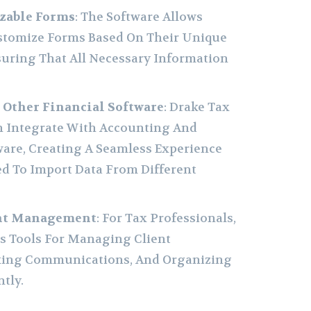
zable Forms
: The Software Allows
ustomize Forms Based On Their Unique
suring That All Necessary Information
 Other Financial Software
: Drake Tax
n Integrate With Accounting And
are, Creating A Seamless Experience
d To Import Data From Different
ent Management
: For Tax Professionals,
rs Tools For Managing Client
king Communications, And Organizing
tly.