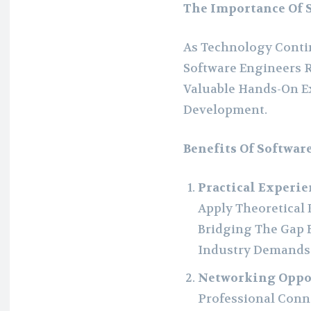
The Importance Of 
As Technology Contin
Software Engineers 
Valuable Hands-On Ex
Development.
Benefits Of Softwar
Practical Experie
Apply Theoretical 
Bridging The Gap
Industry Demands
Networking Oppo
Professional Conne