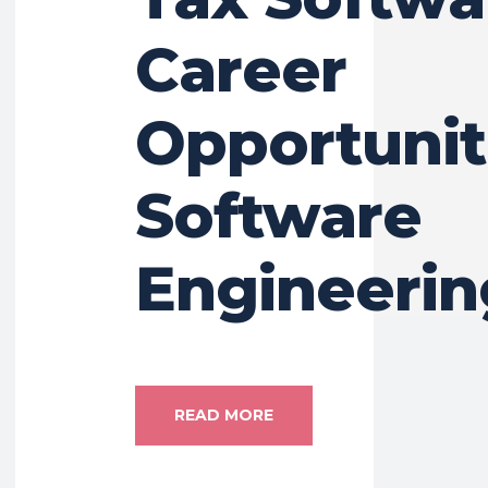
Career
Opportunit
Software
Engineerin
READ MORE