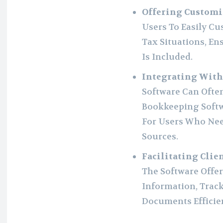
Offering Customi
Users To Easily C
Tax Situations, En
Is Included.
Integrating With
Software Can Ofte
Bookkeeping Softw
For Users Who Nee
Sources.
Facilitating Cli
The Software Offe
Information, Trac
Documents Efficien