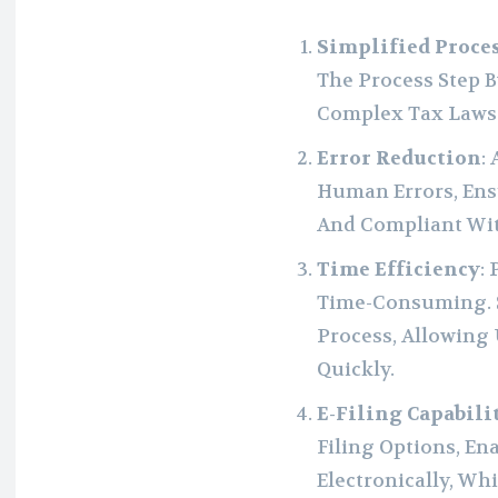
Simplified Proce
The Process Step B
Complex Tax Laws
Error Reduction
:
Human Errors, Ens
And Compliant Wit
Time Efficiency
:
Time-Consuming. S
Process, Allowing
Quickly.
E-Filing Capabili
Filing Options, En
Electronically, Wh