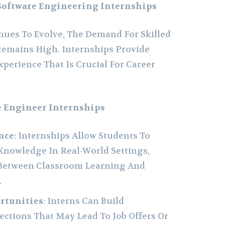
Software Engineering Internships
ues To Evolve, The Demand For Skilled
Remains High. Internships Provide
perience That Is Crucial For Career
e Engineer Internships
nce
: Internships Allow Students To
Knowledge In Real-World Settings,
 Between Classroom Learning And
.
rtunities
: Interns Can Build
ctions That May Lead To Job Offers Or