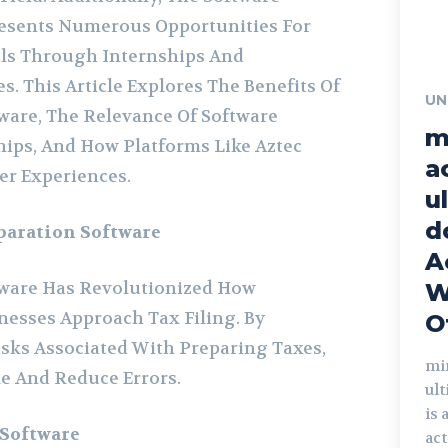
resents Numerous Opportunities For
als Through Internships And
. This Article Explores The Benefits Of
UN
ware, The Relevance Of Software
m
ips, And How Platforms Like Aztec
a
er Experiences.
u
d
paration Software
A
tware Has Revolutionized How
W
nesses Approach Tax Filing. By
O
ks Associated With Preparing Taxes,
mi
e And Reduce Errors.
ul
is 
 Software
act