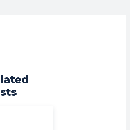
lated
sts