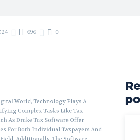
024
696
0
Re
po
igital World, Technology Plays A
lifying Complex Tasks Like Tax
uch As Drake Tax Software Offer
es For Both Individual Taxpayers And
Field. Additionally, The Software