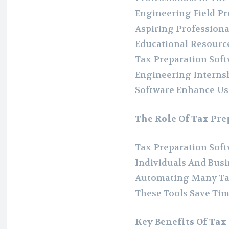
Engineering Field P
Aspiring Profession
Educational Resources
Tax Preparation Soft
Engineering Internsh
Software Enhance Us
The Role Of Tax Pre
Tax Preparation Sof
Individuals And Busi
Automating Many Tas
These Tools Save Tim
Key Benefits Of Tax