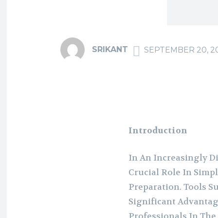
SRIKANT
SEPTEMBER 20, 2
Introduction
In An Increasingly D
Crucial Role In Simp
Preparation. Tools S
Significant Advantag
Professionals In The 