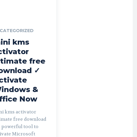
CATEGORIZED
ini kms
ctivator
ltimate free
ownload ✓
ctivate
indows &
ffice Now
ni kms activator
timate free download
a powerful tool to
ivate Microsoft