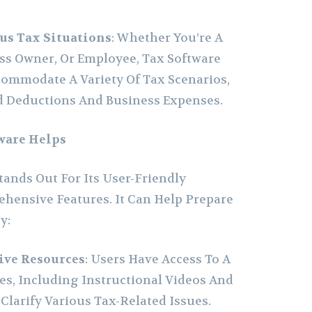
us Tax Situations
: Whether You’re A
ess Owner, Or Employee, Tax Software
commodate A Variety Of Tax Scenarios,
d Deductions And Business Expenses.
ware Helps
tands Out For Its User-Friendly
hensive Features. It Can Help Prepare
y:
ive Resources
: Users Have Access To A
s, Including Instructional Videos And
 Clarify Various Tax-Related Issues.