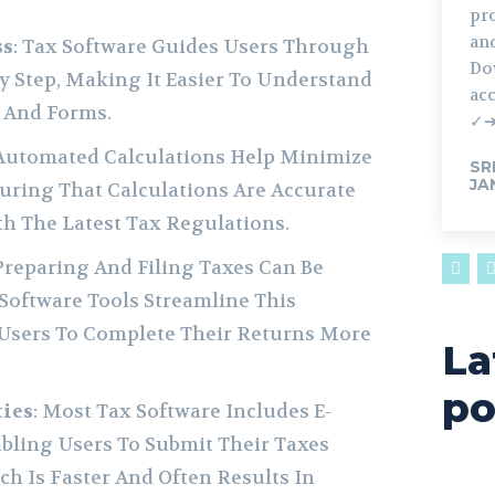
pr
and
ss
: Tax Software Guides Users Through
Do
y Step, Making It Easier To Understand
acc
 And Forms.
✓
 Automated Calculations Help Minimize
SR
JA
uring That Calculations Are Accurate
h The Latest Tax Regulations.
 Preparing And Filing Taxes Can Be
oftware Tools Streamline This
 Users To Complete Their Returns More
La
po
ties
: Most Tax Software Includes E-
abling Users To Submit Their Taxes
ich Is Faster And Often Results In