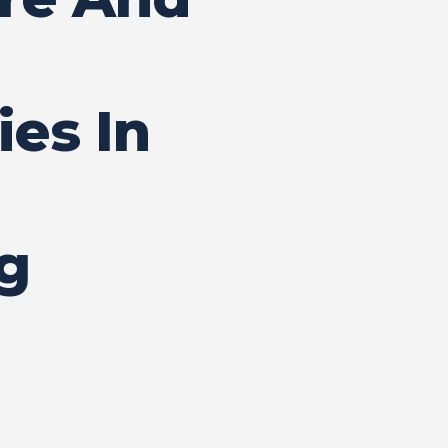
ies In
g