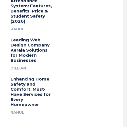
Attendance
System: Features,
Benefits, Price &
Student Safety
(2026)
RAHUL
Leading Web
Design Company
Kerala Solutions
for Modern
Businesses
DILLIAN
Enhancing Home
Safety and
Comfort: Must-
Have Services for
Every
Homeowner
RAHUL