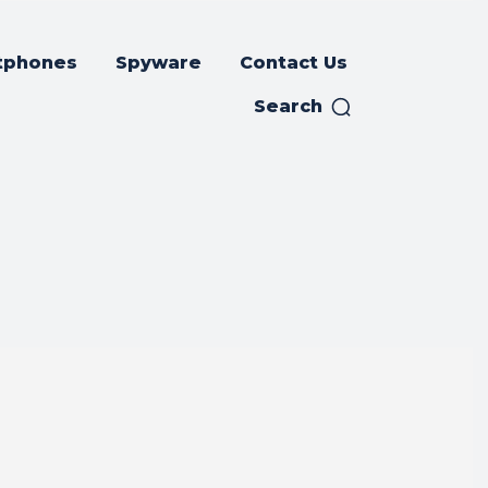
tphones
Spyware
Contact Us
Search