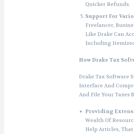
Quicker Refunds.
Support For Vario
Freelancer, Busin
Like Drake Can Ac
Including Itemize
How Drake Tax Soft
Drake Tax Software S
Interface And Compre
And File Your Taxes B
Providing Extens
Wealth Of Resource
Help Articles, That