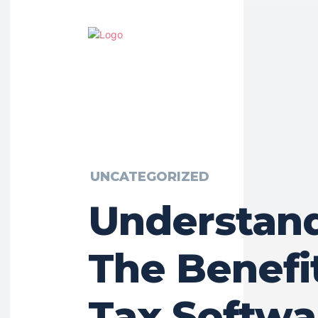
UNCATEGORIZED
Understan
The Benefi
Tax Softwa