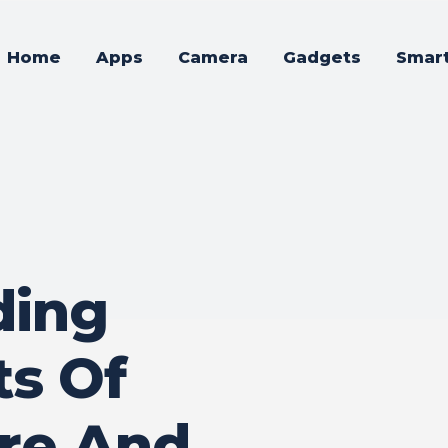
Home
Apps
Camera
Gadgets
Smar
ding
ts Of
re And