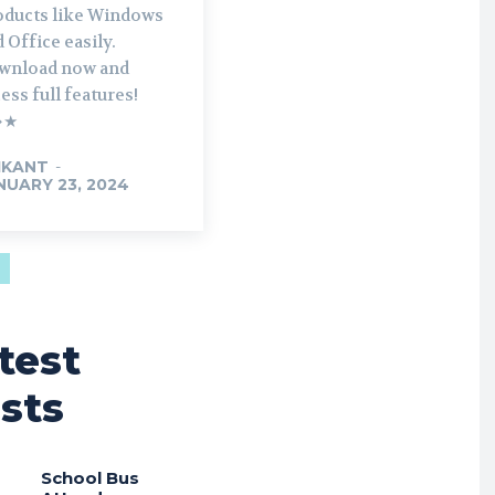
oducts like Windows
 Office easily.
wnload now and
ess full features!
➔★
IKANT
-
NUARY 23, 2024
test
sts
School Bus