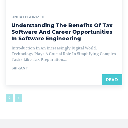
UNCATEGORIZED
Understanding The Benefits Of Tax
Software And Career Opportunities
In Software Engineering
Introduction In An Increasingly Digital World,
Technology Plays A Crucial Role In Simplifying Complex
Tasks Like Tax Preparation....
SRIKANT
READ