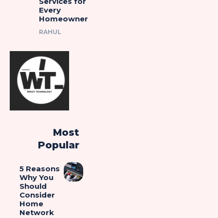
Services for
Every
Homeowner
RAHUL
Most
Popular
5 Reasons
Why You
Should
Consider
Home
Network