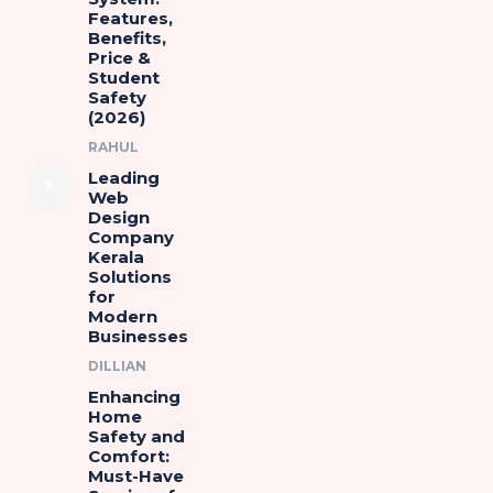
Features,
Benefits,
Price &
Student
Safety
(2026)
RAHUL
Leading
Web
Design
Company
Kerala
Solutions
for
Modern
Businesses
DILLIAN
Enhancing
Home
Safety and
Comfort:
Must-Have