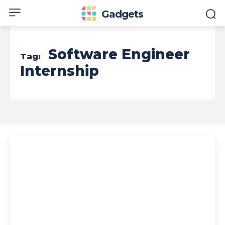
Gadgets
Software Engineer
Tag:
Internship