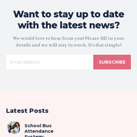
Want to stay up to date
with the latest news?
We would love to hear from you! Please fill in your
details and we will stay in touch. It's that simple!
SUBSCRIBE
Latest Posts
School Bus
Attendance
System: