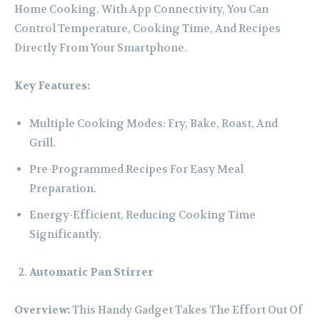
Home Cooking. With App Connectivity, You Can
Control Temperature, Cooking Time, And Recipes
Directly From Your Smartphone.
Key Features:
Multiple Cooking Modes: Fry, Bake, Roast, And
Grill.
Pre-Programmed Recipes For Easy Meal
Preparation.
Energy-Efficient, Reducing Cooking Time
Significantly.
Automatic Pan Stirrer
Overview:
This Handy Gadget Takes The Effort Out Of