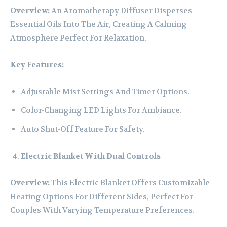
Overview:
An Aromatherapy Diffuser Disperses
Essential Oils Into The Air, Creating A Calming
Atmosphere Perfect For Relaxation.
Key Features:
Adjustable Mist Settings And Timer Options.
Color-Changing LED Lights For Ambiance.
Auto Shut-Off Feature For Safety.
Electric Blanket With Dual Controls
Overview:
This Electric Blanket Offers Customizable
Heating Options For Different Sides, Perfect For
Couples With Varying Temperature Preferences.