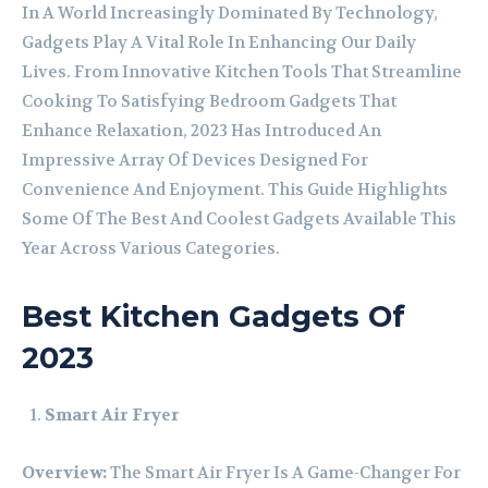
In A World Increasingly Dominated By Technology,
Gadgets Play A Vital Role In Enhancing Our Daily
Lives. From Innovative Kitchen Tools That Streamline
Cooking To Satisfying Bedroom Gadgets That
Enhance Relaxation, 2023 Has Introduced An
Impressive Array Of Devices Designed For
Convenience And Enjoyment. This Guide Highlights
Some Of The Best And Coolest Gadgets Available This
Year Across Various Categories.
Best Kitchen Gadgets Of
2023
Smart Air Fryer
Overview:
The Smart Air Fryer Is A Game-Changer For