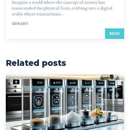
Imagine a world where the concept of money has
transcended the physical form, evolving into a digital
realm where transactions...
SRIKANT
READ
Related posts