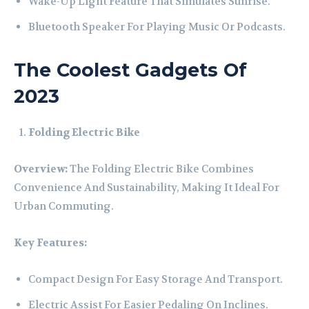
Wake-Up Light Feature That Simulates Sunrise.
Bluetooth Speaker For Playing Music Or Podcasts.
The Coolest Gadgets Of
2023
Folding Electric Bike
Overview:
The Folding Electric Bike Combines
Convenience And Sustainability, Making It Ideal For
Urban Commuting.
Key Features:
Compact Design For Easy Storage And Transport.
Electric Assist For Easier Pedaling On Inclines.