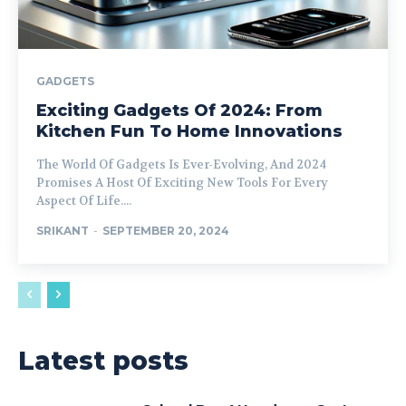
GADGETS
Exciting Gadgets Of 2024: From
Kitchen Fun To Home Innovations
The World Of Gadgets Is Ever-Evolving, And 2024
Promises A Host Of Exciting New Tools For Every
Aspect Of Life....
SRIKANT
-
SEPTEMBER 20, 2024
Latest posts