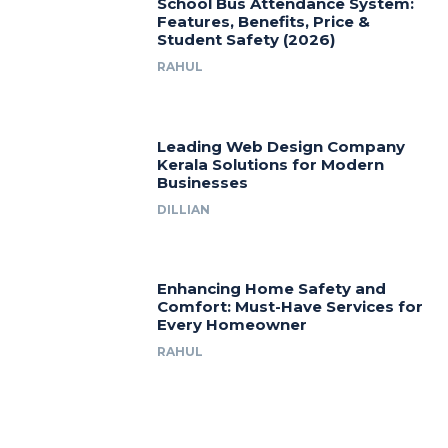
School Bus Attendance System:
Features, Benefits, Price &
Student Safety (2026)
RAHUL
Leading Web Design Company
Kerala Solutions for Modern
Businesses
DILLIAN
Enhancing Home Safety and
Comfort: Must-Have Services for
Every Homeowner
RAHUL