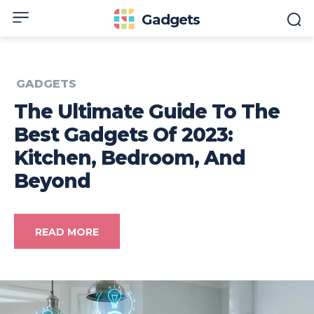
Gadgets
GADGETS
The Ultimate Guide To The
Best Gadgets Of 2023:
Kitchen, Bedroom, And
Beyond
READ MORE