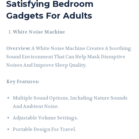
Satisfying Bedroom
Gadgets For Adults
White Noise Machine
Overview:
A White Noise Machine Creates A Soothing
Sound Environment That Can Help Mask Disruptive
Noises And Improve Sleep Quality.
Key Features:
Multiple Sound Options, Including Nature Sounds
And Ambient Noise.
Adjustable Volume Settings.
Portable Design For Travel.