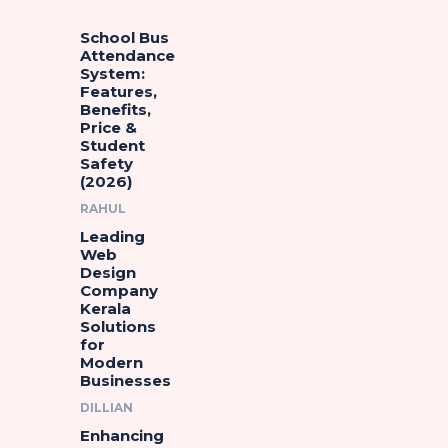
School Bus
Attendance
System:
Features,
Benefits,
Price &
Student
Safety
(2026)
RAHUL
Leading
Web
Design
Company
Kerala
Solutions
for
Modern
Businesses
DILLIAN
Enhancing