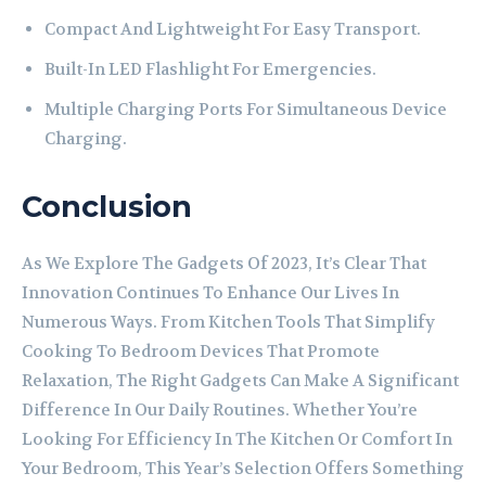
Compact And Lightweight For Easy Transport.
Built-In LED Flashlight For Emergencies.
Multiple Charging Ports For Simultaneous Device
Charging.
Conclusion
As We Explore The Gadgets Of 2023, It’s Clear That
Innovation Continues To Enhance Our Lives In
Numerous Ways. From Kitchen Tools That Simplify
Cooking To Bedroom Devices That Promote
Relaxation, The Right Gadgets Can Make A Significant
Difference In Our Daily Routines. Whether You’re
Looking For Efficiency In The Kitchen Or Comfort In
Your Bedroom, This Year’s Selection Offers Something