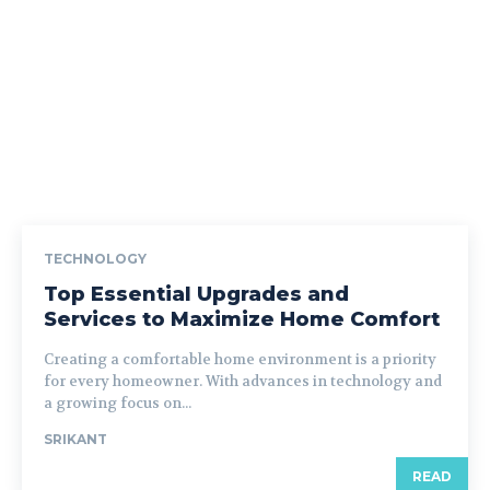
TECHNOLOGY
Top Essential Upgrades and
Services to Maximize Home Comfort
Creating a comfortable home environment is a priority
for every homeowner. With advances in technology and
a growing focus on...
SRIKANT
READ