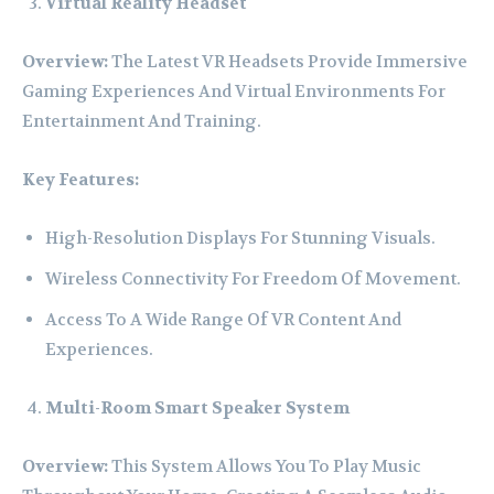
Virtual Reality Headset
Overview:
The Latest VR Headsets Provide Immersive
Gaming Experiences And Virtual Environments For
Entertainment And Training.
Key Features:
High-Resolution Displays For Stunning Visuals.
Wireless Connectivity For Freedom Of Movement.
Access To A Wide Range Of VR Content And
Experiences.
Multi-Room Smart Speaker System
Overview:
This System Allows You To Play Music