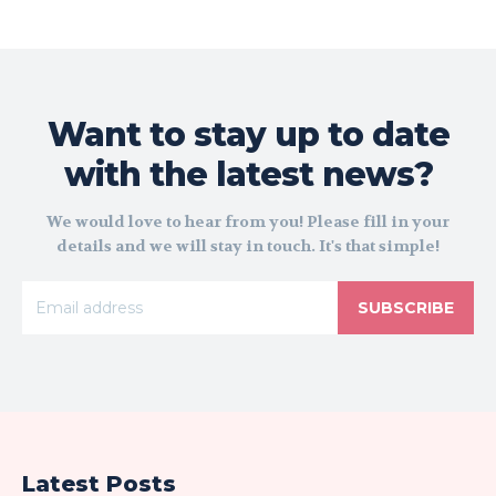
Want to stay up to date
with the latest news?
We would love to hear from you! Please fill in your
details and we will stay in touch. It's that simple!
SUBSCRIBE
Latest Posts