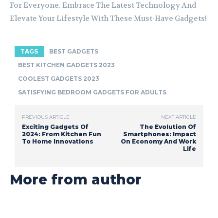
For Everyone. Embrace The Latest Technology And
Elevate Your Lifestyle With These Must-Have Gadgets!
TAGS
BEST GADGETS
BEST KITCHEN GADGETS 2023
COOLEST GADGETS 2023
SATISFYING BEDROOM GADGETS FOR ADULTS
PREVIOUS ARTICLE
NEXT ARTICLE
Exciting Gadgets Of
The Evolution Of
2024: From Kitchen Fun
Smartphones: Impact
To Home Innovations
On Economy And Work
Life
More from author