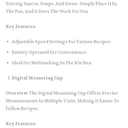
Stirring Sauces, Soups, And Stews. Simply Place It In
The Pan, And It Does The Work For You.
Key Features:
Adjustable Speed Settings For Various Recipes.
Battery-Operated For Convenience.
Ideal For Multitasking In The Kitchen.
Digital Measuring Cup
Overview:
The Digital Measuring Cup Offers Precise
Measurements In Multiple Units, Making It Easier To
Follow Recipes.
Key Features: