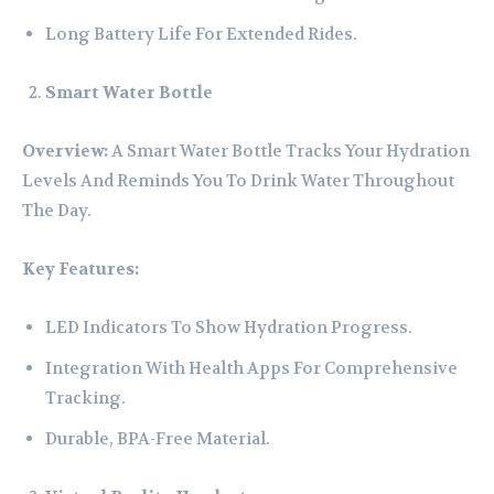
Long Battery Life For Extended Rides.
Smart Water Bottle
Overview:
A Smart Water Bottle Tracks Your Hydration
Levels And Reminds You To Drink Water Throughout
The Day.
Key Features:
LED Indicators To Show Hydration Progress.
Integration With Health Apps For Comprehensive
Tracking.
Durable, BPA-Free Material.