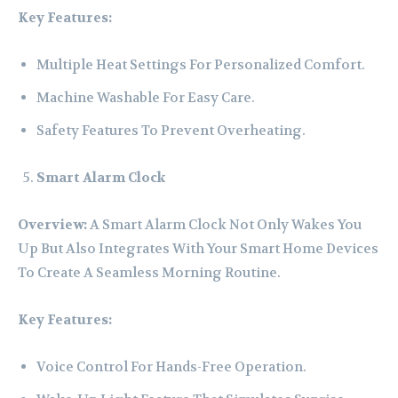
Key Features:
Multiple Heat Settings For Personalized Comfort.
Machine Washable For Easy Care.
Safety Features To Prevent Overheating.
Smart Alarm Clock
Overview:
A Smart Alarm Clock Not Only Wakes You
Up But Also Integrates With Your Smart Home Devices
To Create A Seamless Morning Routine.
Key Features:
Voice Control For Hands-Free Operation.