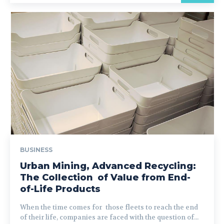
BUSINESS
Urban Mining, Advanced Recycling:
The Collection of Value from End-
of-Life Products
When the time comes for those fleets to reach the end
of their life, companies are faced with the question of...