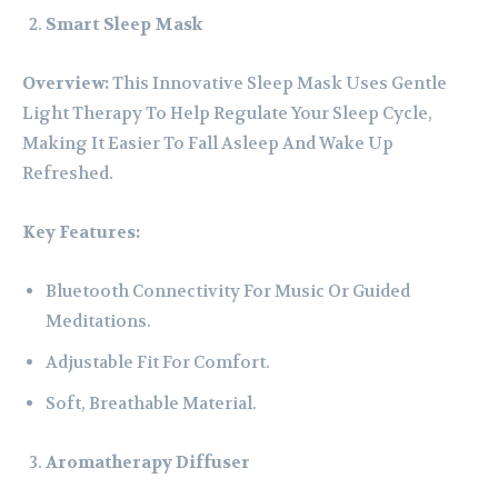
Smart Sleep Mask
Overview:
This Innovative Sleep Mask Uses Gentle
Light Therapy To Help Regulate Your Sleep Cycle,
Making It Easier To Fall Asleep And Wake Up
Refreshed.
Key Features:
Bluetooth Connectivity For Music Or Guided
Meditations.
Adjustable Fit For Comfort.
Soft, Breathable Material.
Aromatherapy Diffuser