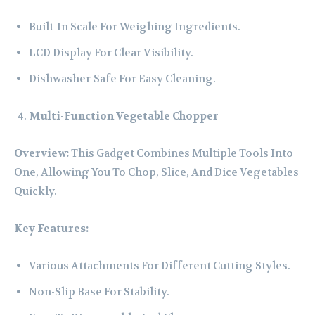
Built-In Scale For Weighing Ingredients.
LCD Display For Clear Visibility.
Dishwasher-Safe For Easy Cleaning.
Multi-Function Vegetable Chopper
Overview:
This Gadget Combines Multiple Tools Into
One, Allowing You To Chop, Slice, And Dice Vegetables
Quickly.
Key Features:
Various Attachments For Different Cutting Styles.
Non-Slip Base For Stability.