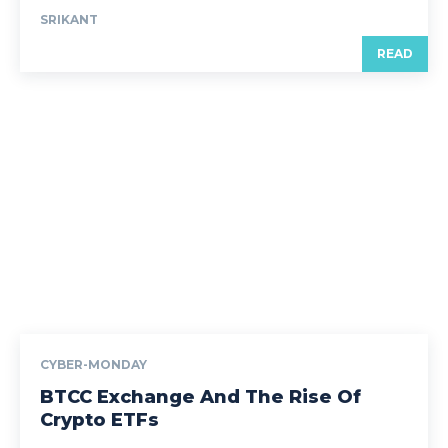
SRIKANT
READ
CYBER-MONDAY
BTCC Exchange And The Rise Of
Crypto ETFs