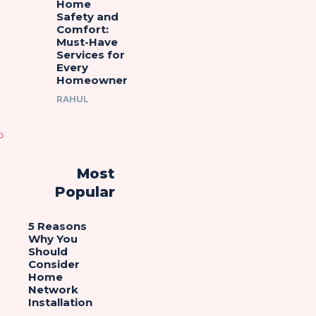
Home
Safety and
Comfort:
Must-Have
Services for
Every
Homeowner
RAHUL
Most
Popular
5 Reasons
Why You
Should
Consider
Home
Network
Installation