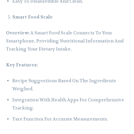
Easy To Disassemble And Clean.
Smart Food Scale
Overview:
A Smart Food Scale Connects To Your
Smartphone, Providing Nutritional Information And
Tracking Your Dietary Intake.
Key Features:
Recipe Suggestions Based On The Ingredients
Weighed.
Integration With Health Apps For Comprehensive
Tracking.
Tare Function For Accurate Measurements.