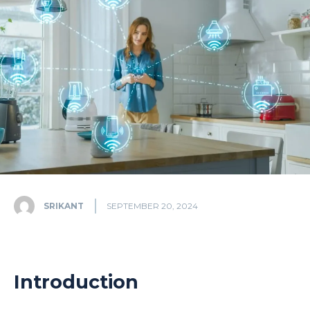
SRIKANT
SEPTEMBER 20, 2024
Introduction