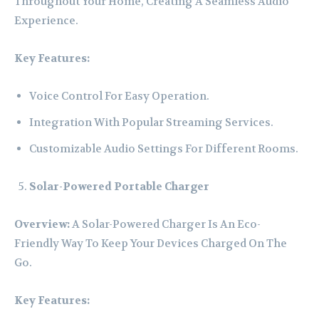
Throughout Your Home, Creating A Seamless Audio
Experience.
Key Features:
Voice Control For Easy Operation.
Integration With Popular Streaming Services.
Customizable Audio Settings For Different Rooms.
Solar-Powered Portable Charger
Overview:
A Solar-Powered Charger Is An Eco-
Friendly Way To Keep Your Devices Charged On The
Go.
Key Features: