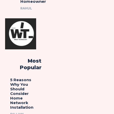
Homeowner
RAHUL
Most
Popular
5 Reasons
Why You
Should
Consider
Home
Network
Installation