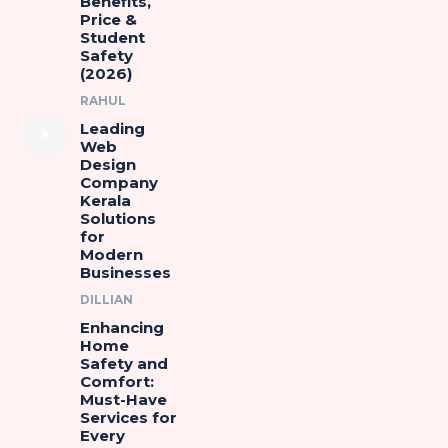
Benefits,
Price &
Student
Safety
(2026)
RAHUL
Leading
Web
Design
Company
Kerala
Solutions
for
Modern
Businesses
DILLIAN
Enhancing
Home
Safety and
Comfort:
Must-Have
Services for
Every