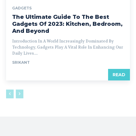
GADGETS
The Ultimate Guide To The Best
Gadgets Of 2023: Kitchen, Bedroom,
And Beyond
Introduction In A World Increasingly Dominated By
Technology, Gadgets Play A Vital Role In Enhancing Our
Daily Lives....
SRIKANT
READ