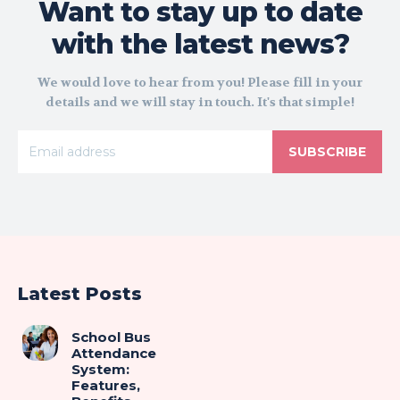
Want to stay up to date
with the latest news?
We would love to hear from you! Please fill in your
details and we will stay in touch. It's that simple!
SUBSCRIBE
Latest Posts
School Bus
Attendance
System:
Features,