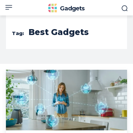
Gadgets
Best Gadgets
Tag: