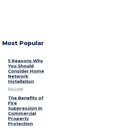
Most Popular
5 Reasons Why
You Should
Consider Home
Network
Installation
DILLIAN
The Benefits of
Fire
Suppression in
Commercial
Property
Protection