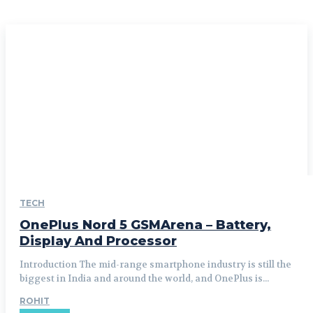
TECH
OnePlus Nord 5 GSMArena – Battery,
Display And Processor
Introduction The mid-range smartphone industry is still the
biggest in India and around the world, and OnePlus is...
ROHIT