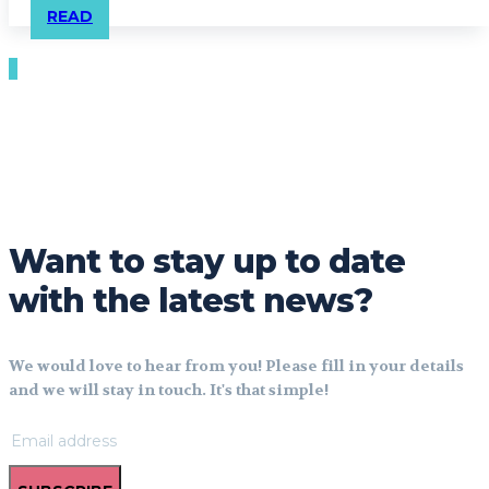
READ
Want to stay up to date
with the latest news?
We would love to hear from you! Please fill in your details
and we will stay in touch. It's that simple!