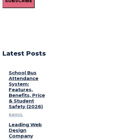
SUBSCRIBE
Latest Posts
School Bus
Attendance
System:
Features,
Benefits, Price
& Student
Safety (2026)
RAHUL
Leading Web
Design
Company