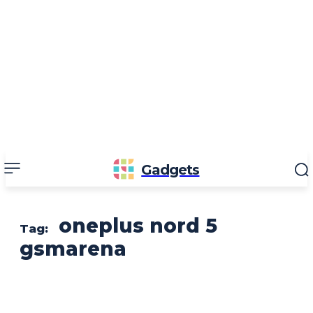
Gadgets
oneplus nord 5
Tag:
gsmarena