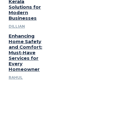
Kerala
Solutions for
Modern
Businesses
DILLIAN
Enhancing
Home Safety
and Comfort:
Must-Have
Services for
Every
Homeowner
RAHUL