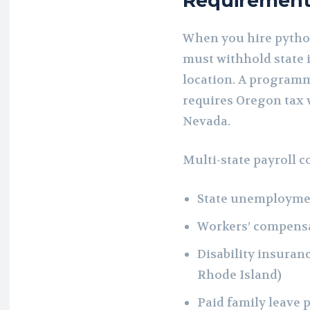
Requirement
When you hire pytho
must withhold state 
location. A program
requires Oregon tax w
Nevada.
Multi-state payroll 
State unemploymen
Workers’ compens
Disability insuran
Rhode Island)
Paid family leave 