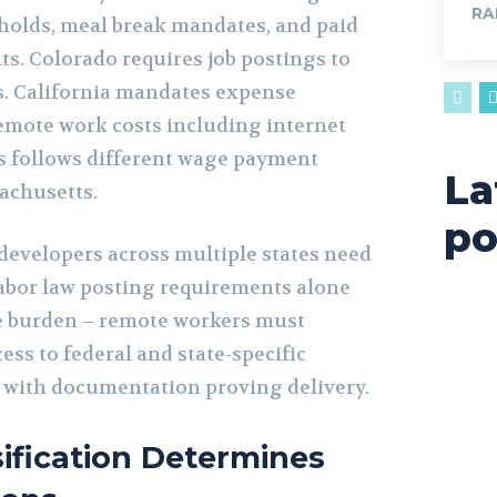
RA
sholds, meal break mandates, and paid
ts. Colorado requires job postings to
s. California mandates expense
mote work costs including internet
s follows different wage payment
La
achusetts.
po
evelopers across multiple states need
abor law posting requirements alone
e burden – remote workers must
ess to federal and state-specific
 with documentation proving delivery.
ification Determines