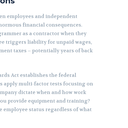
ions
een employees and independent
enormous financial consequences.
grammer as a contractor when they
 triggers liability for unpaid wages,
ment taxes – potentially years of back
rds Act establishes the federal
s apply multi-factor tests focusing on
company dictate when and how work
you provide equipment and training?
te employee status regardless of what