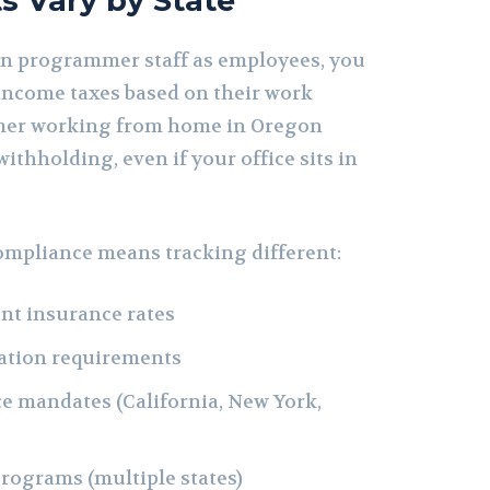
s Vary by State
n programmer staff as employees, you
income taxes based on their work
mer working from home in Oregon
ithholding, even if your office sits in
compliance means tracking different:
t insurance rates
ation requirements
ce mandates (California, New York,
programs (multiple states)