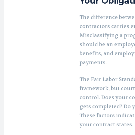
Your Obligat
The difference betw
contractors carries 
Misclassifying a pro
should be an employee
benefits, and employ
payments.
The Fair Labor Standa
framework, but court
control. Does your 
gets completed? Do 
These factors indica
your contract states.