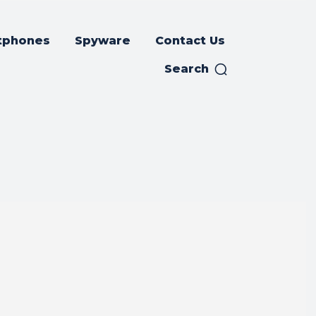
tphones
Spyware
Contact Us
Search