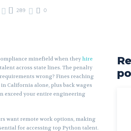
289
0
Re
 compliance minefield when they
hire
talent across state lines. The penalty
po
w requirements wrong? Fines reaching
 in California alone, plus back wages
can exceed your entire engineering
ers want remote work options, making
sential for accessing top Python talent.