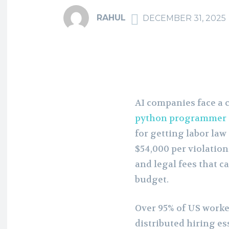
RAHUL
DECEMBER 31, 2025
AI companies face a
python programmer
for getting labor la
$54,000 per violation
and legal fees that 
budget.
Over 95% of US work
distributed hiring es