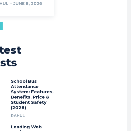
HUL
-
JUNE 8, 2026
test
sts
School Bus
Attendance
System: Features,
Benefits, Price &
Student Safety
(2026)
RAHUL
Leading Web