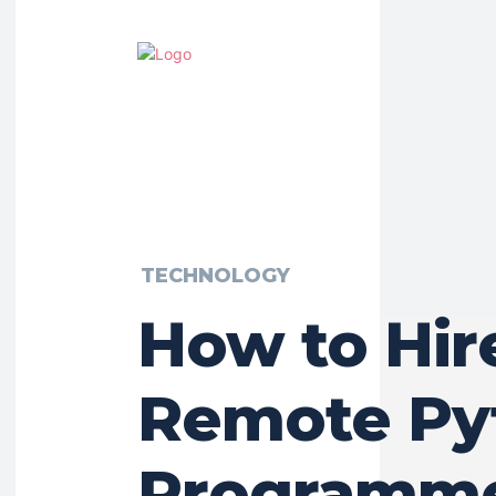
TECHNOLOGY
How to Hir
Remote Py
Programme