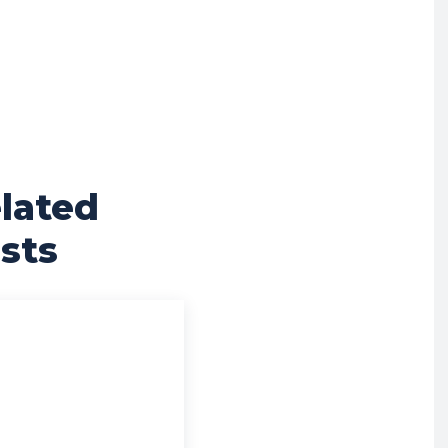
lated
sts