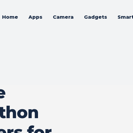
Home
Apps
Camera
Gadgets
Smar
e
thon
rs for