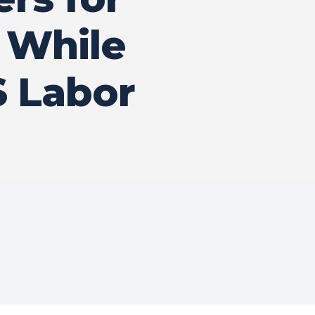
s While
 Labor