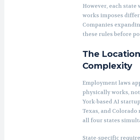
However, each state
works imposes diffe
Companies expanding
these rules before pos
The Location
Complexity
Employment laws ap
physically works, no
York-based AI startu
Texas, and Colorado 
all four states simul
State-specific requ