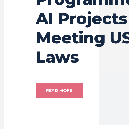
AI Project
Meeting US
Laws
READ MORE