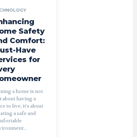
CHNOLOGY
nhancing
ome Safety
nd Comfort:
ust-Have
ervices for
very
omeowner
ning a home is not
t about having a
ce to live; it's about
ating a safe and
mfortable
vironment...