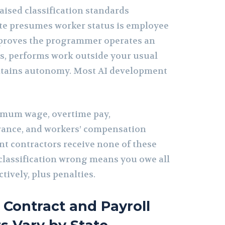
raised classification standards
tate presumes worker status is employee
proves the programmer operates an
s, performs work outside your usual
ntains autonomy. Most AI development
mum wage, overtime pay,
ance, and workers’ compensation
t contractors receive none of these
 classification wrong means you owe all
tively, plus penalties.
Contract and Payroll