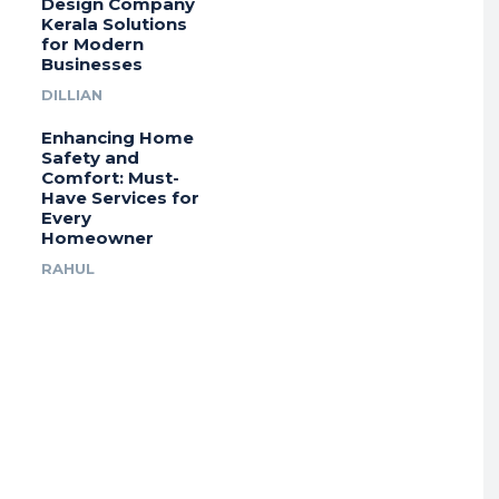
Design Company
Kerala Solutions
for Modern
Businesses
DILLIAN
Enhancing Home
Safety and
Comfort: Must-
Have Services for
Every
Homeowner
RAHUL