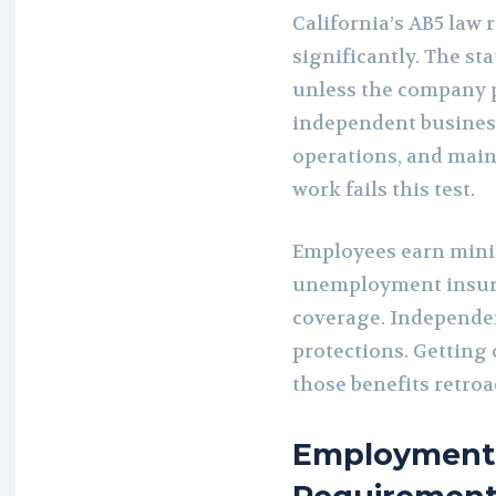
California’s AB5 law 
significantly. The s
unless the company 
independent busines
operations, and mai
work fails this test.
Employees earn mini
unemployment insur
coverage. Independen
protections. Getting
those benefits retroac
Employment 