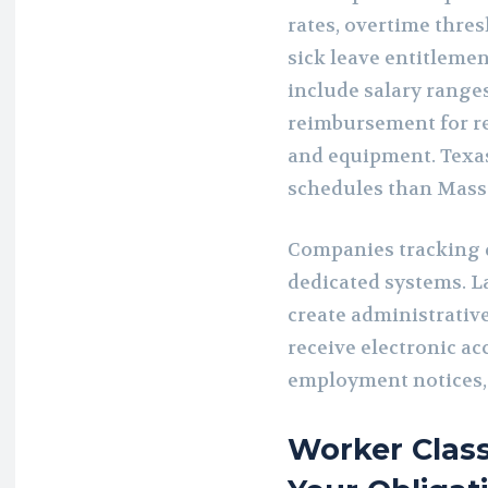
rates, overtime thre
sick leave entitlemen
include salary range
reimbursement for re
and equipment. Texa
schedules than Mass
Companies tracking d
dedicated systems. L
create administrativ
receive electronic acc
employment notices,
Worker Class