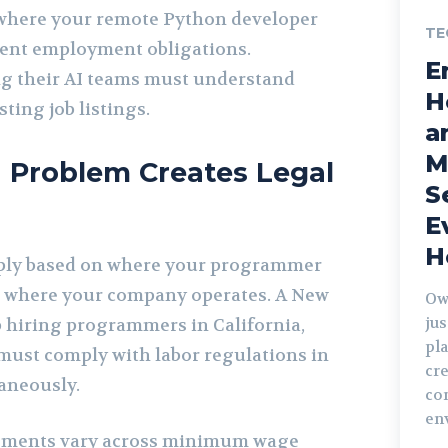
 where your remote Python developer
TE
rent employment obligations.
E
 their AI teams must understand
H
ting job listings.
a
M
 Problem Creates Legal
S
E
H
ply based on where your programmer
t where your company operates. A New
Ow
jus
p hiring programmers in California,
pla
must comply with labor regulations in
cre
taneously.
co
en
irements vary across minimum wage