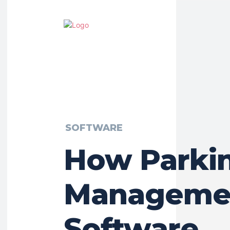
SOFTWARE
How Parki
Manageme
Software