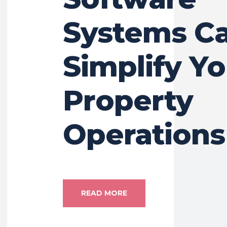
Systems C
Simplify Yo
Property
Operations
READ MORE