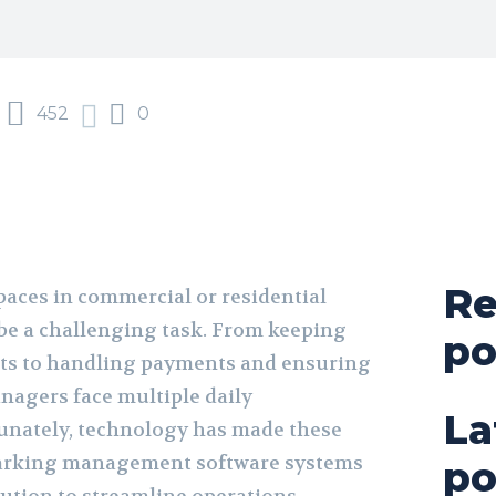
452
0
Re
aces in commercial or residential
 be a challenging task. From keeping
po
pots to handling payments and ensuring
anagers face multiple daily
La
rtunately, technology has made these
Parking management software systems
po