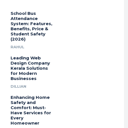
School Bus
Attendance
System: Features,
Benefits, Price &
Student Safety
(2026)
RAHUL
Leading Web
Design Company
Kerala Solutions
for Modern
Businesses
DILLIAN
Enhancing Home
Safety and
Comfort: Must-
Have Services for
Every
Homeowner