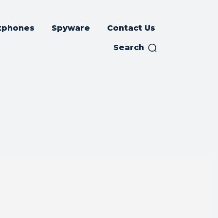
tphones
Spyware
Contact Us
Search