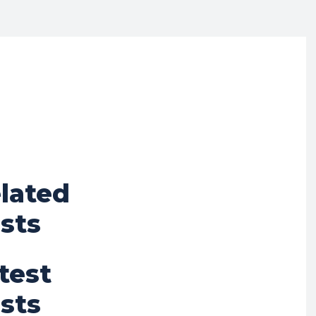
lated
sts
test
sts