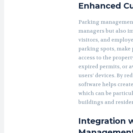
Enhanced Cu
Parking management 
managers but also im
visitors, and employe
parking spots, make 
access to the propert
expired permits, or av
users’ devices. By re
software helps create
which can be particu
buildings and reside
Integration 
Management