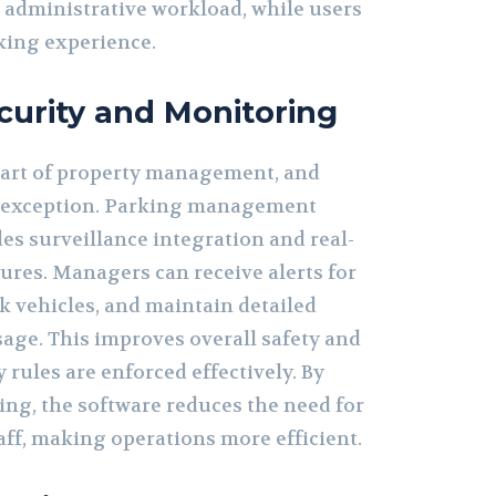
 administrative workload, while users
king experience.
urity and Monitoring
 part of property management, and
o exception. Parking management
es surveillance integration and real-
ures. Managers can receive alerts for
ck vehicles, and maintain detailed
sage. This improves overall safety and
 rules are enforced effectively. By
ing, the software reduces the need for
aff, making operations more efficient.