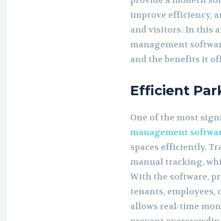
provide a modern sol
improve efficiency, 
and visitors. In this 
management softwar
and the benefits it of
Efficient Pa
One of the most sign
management softwa
spaces efficiently. T
manual tracking, whi
With the software, p
tenants, employees, o
allows real-time moni