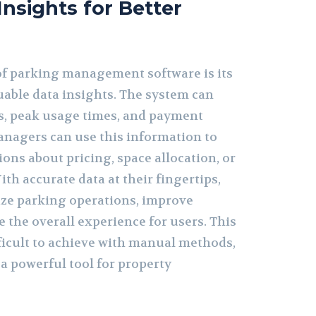
Insights for Better
of parking management software is its
luable data insights. The system can
s, peak usage times, and payment
anagers can use this information to
ons about pricing, space allocation, or
th accurate data at their fingertips,
ze parking operations, improve
 the overall experience for users. This
ifficult to achieve with manual methods,
a powerful tool for property