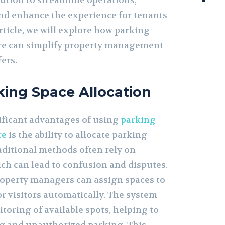
ution to streamline operations,
and enhance the experience for tenants
article, we will explore how parking
e can simplify property management
fers.
rking Space Allocation
ificant advantages of using
parking
re
is the ability to allocate parking
raditional methods often rely on
ch can lead to confusion and disputes.
roperty managers can assign spaces to
r visitors automatically. The system
toring of available spots, helping to