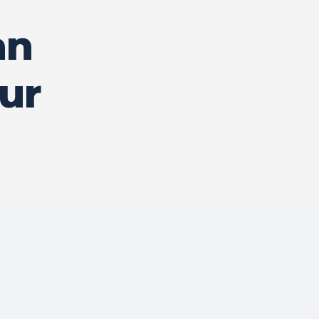
an
ur