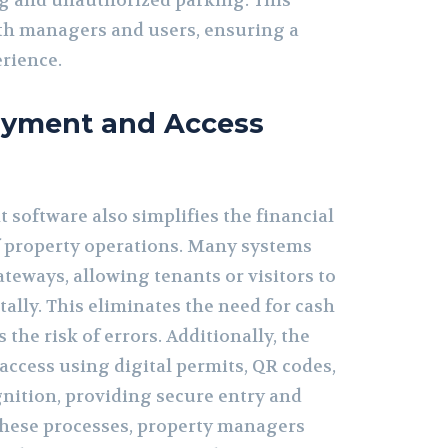
g and unauthorized parking. This
oth managers and users, ensuring a
rience.
Payment and Access
oftware also simplifies the financial
f property operations. Many systems
teways, allowing tenants or visitors to
tally. This eliminates the need for cash
the risk of errors. Additionally, the
access using digital permits, QR codes,
gnition, providing secure entry and
these processes, property managers