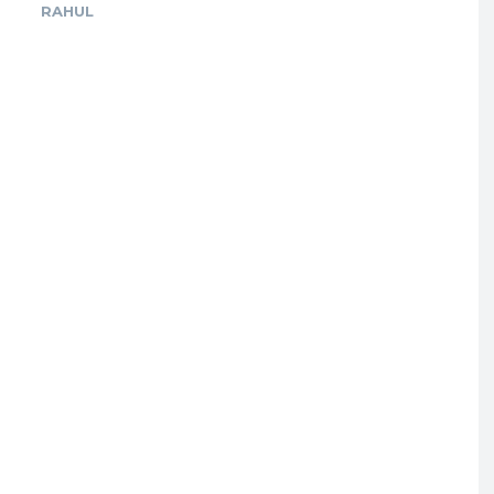
RAHUL