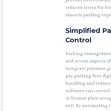
prevent overcrowdin
reduces stress for b
smooth parking expe
Simplified 
Control
Parking management s
and access aspects o
integrate payment ga
pay parking fees digi
handling and reduces 
software can control 
or license plate reco
exit. By automating 