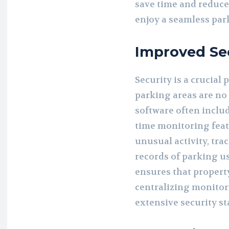
save time and reduce
enjoy a seamless par
Improved Sec
Security is a crucial
parking areas are n
software often includ
time monitoring feat
unusual activity, tra
records of parking u
ensures that property
centralizing monitor
extensive security st