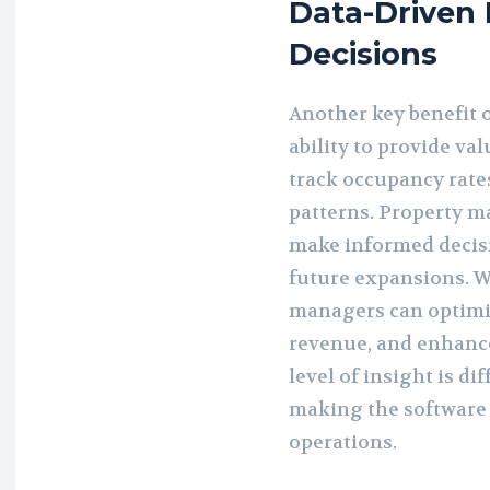
Data-Driven 
Decisions
Another key benefit 
ability to provide va
track occupancy rate
patterns. Property m
make informed decisi
future expansions. Wi
managers can optimi
revenue, and enhance
level of insight is d
making the software 
operations.