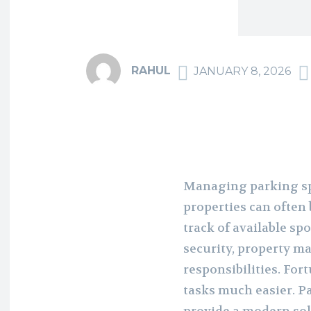
RAHUL
JANUARY 8, 2026
Managing parking sp
properties can often
track of available s
security, property m
responsibilities. Fo
tasks much easier. 