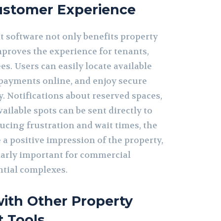
stomer Experience
software not only benefits property
proves the experience for tenants,
es. Users can easily locate available
payments online, and enjoy secure
y. Notifications about reserved spaces,
ailable spots can be sent directly to
ducing frustration and wait times, the
 a positive impression of the property,
larly important for commercial
ntial complexes.
with Other Property
 Tools