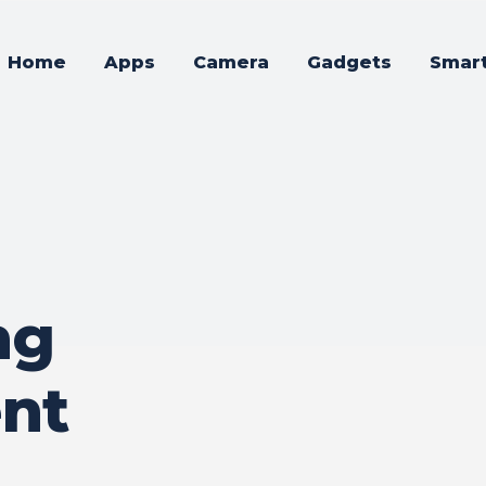
Home
Apps
Camera
Gadgets
Smar
ng
nt