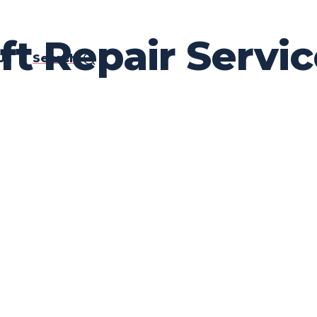
ft Repair Servic
Us
Search