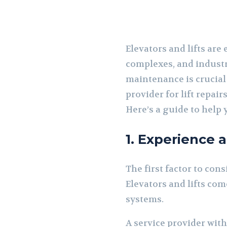
Elevators and lifts are
complexes, and industri
maintenance is crucial
provider for lift repair
Here’s a guide to help
1. Experience 
The first factor to cons
Elevators and lifts com
systems.
A service provider wit