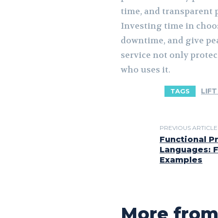
time, and transparent p
Investing time in choo
downtime, and give pea
service not only prote
who uses it.
LIFT
TAGS
PREVIOUS ARTICLE
Functional 
Languages: F
Examples
More from