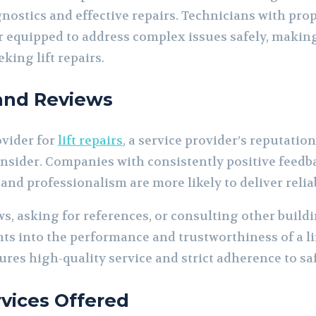
nostics and effective repairs. Technicians with pro
ter equipped to address complex issues safely, makin
king lift repairs.
 and Reviews
ovider for
lift repairs
, a service provider’s reputatio
onsider. Companies with consistently positive feedb
, and professionalism are more likely to deliver relia
s, asking for references, or consulting other buil
hts into the performance and trustworthiness of a li
res high-quality service and strict adherence to sa
rvices Offered