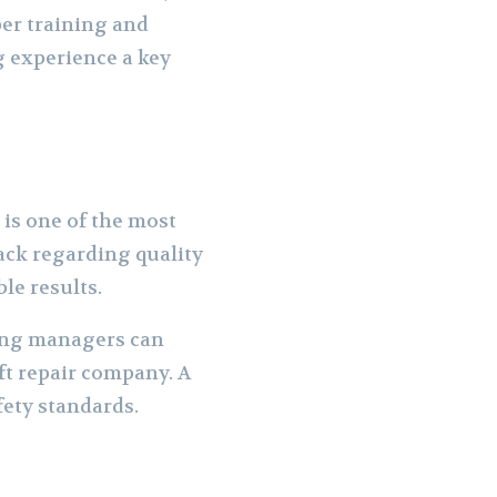
per training and
g experience a key
n is one of the most
ack regarding quality
ble results.
ding managers can
ft repair company. A
fety standards.