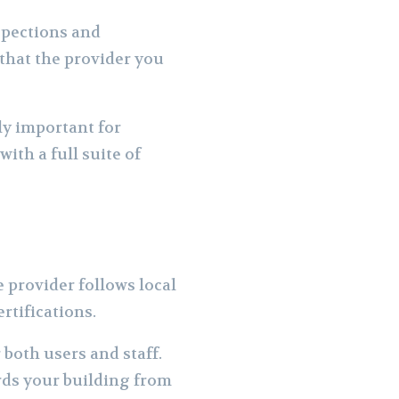
spections and
that the provider you
ly important for
with a full suite of
 provider follows local
rtifications.
both users and staff.
rds your building from