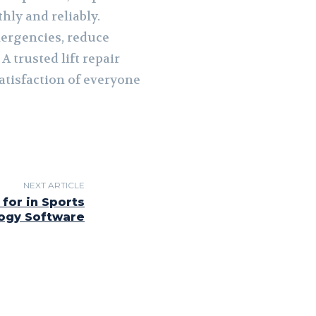
hly and reliably.
mergencies, reduce
 trusted lift repair
atisfaction of everyone
NEXT ARTICLE
for in Sports
ogy Software