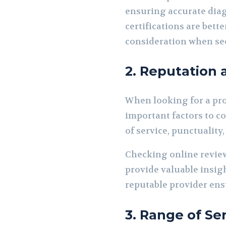
ensuring accurate diag
certifications are bet
consideration when see
2. Reputation
When looking for a pr
important factors to c
of service, punctuality
Checking online review
provide valuable insig
reputable provider ensu
3. Range of Se