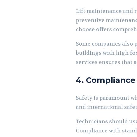
Lift maintenance and r
preventive maintenanc
choose offers comprehen
Some companies also pr
buildings with high foot
services ensures that al
4. Compliance
Safety is paramount whe
and international safet
Technicians should use
Compliance with standa