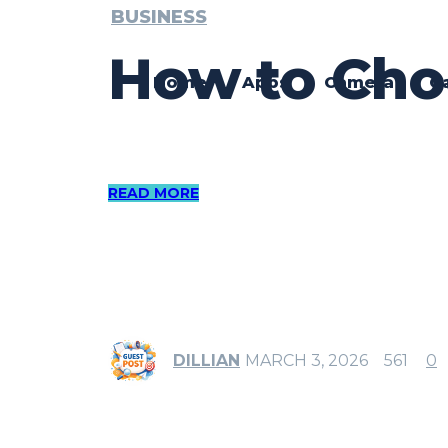
BUSINESS
How to Choo
Home
Apps
Camera
G
READ MORE
DILLIAN
MARCH 3, 2026
561
0