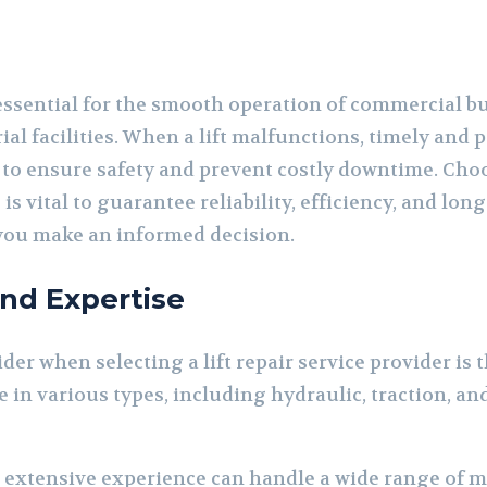
 essential for the smooth operation of commercial bu
al facilities. When a lift malfunctions, timely and 
 to ensure safety and prevent costly downtime. Choo
s is vital to guarantee reliability, efficiency, and l
 you make an informed decision.
and Expertise
ider when selecting a lift repair service provider is 
e in various types, including hydraulic, traction, 
h extensive experience can handle a wide range of 