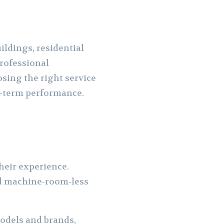
ildings, residential
professional
sing the right service
ong-term performance.
their experience.
and machine-room-less
models and brands,