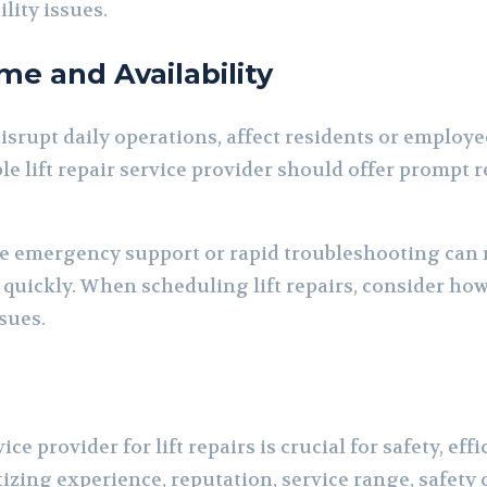
ility issues.
me and Availability
isrupt daily operations, affect residents or employe
le lift repair service provider should offer prompt
e emergency support or rapid troubleshooting can 
 quickly. When scheduling lift repairs, consider how
sues.
ice provider for lift repairs is crucial for safety, ef
tizing experience, reputation, service range, safety