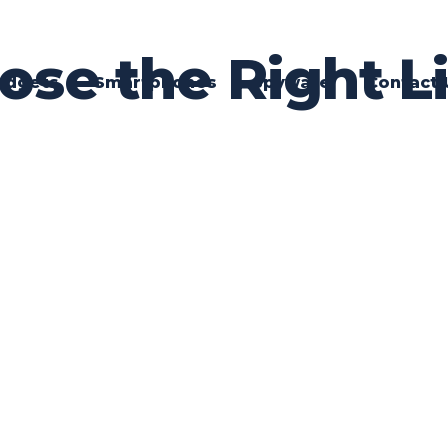
se the Right Li
adgets
Smartphones
Spyware
Contact 