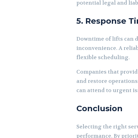
potential legal and liab
5. Response Ti
Downtime of lifts can d
inconvenience. A reliab
flexible scheduling.
Companies that provid
and restore operations
can attend to urgent is
Conclusion
Selecting the right serv
performance. By priori