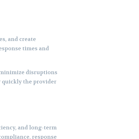
es, and create
 response times and
minimize disruptions
 quickly the provider
ficiency, and long-term
 compliance, response