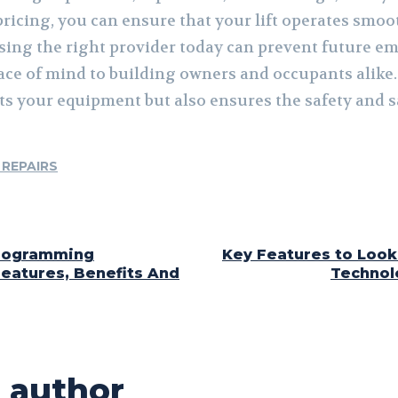
ricing, you can ensure that your lift operates smoot
sing the right provider today can prevent future e
ce of mind to building owners and occupants alike. A
cts your equipment but also ensures the safety and s
 REPAIRS
Programming
Key Features to Look 
eatures, Benefits And
Technol
 author