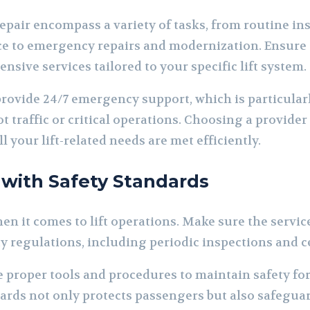
epair encompass a variety of tasks, from routine in
e to emergency repairs and modernization. Ensure 
sive services tailored to your specific lift system.
ovide 24/7 emergency support, which is particular
 traffic or critical operations. Choosing a provider 
l your lift-related needs are met efficiently.
 with Safety Standards
n it comes to lift operations. Make sure the service
y regulations, including periodic inspections and ce
 proper tools and procedures to maintain safety for 
rds not only protects passengers but also safegua