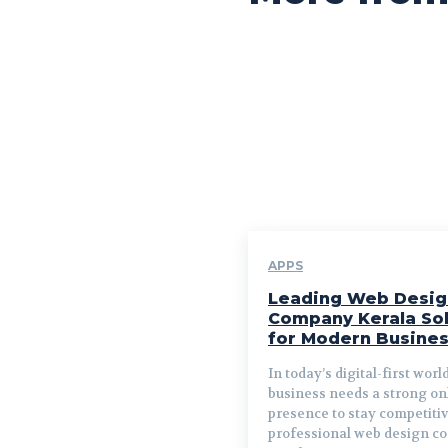
APPS
Leading Web Desig
Company Kerala Sol
for Modern Busine
In today’s digital-first worl
business needs a strong on
presence to stay competitiv
professional web design 