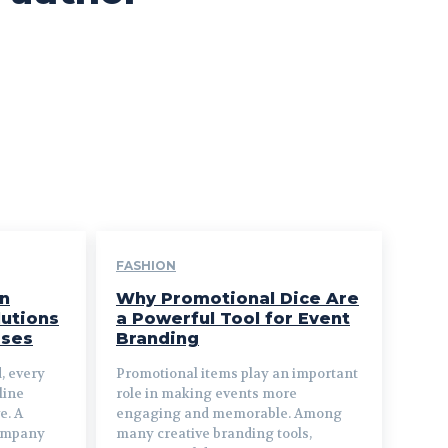
FASHION
n
Why Promotional Dice Are
utions
a Powerful Tool for Event
sses
Branding
d, every
Promotional items play an important
line
role in making events more
e. A
engaging and memorable. Among
company
many creative branding tools,