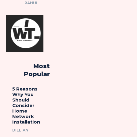
RAHUL
Most
Popular
5 Reasons
Why You
Should
Consider
Home
Network
Installation
DILLIAN