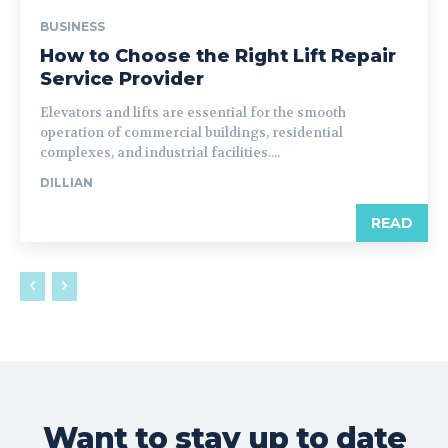
BUSINESS
How to Choose the Right Lift Repair
Service Provider
Elevators and lifts are essential for the smooth
operation of commercial buildings, residential
complexes, and industrial facilities....
DILLIAN
READ
Want to stay up to date