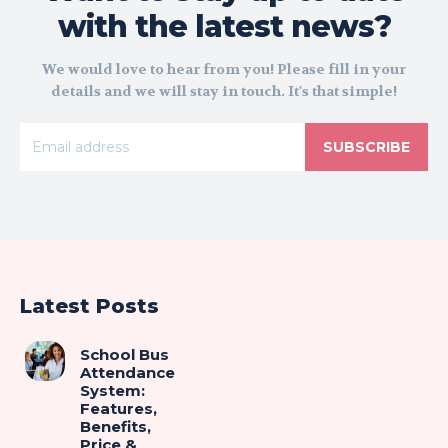
with the latest news?
We would love to hear from you! Please fill in your
details and we will stay in touch. It's that simple!
SUBSCRIBE
Latest Posts
School Bus
Attendance
System:
Features,
Benefits,
Price &