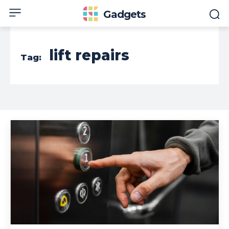
Gadgets
lift repairs
Tag: