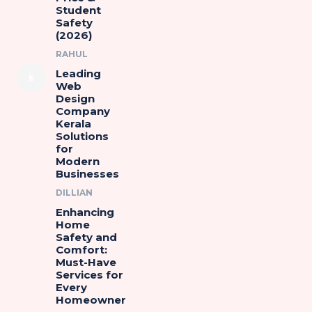
Student
Safety
(2026)
RAHUL
Leading
Web
Design
Company
Kerala
Solutions
for
Modern
Businesses
DILLIAN
Enhancing
Home
Safety and
Comfort:
Must-Have
Services for
Every
Homeowner