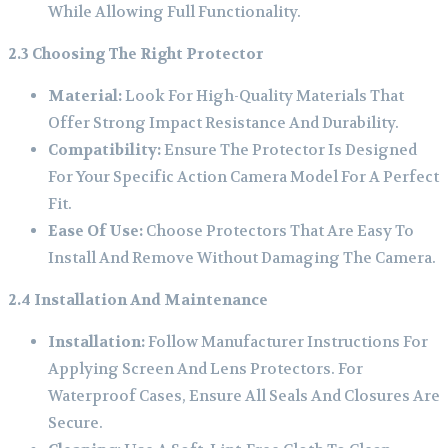
While Allowing Full Functionality.
2.3 Choosing The Right Protector
Material:
Look For High-Quality Materials That
Offer Strong Impact Resistance And Durability.
Compatibility:
Ensure The Protector Is Designed
For Your Specific Action Camera Model For A Perfect
Fit.
Ease Of Use:
Choose Protectors That Are Easy To
Install And Remove Without Damaging The Camera.
2.4 Installation And Maintenance
Installation:
Follow Manufacturer Instructions For
Applying Screen And Lens Protectors. For
Waterproof Cases, Ensure All Seals And Closures Are
Secure.