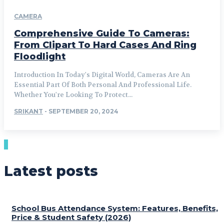
CAMERA
Comprehensive Guide To Cameras:
From Clipart To Hard Cases And Ring
Floodlight
Introduction In Today's Digital World, Cameras Are An
Essential Part Of Both Personal And Professional Life.
Whether You're Looking To Protect...
SRIKANT
-
SEPTEMBER 20, 2024
Latest posts
School Bus Attendance System: Features, Benefits,
Price & Student Safety (2026)