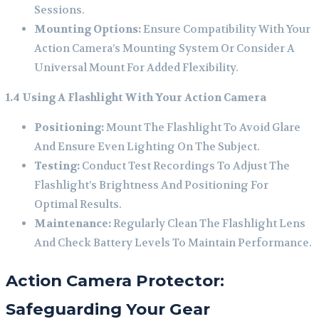
Sessions.
Mounting Options:
Ensure Compatibility With Your
Action Camera’s Mounting System Or Consider A
Universal Mount For Added Flexibility.
1.4 Using A Flashlight With Your Action Camera
Positioning:
Mount The Flashlight To Avoid Glare
And Ensure Even Lighting On The Subject.
Testing:
Conduct Test Recordings To Adjust The
Flashlight’s Brightness And Positioning For
Optimal Results.
Maintenance:
Regularly Clean The Flashlight Lens
And Check Battery Levels To Maintain Performance.
Action Camera Protector:
Safeguarding Your Gear