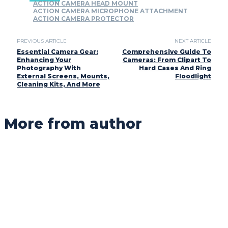
ACTION CAMERA HEAD MOUNT
ACTION CAMERA MICROPHONE ATTACHMENT
ACTION CAMERA PROTECTOR
PREVIOUS ARTICLE
NEXT ARTICLE
Essential Camera Gear:
Comprehensive Guide To
Enhancing Your
Cameras: From Clipart To
Photography With
Hard Cases And Ring
External Screens, Mounts,
Floodlight
Cleaning Kits, And More
More from author