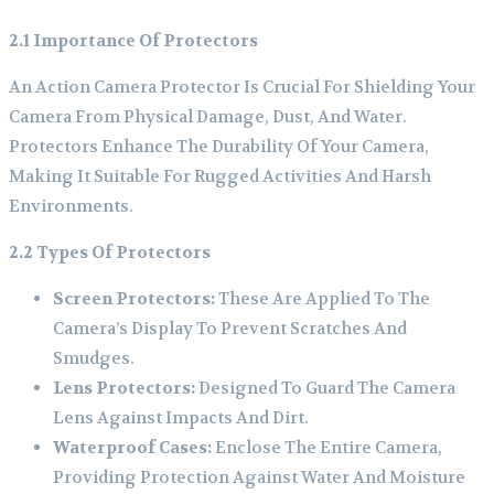
2.1 Importance Of Protectors
An Action Camera Protector Is Crucial For Shielding Your
Camera From Physical Damage, Dust, And Water.
Protectors Enhance The Durability Of Your Camera,
Making It Suitable For Rugged Activities And Harsh
Environments.
2.2 Types Of Protectors
Screen Protectors:
These Are Applied To The
Camera’s Display To Prevent Scratches And
Smudges.
Lens Protectors:
Designed To Guard The Camera
Lens Against Impacts And Dirt.
Waterproof Cases:
Enclose The Entire Camera,
Providing Protection Against Water And Moisture