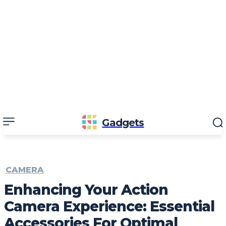
Gadgets
CAMERA
Enhancing Your Action
Camera Experience: Essential
Accessories For Optimal