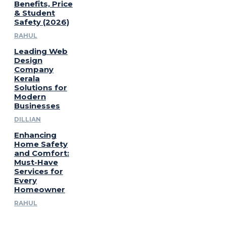
Benefits, Price
& Student
Safety (2026)
RAHUL
Leading Web
Design
Company
Kerala
Solutions for
Modern
Businesses
DILLIAN
Enhancing
Home Safety
and Comfort:
Must-Have
Services for
Every
Homeowner
RAHUL