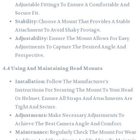
Adjustable Fittings To Ensure A Comfortable And
Secure Fit.
Stability:
Choose A Mount That Provides A Stable
Attachment To Avoid Shaky Footage.
Adjustability:
Ensure The Mount Allows For Easy
Adjustments To Capture The Desired Angle And
Perspective.
4.4 Using And Maintaining Head Mounts
Installation:
Follow The Manufacturer’s
Instructions For Securing The Mount To Your Head
Or Helmet. Ensure All Straps And Attachments Are
Tight And Secure.
Adjustments:
Make Necessary Adjustments To
Achieve The Best Camera Angle And Comfort.
Maintenance:
Regularly Check The Mount For Wear