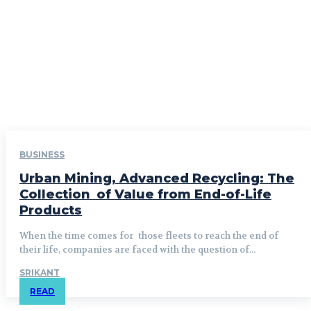
BUSINESS
Urban Mining, Advanced Recycling: The
Collection of Value from End-of-Life
Products
When the time comes for those fleets to reach the end of
their life, companies are faced with the question of...
SRIKANT
READ