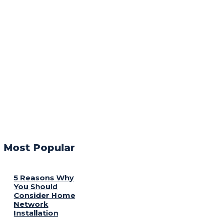
Most Popular
5 Reasons Why
You Should
Consider Home
Network
Installation