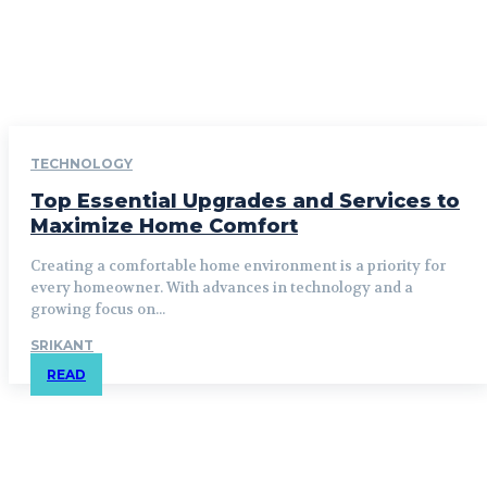
TECHNOLOGY
Top Essential Upgrades and Services to
Maximize Home Comfort
Creating a comfortable home environment is a priority for
every homeowner. With advances in technology and a
growing focus on...
SRIKANT
READ