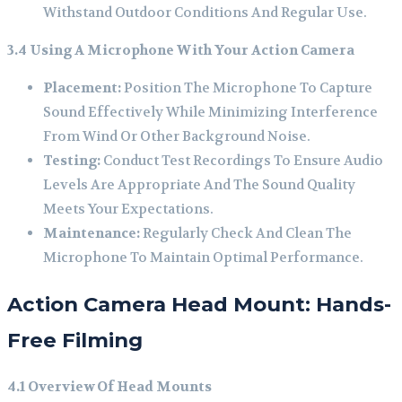
Withstand Outdoor Conditions And Regular Use.
3.4 Using A Microphone With Your Action Camera
Placement:
Position The Microphone To Capture
Sound Effectively While Minimizing Interference
From Wind Or Other Background Noise.
Testing:
Conduct Test Recordings To Ensure Audio
Levels Are Appropriate And The Sound Quality
Meets Your Expectations.
Maintenance:
Regularly Check And Clean The
Microphone To Maintain Optimal Performance.
Action Camera Head Mount: Hands-
Free Filming
4.1 Overview Of Head Mounts