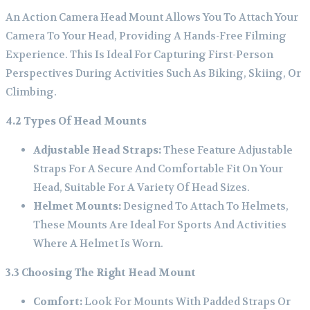
An Action Camera Head Mount Allows You To Attach Your
Camera To Your Head, Providing A Hands-Free Filming
Experience. This Is Ideal For Capturing First-Person
Perspectives During Activities Such As Biking, Skiing, Or
Climbing.
4.2 Types Of Head Mounts
Adjustable Head Straps:
These Feature Adjustable
Straps For A Secure And Comfortable Fit On Your
Head, Suitable For A Variety Of Head Sizes.
Helmet Mounts:
Designed To Attach To Helmets,
These Mounts Are Ideal For Sports And Activities
Where A Helmet Is Worn.
3.3 Choosing The Right Head Mount
Comfort:
Look For Mounts With Padded Straps Or