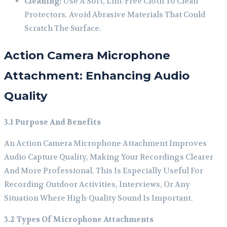
Cleaning:
Use A Soft, Lint-Free Cloth To Clean
Protectors. Avoid Abrasive Materials That Could
Scratch The Surface.
Action Camera Microphone
Attachment: Enhancing Audio
Quality
3.1 Purpose And Benefits
An Action Camera Microphone Attachment Improves
Audio Capture Quality, Making Your Recordings Clearer
And More Professional. This Is Especially Useful For
Recording Outdoor Activities, Interviews, Or Any
Situation Where High-Quality Sound Is Important.
3.2 Types Of Microphone Attachments