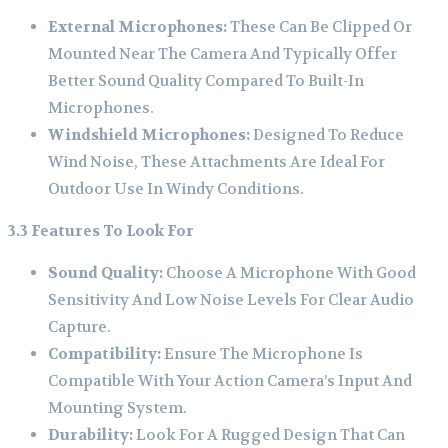
External Microphones:
These Can Be Clipped Or
Mounted Near The Camera And Typically Offer
Better Sound Quality Compared To Built-In
Microphones.
Windshield Microphones:
Designed To Reduce
Wind Noise, These Attachments Are Ideal For
Outdoor Use In Windy Conditions.
3.3 Features To Look For
Sound Quality:
Choose A Microphone With Good
Sensitivity And Low Noise Levels For Clear Audio
Capture.
Compatibility:
Ensure The Microphone Is
Compatible With Your Action Camera’s Input And
Mounting System.
Durability:
Look For A Rugged Design That Can