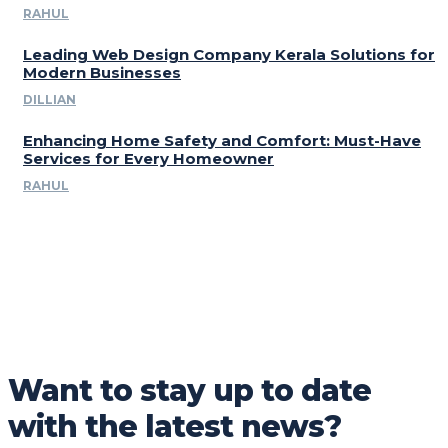
RAHUL
Leading Web Design Company Kerala Solutions for
Modern Businesses
DILLIAN
Enhancing Home Safety and Comfort: Must-Have
Services for Every Homeowner
RAHUL
Want to stay up to date
with the latest news?