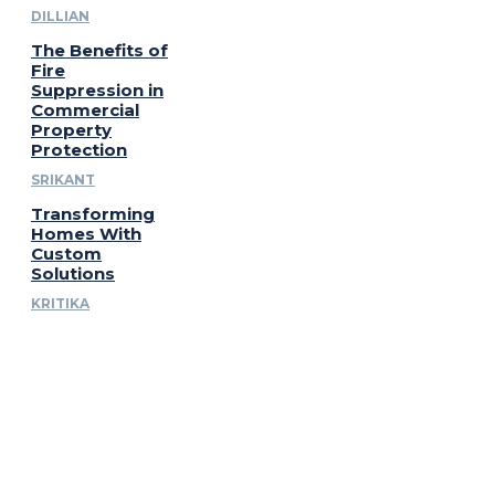
DILLIAN
The Benefits of
Fire
Suppression in
Commercial
Property
Protection
SRIKANT
Transforming
Homes With
Custom
Solutions
KRITIKA