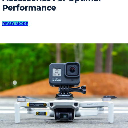
Performance
READ MORE