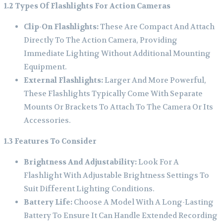
1.2 Types Of Flashlights For Action Cameras
Clip-On Flashlights:
These Are Compact And Attach
Directly To The Action Camera, Providing
Immediate Lighting Without Additional Mounting
Equipment.
External Flashlights:
Larger And More Powerful,
These Flashlights Typically Come With Separate
Mounts Or Brackets To Attach To The Camera Or Its
Accessories.
1.3 Features To Consider
Brightness And Adjustability:
Look For A
Flashlight With Adjustable Brightness Settings To
Suit Different Lighting Conditions.
Battery Life:
Choose A Model With A Long-Lasting
Battery To Ensure It Can Handle Extended Recording