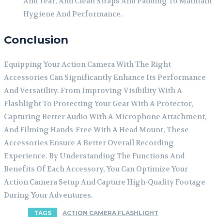
And Tear, And Clean Straps And Padding To Maintain
Hygiene And Performance.
Conclusion
Equipping Your Action Camera With The Right
Accessories Can Significantly Enhance Its Performance
And Versatility. From Improving Visibility With A
Flashlight To Protecting Your Gear With A Protector,
Capturing Better Audio With A Microphone Attachment,
And Filming Hands-Free With A Head Mount, These
Accessories Ensure A Better Overall Recording
Experience. By Understanding The Functions And
Benefits Of Each Accessory, You Can Optimize Your
Action Camera Setup And Capture High-Quality Footage
During Your Adventures.
TAGS
ACTION CAMERA FLASHLIGHT