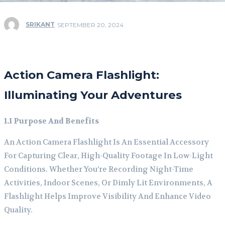
SRIKANT
SEPTEMBER 20, 2024
Action Camera Flashlight:
Illuminating Your Adventures
1.1 Purpose And Benefits
An Action Camera Flashlight Is An Essential Accessory
For Capturing Clear, High-Quality Footage In Low-Light
Conditions. Whether You’re Recording Night-Time
Activities, Indoor Scenes, Or Dimly Lit Environments, A
Flashlight Helps Improve Visibility And Enhance Video
Quality.