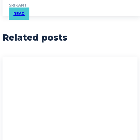
SRIKANT
READ
Related posts