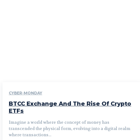
CYBER-MONDAY
BTCC Exchange And The Rise Of Crypto
ETFs
Imagine a world where the concept of money has
transcended the physical form, evolving into a digital realm
where transactions...