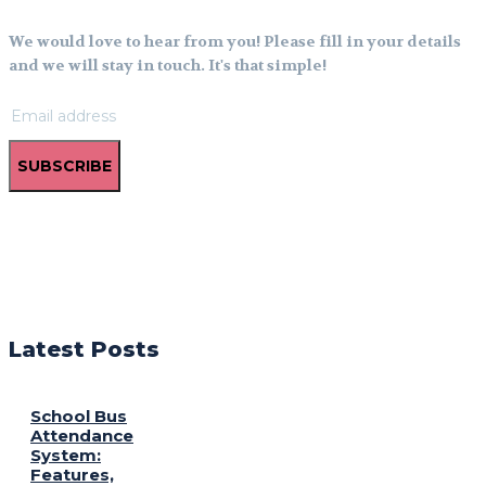
We would love to hear from you! Please fill in your details
and we will stay in touch. It's that simple!
SUBSCRIBE
Latest Posts
School Bus
Attendance
System:
Features,