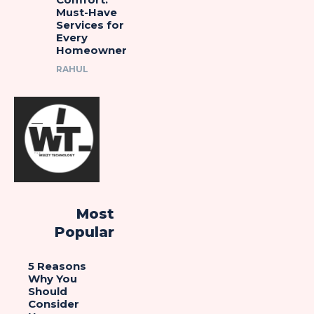
Must-Have
Services for
Every
Homeowner
RAHUL
Most
Popular
5 Reasons
Why You
Should
Consider