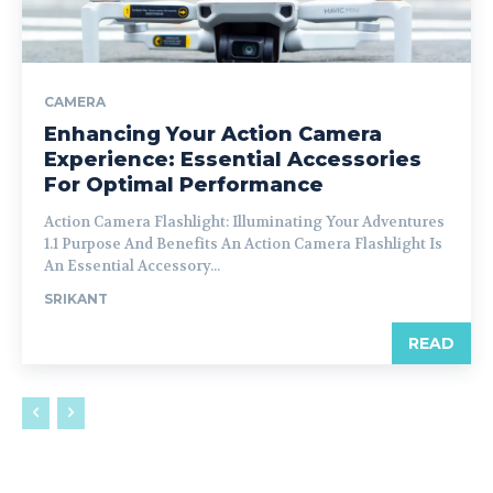
CAMERA
Enhancing Your Action Camera
Experience: Essential Accessories
For Optimal Performance
Action Camera Flashlight: Illuminating Your Adventures
1.1 Purpose And Benefits An Action Camera Flashlight Is
An Essential Accessory...
SRIKANT
READ