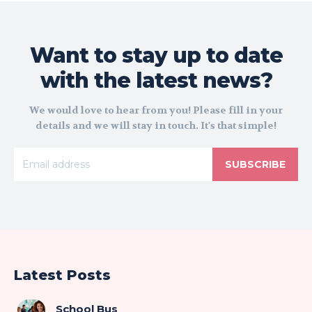
Want to stay up to date
with the latest news?
We would love to hear from you! Please fill in your
details and we will stay in touch. It's that simple!
SUBSCRIBE
Latest Posts
School Bus