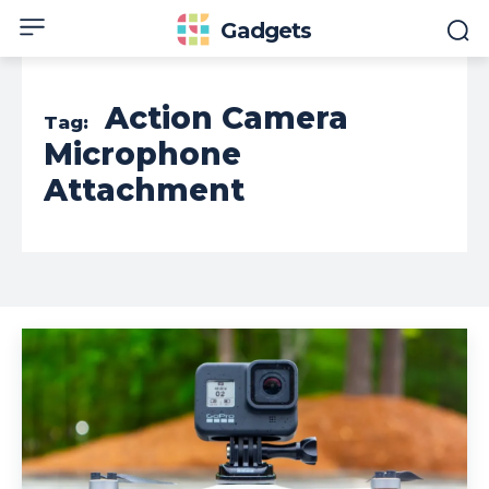
Gadgets
Action Camera
Tag:
Microphone
Attachment