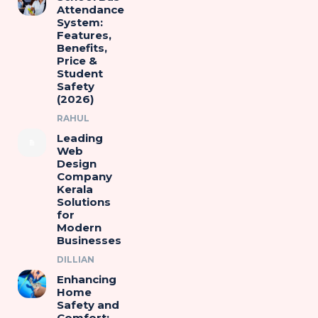
Attendance
System:
Features,
Benefits,
Price &
Student
Safety
(2026)
RAHUL
Leading
Web
Design
Company
Kerala
Solutions
for
Modern
Businesses
DILLIAN
Enhancing
Home
Safety and
Comfort: