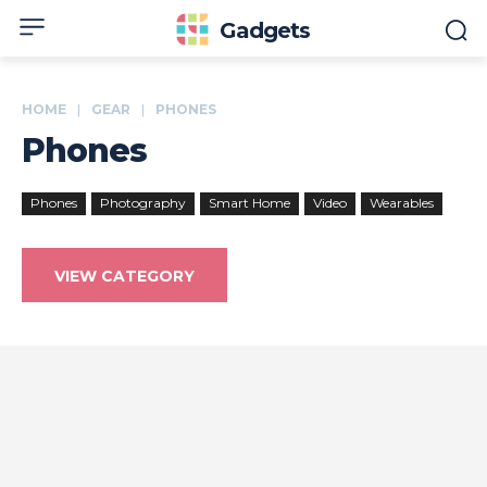
Gadgets
HOME
GEAR
PHONES
Phones
Phones
Photography
Smart Home
Video
Wearables
VIEW CATEGORY