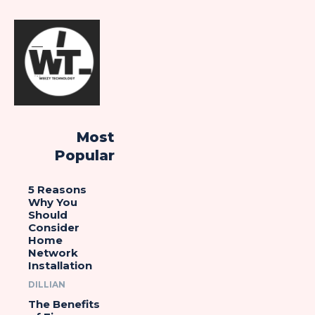
Most
Popular
5 Reasons
Why You
Should
Consider
Home
Network
Installation
DILLIAN
The Benefits