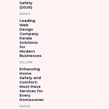
Safety
(2026)
RAHUL
Leading
Web
Design
Company
Kerala
Solutions
for
Modern
Businesses
DILLIAN
Enhancing
Home
Safety and
Comfort:
Must-Have
Services for
Every
Homeowner
RAHUL