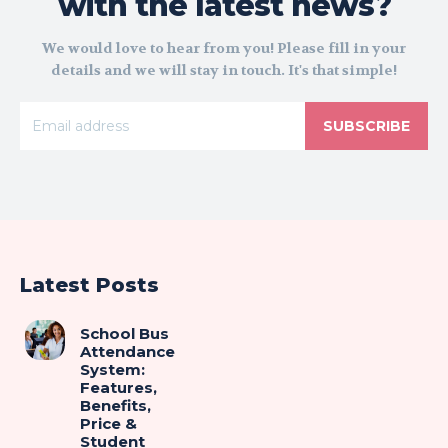
with the latest news?
We would love to hear from you! Please fill in your
details and we will stay in touch. It's that simple!
SUBSCRIBE
Latest Posts
School Bus
Attendance
System:
Features,
Benefits,
Price &
Student