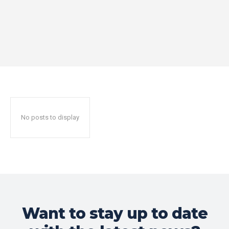
No posts to display
Want to stay up to date