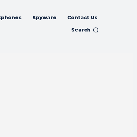
tphones
Spyware
Contact Us
Search