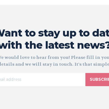
ant to stay up to da
with the latest news
e would love to hear from you! Please fill in yo
details and we will stay in touch. It's that simple
SUBSCRI