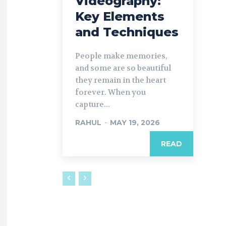
Videography:
Key Elements
and Techniques
People make memories,
and some are so beautiful
they remain in the heart
forever. When you
capture...
RAHUL
-
MAY 19, 2026
READ