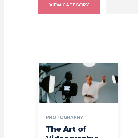
VIEW CATEGORY
PHOTOGRAPHY
The Art of