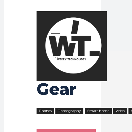
HOME
GEAR
Gear
Phones
Photography
Smart Home
Video