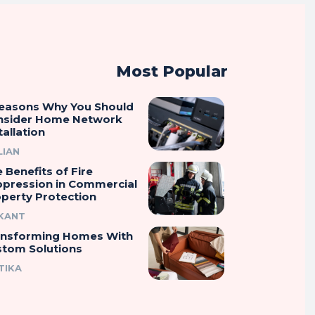
Most Popular
Reasons Why You Should
nsider Home Network
tallation
LIAN
 Benefits of Fire
ppression in Commercial
perty Protection
IKANT
ansforming Homes With
stom Solutions
TIKA