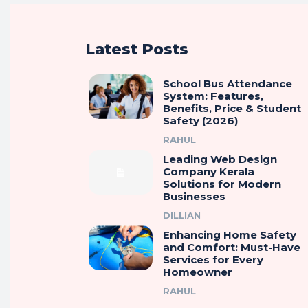
Latest Posts
School Bus Attendance
System: Features,
Benefits, Price & Student
Safety (2026)
RAHUL
Leading Web Design
Company Kerala
Solutions for Modern
Businesses
DILLIAN
Enhancing Home Safety
and Comfort: Must-Have
Services for Every
Homeowner
RAHUL