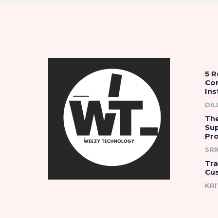
5 
Co
Ins
DIL
The
Su
Pro
SR
Tr
Cu
KRI