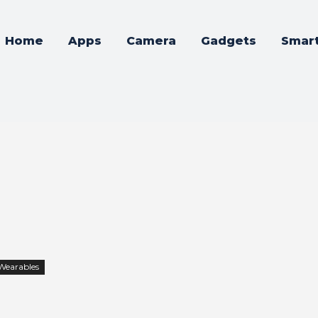
Home
Apps
Camera
Gadgets
Smar
Wearables