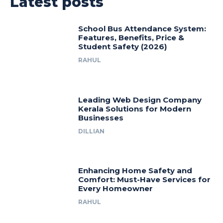
Latest posts
School Bus Attendance System:
Features, Benefits, Price &
Student Safety (2026)
RAHUL
Leading Web Design Company
Kerala Solutions for Modern
Businesses
DILLIAN
Enhancing Home Safety and
Comfort: Must-Have Services for
Every Homeowner
RAHUL