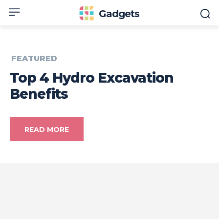
Gadgets
FEATURED
Top 4 Hydro Excavation
Benefits
READ MORE