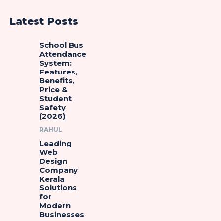
Latest Posts
School Bus
Attendance
System:
Features,
Benefits,
Price &
Student
Safety
(2026)
RAHUL
Leading
Web
Design
Company
Kerala
Solutions
for
Modern
Businesses