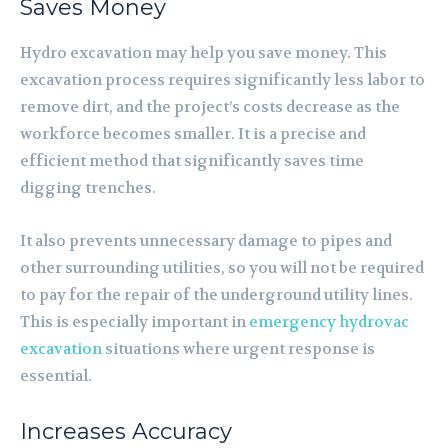
Saves Money
Hydro excavation may help you save money. This
excavation process requires significantly less labor to
remove dirt, and the project’s costs decrease as the
workforce becomes smaller. It is a precise and
efficient method that significantly saves time
digging trenches.
It also prevents unnecessary damage to pipes and
other surrounding utilities, so you will not be required
to pay for the repair of the underground utility lines.
This is especially important in
emergency hydrovac
excavation
situations where urgent response is
essential.
Increases Accuracy