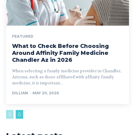
FEATURED
What to Check Before Choosing
Around Affinity Family Medicine
Chandler Az in 2026
When selecting a family medicine provider in Chandler,
Arizona, such as those affiliated with affinity family
medicine, it is important...
DILLIAN
-
MAY 20, 2026