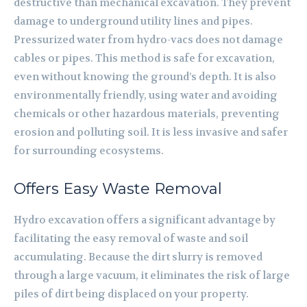
destructive than mechanical excavation. They prevent
damage to underground utility lines and pipes.
Pressurized water from hydro-vacs does not damage
cables or pipes. This method is safe for excavation,
even without knowing the ground’s depth. It is also
environmentally friendly, using water and avoiding
chemicals or other hazardous materials, preventing
erosion and polluting soil. It is less invasive and safer
for surrounding ecosystems.
Offers Easy Waste Removal
Hydro excavation offers a significant advantage by
facilitating the easy removal of waste and soil
accumulating. Because the dirt slurry is removed
through a large vacuum, it eliminates the risk of large
piles of dirt being displaced on your property.