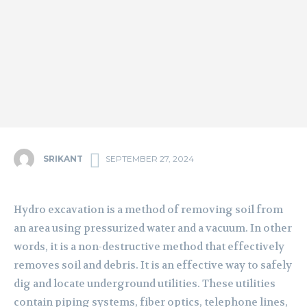
SRIKANT
SEPTEMBER 27, 2024
Hydro excavation is a method of removing soil from
an area using pressurized water and a vacuum. In other
words, it is a non-destructive method that effectively
removes soil and debris. It is an effective way to safely
dig and locate underground utilities. These utilities
contain piping systems, fiber optics, telephone lines,