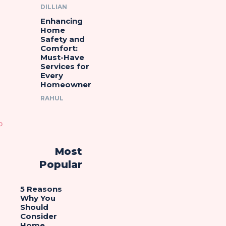
DILLIAN
Enhancing
Home
Safety and
Comfort:
Must-Have
Services for
Every
Homeowner
RAHUL
Most
Popular
5 Reasons
Why You
Should
Consider
Home