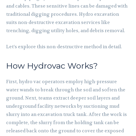
and cables. These sensitive lines can be damaged with
traditional digging procedures. Hydro excavation
suits non-destructive excavation services like
trenching, digging utility holes, and debris removal.
Let’s explore this non-destructive method in detail.
How Hydrovac Works?
First, hydro vac operators employ high-pressure
water wands to break through the soil and soften the
ground. Next, teams extract deeper soil layers and
underground facility networks by suctioning mud
slurry into an excavation truck tank. After the work is
complete, the slurry from the holding tank can be
released back onto the ground to cover the exposed