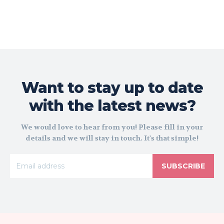
Want to stay up to date
with the latest news?
We would love to hear from you! Please fill in your
details and we will stay in touch. It's that simple!
SUBSCRIBE