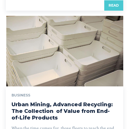
READ
BUSINESS
Urban Mining, Advanced Recycling:
The Collection of Value from End-
of-Life Products
When the time comes for those fleets to reach the end