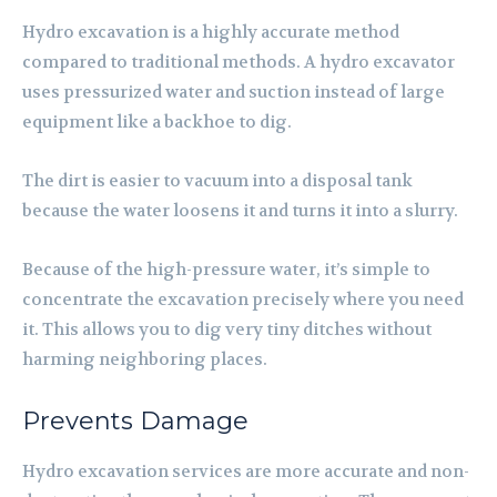
Hydro excavation is a highly accurate method
compared to traditional methods. A hydro excavator
uses pressurized water and suction instead of large
equipment like a backhoe to dig.
The dirt is easier to vacuum into a disposal tank
because the water loosens it and turns it into a slurry.
Because of the high-pressure water, it’s simple to
concentrate the excavation precisely where you need
it. This allows you to dig very tiny ditches without
harming neighboring places.
Prevents Damage
Hydro excavation services are more accurate and non-