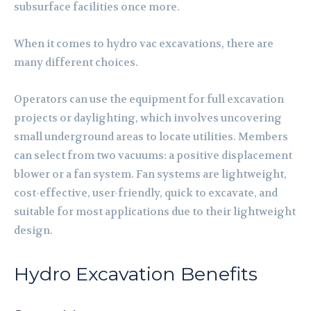
subsurface facilities once more.
When it comes to hydro vac excavations, there are
many different choices.
Operators can use the equipment for full excavation
projects or daylighting, which involves uncovering
small underground areas to locate utilities. Members
can select from two vacuums: a positive displacement
blower or a fan system. Fan systems are lightweight,
cost-effective, user-friendly, quick to excavate, and
suitable for most applications due to their lightweight
design.
Hydro Excavation Benefits