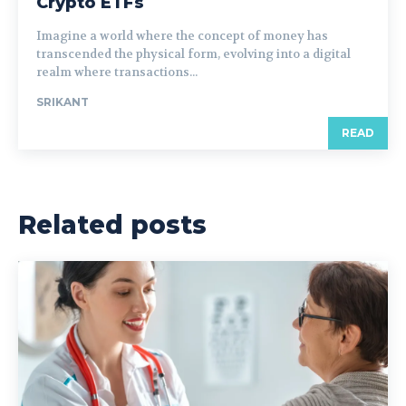
Crypto ETFs
Imagine a world where the concept of money has
transcended the physical form, evolving into a digital
realm where transactions...
SRIKANT
READ
Related posts