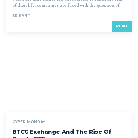
of their life, companies are faced with the question of...
SRIKANT
READ
CYBER-MONDAY
BTCC Exchange And The Rise Of