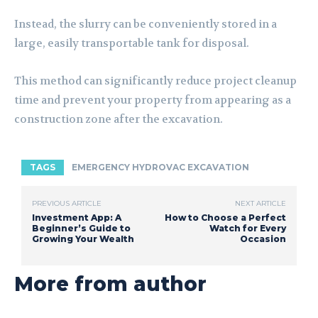
Instead, the slurry can be conveniently stored in a
large, easily transportable tank for disposal.
This method can significantly reduce project cleanup
time and prevent your property from appearing as a
construction zone after the excavation.
TAGS
EMERGENCY HYDROVAC EXCAVATION
PREVIOUS ARTICLE
NEXT ARTICLE
Investment App: A
How to Choose a Perfect
Beginner’s Guide to
Watch for Every
Growing Your Wealth
Occasion
More from author