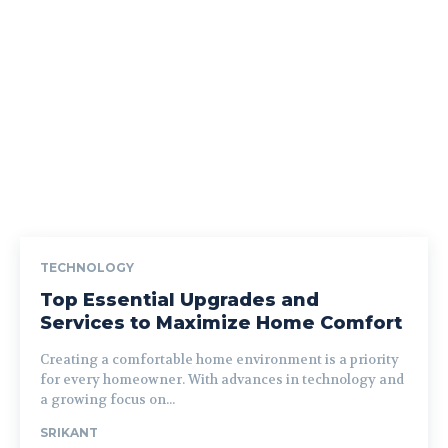
TECHNOLOGY
Top Essential Upgrades and
Services to Maximize Home Comfort
Creating a comfortable home environment is a priority
for every homeowner. With advances in technology and
a growing focus on...
SRIKANT