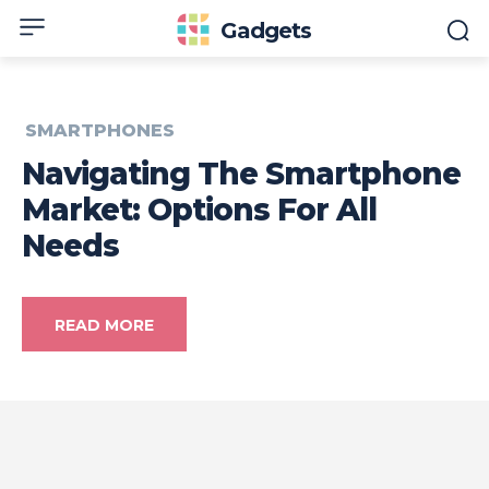
Gadgets
SMARTPHONES
Navigating The Smartphone
Market: Options For All
Needs
READ MORE