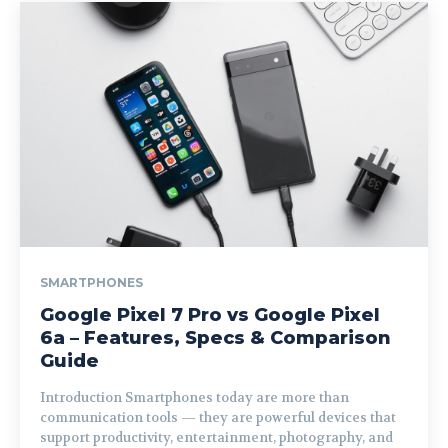
SMARTPHONES
Google Pixel 7 Pro vs Google Pixel
6a – Features, Specs & Comparison
Guide
Introduction Smartphones today are more than
communication tools — they are powerful devices that
support productivity, entertainment, photography, and