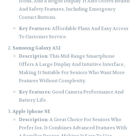
Icons, And A Bright Display. It Also Offers Health
And Safety Features, Including Emergency
Contact Buttons.
Key Features
: Affordable Plans And Easy Access
To Customer Service.
Samsung Galaxy A32
Description
: This Mid-Range Smartphone
Offers A Large Display And Intuitive Interface,
Making It Suitable For Seniors Who Want More
Features Without Complexity.
Key Features
: Good Camera Performance And
Battery Life.
Apple Iphone SE
Description
: A Great Choice For Seniors Who
Prefer Ios. It Combines Advanced Features With