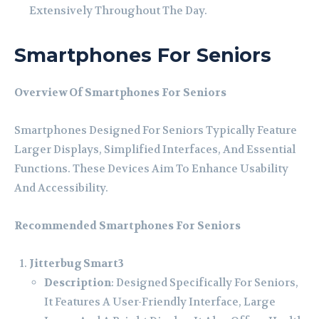
Extensively Throughout The Day.
Smartphones For Seniors
Overview Of Smartphones For Seniors
Smartphones Designed For Seniors Typically Feature
Larger Displays, Simplified Interfaces, And Essential
Functions. These Devices Aim To Enhance Usability
And Accessibility.
Recommended Smartphones For Seniors
Jitterbug Smart3
Description
: Designed Specifically For Seniors,
It Features A User-Friendly Interface, Large