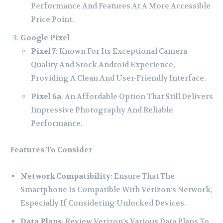
Performance And Features At A More Accessible
Price Point.
Google Pixel
Pixel 7
: Known For Its Exceptional Camera
Quality And Stock Android Experience,
Providing A Clean And User-Friendly Interface.
Pixel 6a
: An Affordable Option That Still Delivers
Impressive Photography And Reliable
Performance.
Features To Consider
Network Compatibility
: Ensure That The
Smartphone Is Compatible With Verizon’s Network,
Especially If Considering Unlocked Devices.
Data Plans
: Review Verizon’s Various Data Plans To