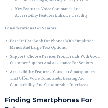
A Familiar Design, Making It Easy To Use.
Key Features
: Voice Commands And
Accessibility Features Enhance Usability.
Considerations For Seniors
Ease Of Use
: Look For Phones With Simplified
Menus And Large Text Options.
Support
: Choose Devices From Brands With Good
Customer Support And Assistance For Seniors.
Accessibility Features
: Consider Smartphones
That Offer Voice Commands, Hearing Aid
Compatibility, And Customizable Interfaces.
Finding Smartphones For