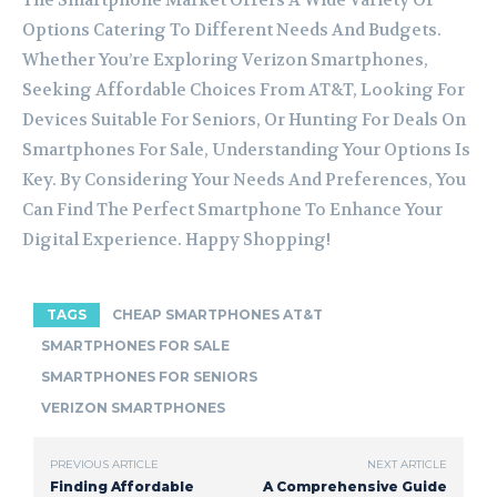
The Smartphone Market Offers A Wide Variety Of
Options Catering To Different Needs And Budgets.
Whether You’re Exploring Verizon Smartphones,
Seeking Affordable Choices From AT&T, Looking For
Devices Suitable For Seniors, Or Hunting For Deals On
Smartphones For Sale, Understanding Your Options Is
Key. By Considering Your Needs And Preferences, You
Can Find The Perfect Smartphone To Enhance Your
Digital Experience. Happy Shopping!
TAGS
CHEAP SMARTPHONES AT&T
SMARTPHONES FOR SALE
SMARTPHONES FOR SENIORS
VERIZON SMARTPHONES
PREVIOUS ARTICLE
NEXT ARTICLE
Finding Affordable
A Comprehensive Guide