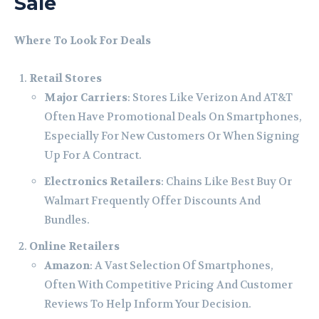
Sale
Where To Look For Deals
Retail Stores
Major Carriers
: Stores Like Verizon And AT&T
Often Have Promotional Deals On Smartphones,
Especially For New Customers Or When Signing
Up For A Contract.
Electronics Retailers
: Chains Like Best Buy Or
Walmart Frequently Offer Discounts And
Bundles.
Online Retailers
Amazon
: A Vast Selection Of Smartphones,
Often With Competitive Pricing And Customer
Reviews To Help Inform Your Decision.