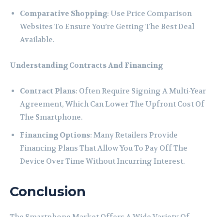
Comparative Shopping
: Use Price Comparison
Websites To Ensure You’re Getting The Best Deal
Available.
Understanding Contracts And Financing
Contract Plans
: Often Require Signing A Multi-Year
Agreement, Which Can Lower The Upfront Cost Of
The Smartphone.
Financing Options
: Many Retailers Provide
Financing Plans That Allow You To Pay Off The
Device Over Time Without Incurring Interest.
Conclusion