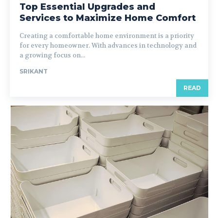
Top Essential Upgrades and
Services to Maximize Home Comfort
Creating a comfortable home environment is a priority
for every homeowner. With advances in technology and
a growing focus on...
SRIKANT
READ