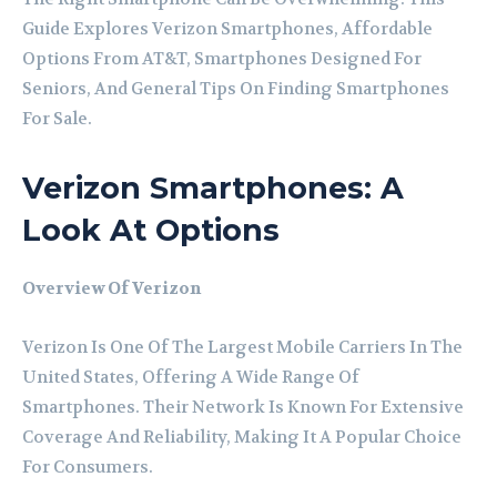
Guide Explores Verizon Smartphones, Affordable
Options From AT&T, Smartphones Designed For
Seniors, And General Tips On Finding Smartphones
For Sale.
Verizon Smartphones: A
Look At Options
Overview Of Verizon
Verizon Is One Of The Largest Mobile Carriers In The
United States, Offering A Wide Range Of
Smartphones. Their Network Is Known For Extensive
Coverage And Reliability, Making It A Popular Choice
For Consumers.