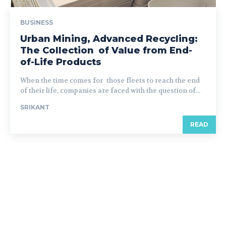
BUSINESS
Urban Mining, Advanced Recycling:
The Collection of Value from End-
of-Life Products
When the time comes for those fleets to reach the end
of their life, companies are faced with the question of...
SRIKANT
READ