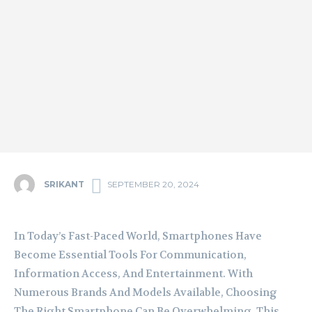
SRIKANT
SEPTEMBER 20, 2024
In Today’s Fast-Paced World, Smartphones Have
Become Essential Tools For Communication,
Information Access, And Entertainment. With
Numerous Brands And Models Available, Choosing
The Right Smartphone Can Be Overwhelming. This