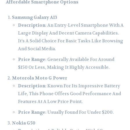
Affordable Smartphone Options
Samsung Galaxy A13
Description
: An Entry-Level Smartphone With A
Large Display And Decent Camera Capabilities.
It’s A Solid Choice For Basic Tasks Like Browsing
And Social Media.
Price Range
: Generally Available For Around
$150 Or Less, Making It Highly Accessible.
Motorola Moto G Power
Description
: Known For Its Impressive Battery
Life, This Phone Offers Good Performance And
Features At A Low Price Point.
Price Range
: Usually Found For Under $200.
Nokia G50