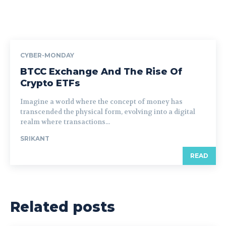
CYBER-MONDAY
BTCC Exchange And The Rise Of
Crypto ETFs
Imagine a world where the concept of money has
transcended the physical form, evolving into a digital
realm where transactions...
SRIKANT
READ
Related posts