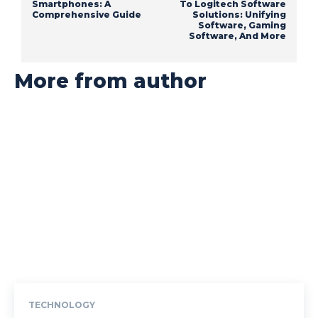
Smartphones: A
To Logitech Software
Comprehensive Guide
Solutions: Unifying
Software, Gaming
Software, And More
More from author
TECHNOLOGY