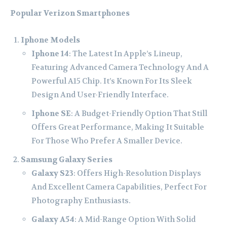
Popular Verizon Smartphones
Iphone Models
Iphone 14
: The Latest In Apple’s Lineup,
Featuring Advanced Camera Technology And A
Powerful A15 Chip. It’s Known For Its Sleek
Design And User-Friendly Interface.
Iphone SE
: A Budget-Friendly Option That Still
Offers Great Performance, Making It Suitable
For Those Who Prefer A Smaller Device.
Samsung Galaxy Series
Galaxy S23
: Offers High-Resolution Displays
And Excellent Camera Capabilities, Perfect For
Photography Enthusiasts.
Galaxy A54
: A Mid-Range Option With Solid