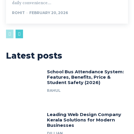
daily convenience....
ROHIT
-
FEBRUARY 20, 2026
Latest posts
School Bus Attendance System:
Features, Benefits, Price &
Student Safety (2026)
RAHUL
Leading Web Design Company
Kerala Solutions for Modern
Businesses
DILLIAN