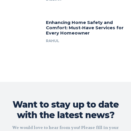
Enhancing Home Safety and
Comfort: Must-Have Services for
Every Homeowner
RAHUL
Want to stay up to date
with the latest news?
We would love to hear from you! Please fill in your