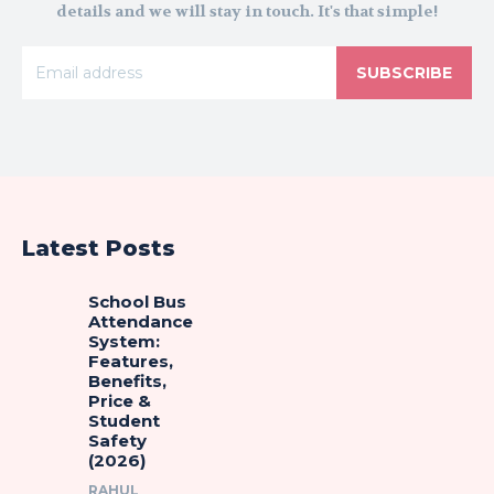
details and we will stay in touch. It's that simple!
SUBSCRIBE
Latest Posts
School Bus
Attendance
System:
Features,
Benefits,
Price &
Student
Safety
(2026)
RAHUL