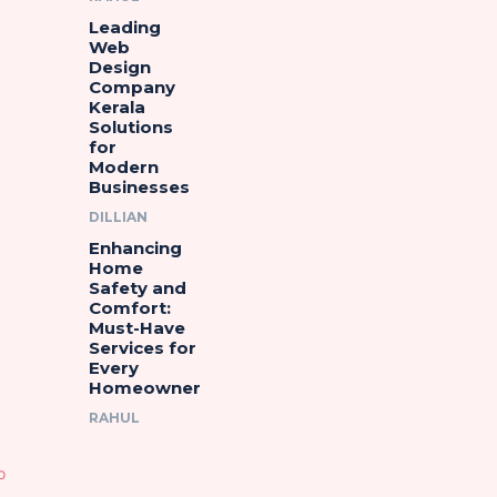
Leading
Web
Design
Company
Kerala
Solutions
for
Modern
Businesses
DILLIAN
Enhancing
Home
Safety and
Comfort:
Must-Have
Services for
Every
Homeowner
RAHUL