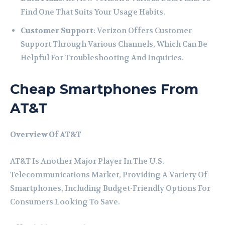
Find One That Suits Your Usage Habits.
Customer Support
: Verizon Offers Customer
Support Through Various Channels, Which Can Be
Helpful For Troubleshooting And Inquiries.
Cheap Smartphones From
AT&T
Overview Of AT&T
AT&T Is Another Major Player In The U.S.
Telecommunications Market, Providing A Variety Of
Smartphones, Including Budget-Friendly Options For
Consumers Looking To Save.