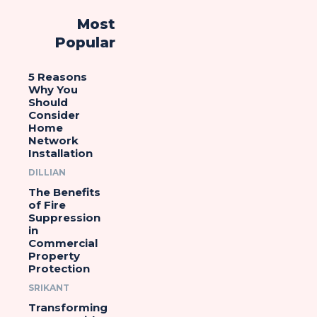
Most
Popular
5 Reasons
Why You
Should
Consider
Home
Network
Installation
DILLIAN
The Benefits
of Fire
Suppression
in
Commercial
Property
Protection
SRIKANT
Transforming