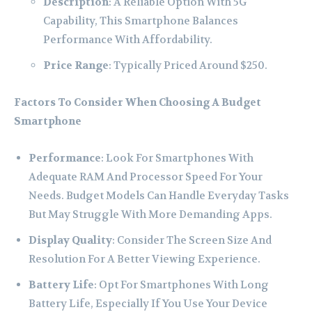
Description
: A Reliable Option With 5G
Capability, This Smartphone Balances
Performance With Affordability.
Price Range
: Typically Priced Around $250.
Factors To Consider When Choosing A Budget
Smartphone
Performance
: Look For Smartphones With
Adequate RAM And Processor Speed For Your
Needs. Budget Models Can Handle Everyday Tasks
But May Struggle With More Demanding Apps.
Display Quality
: Consider The Screen Size And
Resolution For A Better Viewing Experience.
Battery Life
: Opt For Smartphones With Long
Battery Life, Especially If You Use Your Device