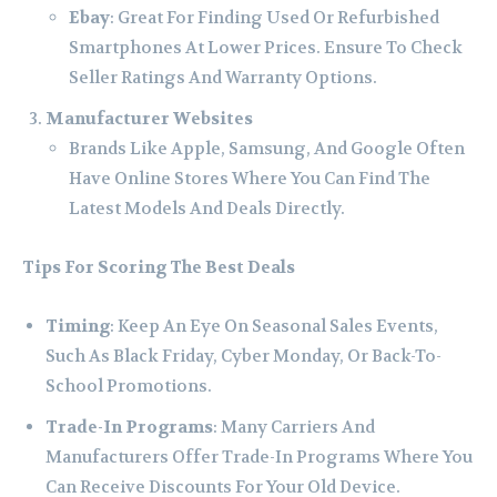
Ebay
: Great For Finding Used Or Refurbished
Smartphones At Lower Prices. Ensure To Check
Seller Ratings And Warranty Options.
Manufacturer Websites
Brands Like Apple, Samsung, And Google Often
Have Online Stores Where You Can Find The
Latest Models And Deals Directly.
Tips For Scoring The Best Deals
Timing
: Keep An Eye On Seasonal Sales Events,
Such As Black Friday, Cyber Monday, Or Back-To-
School Promotions.
Trade-In Programs
: Many Carriers And
Manufacturers Offer Trade-In Programs Where You
Can Receive Discounts For Your Old Device.