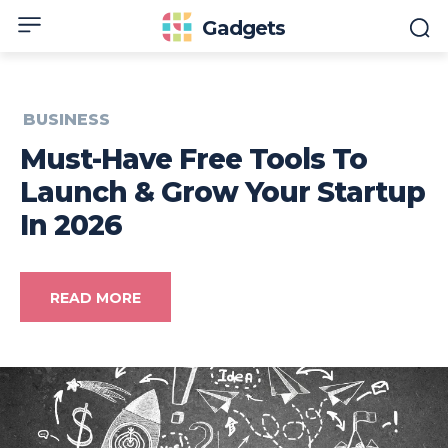
Gadgets
BUSINESS
Must-Have Free Tools To
Launch & Grow Your Startup
In 2026
READ MORE