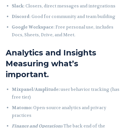
Slack
: Closers, direct messages and integrations
Discord
: Good for community and team building
Google Workspace
: Free personal use, includes
Docs, Sheets, Drive, and Meet.
Analytics and Insights
Measuring what’s
important.
Mixpanel/Amplitude:
user behavior tracking (has
free tier)
Matomo:
Open-source analytics and privacy
practices
Finance and Operation
s
The back end of the