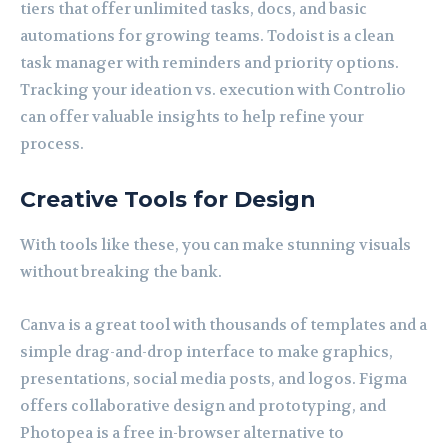
tiers that offer unlimited tasks, docs, and basic
automations for growing teams. Todoist is a clean
task manager with reminders and priority options.
Tracking your ideation vs. execution with Controlio
can offer valuable insights to help refine your
process.
Creative Tools for Design
With tools like these, you can make stunning visuals
without breaking the bank.
Canva is a great tool with thousands of templates and a
simple drag-and-drop interface to make graphics,
presentations, social media posts, and logos. Figma
offers collaborative design and prototyping, and
Photopea is a free in-browser alternative to