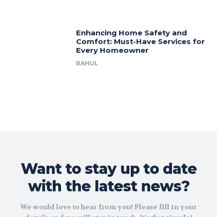
Enhancing Home Safety and
Comfort: Must-Have Services for
Every Homeowner
RAHUL
Want to stay up to date
with the latest news?
We would love to hear from you! Please fill in your