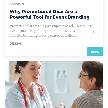
FASHION
Why Promotional Dice Are a
Powerful Tool for Event Branding
Promotional items play an important role in making
events more engaging and memorable. Among many
creative branding tools, promotional dice...
DILLIAN
READ