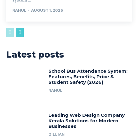
system ...
RAHUL
-
AUGUST 1, 2026
Latest posts
School Bus Attendance System:
Features, Benefits, Price &
Student Safety (2026)
RAHUL
Leading Web Design Company
Kerala Solutions for Modern
Businesses
DILLIAN