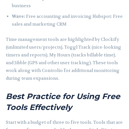
business
Wave:
Free accounting and invoicing Hubspot: Free
sales and marketing CRM
Time management tools are highlighted by Clockify
(unlimited users/projects), Toggl Track (nice-looking
timers and reports), My Hours (tracks billable time),
and Jibble (GPS and other user tracking). These tools
work along with Controlio for additional monitoring
during team expansions.
Best Practice for Using Free
Tools Effectively
Start with a budget of three to five tools. Tools that are