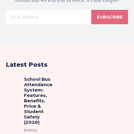
details and we will stay in touch. It's that simple!
SUBSCRIBE
Latest Posts
School Bus
Attendance
System:
Features,
Benefits,
Price &
Student
Safety
(2026)
RAHUL