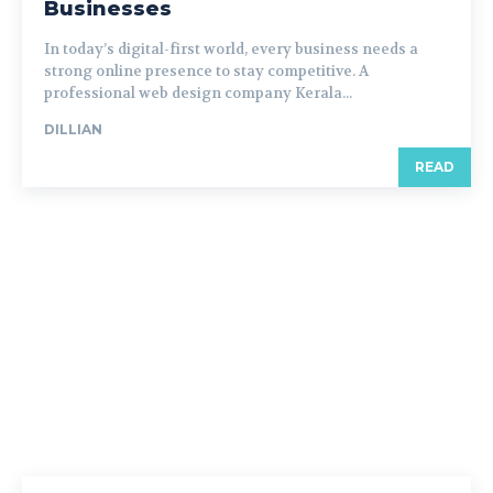
Businesses
In today’s digital-first world, every business needs a
strong online presence to stay competitive. A
professional web design company Kerala...
DILLIAN
READ