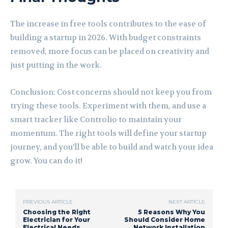
The increase in free tools contributes to the ease of
building a startup in 2026. With budget constraints
removed, more focus can be placed on creativity and
just putting in the work.
Conclusion: Cost concerns should not keep you from
trying these tools. Experiment with them, and use a
smart tracker like Controlio to maintain your
momentum. The right tools will define your startup
journey, and you’ll be able to build and watch your idea
grow. You can do it!
PREVIOUS ARTICLE
NEXT ARTICLE
Choosing the Right
5 Reasons Why You
Electrician for Your
Should Consider Home
Electrical Needs
Network Installation