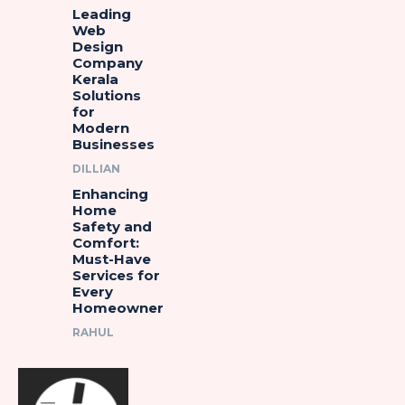
Leading
Web
Design
Company
Kerala
Solutions
for
Modern
Businesses
DILLIAN
Enhancing
Home
Safety and
Comfort:
Must-Have
Services for
Every
Homeowner
RAHUL