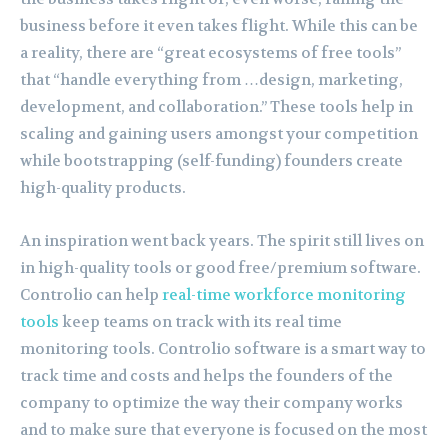
business before it even takes flight. While this can be
a reality, there are “great ecosystems of free tools”
that “handle everything from …design, marketing,
development, and collaboration.” These tools help in
scaling and gaining users amongst your competition
while bootstrapping (self-funding) founders create
high-quality products.
An inspiration went back years. The spirit still lives on
in high-quality tools or good free/premium software.
Controlio can help
real-time workforce monitoring
tools
keep teams on track with its real time
monitoring tools. Controlio software is a smart way to
track time and costs and helps the founders of the
company to optimize the way their company works
and to make sure that everyone is focused on the most