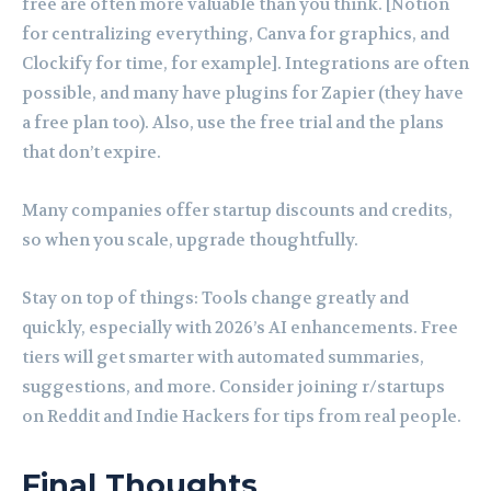
free are often more valuable than you think. [Notion
for centralizing everything, Canva for graphics, and
Clockify for time, for example]. Integrations are often
possible, and many have plugins for Zapier (they have
a free plan too). Also, use the free trial and the plans
that don’t expire.
Many companies offer startup discounts and credits,
so when you scale, upgrade thoughtfully.
Stay on top of things: Tools change greatly and
quickly, especially with 2026’s AI enhancements. Free
tiers will get smarter with automated summaries,
suggestions, and more. Consider joining r/startups
on Reddit and Indie Hackers for tips from real people.
Final Thoughts