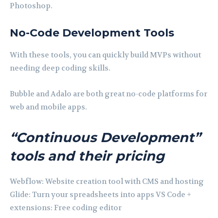
Photoshop.
No-Code Development Tools
With these tools, you can quickly build MVPs without
needing deep coding skills.
Bubble and Adalo are both great no-code platforms for
web and mobile apps.
“Continuous Development”
tools and their pricing
Webflow: Website creation tool with CMS and hosting
Glide: Turn your spreadsheets into apps VS Code +
extensions: Free coding editor