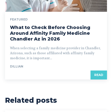
FEATURED
What to Check Before Choosing
Around Affinity Family Medicine
Chandler Az in 2026
When selecting a family medicine provider in Chandler,
Arizona, such as those affiliated with affinity family
medicine, it is important...
DILLIAN
READ
Related posts