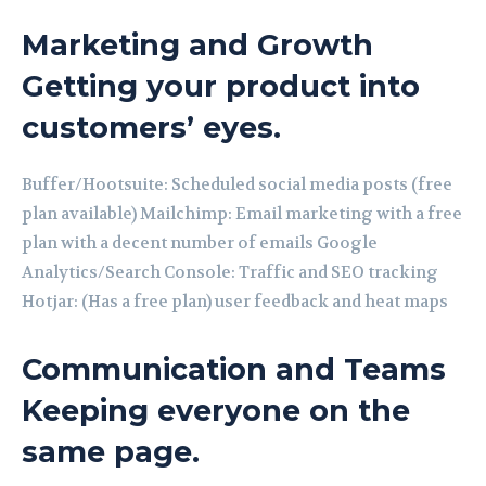
Marketing and Growth
Getting your product into
customers’ eyes.
Buffer/Hootsuite: Scheduled social media posts (free
plan available) Mailchimp: Email marketing with a free
plan with a decent number of emails Google
Analytics/Search Console: Traffic and SEO tracking
Hotjar: (Has a free plan) user feedback and heat maps
Communication and Teams
Keeping everyone on the
same page.