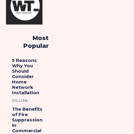
Most
Popular
5 Reasons
Why You
Should
Consider
Home
Network
Installation
DILLIAN
The Benefits
of Fire
Suppression
in
Commercial