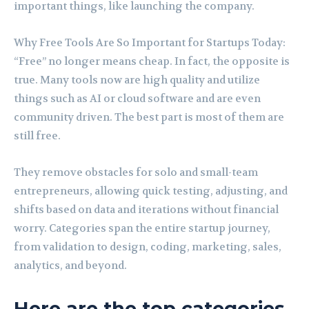
important things, like launching the company.
Why Free Tools Are So Important for Startups Today:
“Free” no longer means cheap. In fact, the opposite is
true. Many tools now are high quality and utilize
things such as AI or cloud software and are even
community driven. The best part is most of them are
still free.
They remove obstacles for solo and small-team
entrepreneurs, allowing quick testing, adjusting, and
shifts based on data and iterations without financial
worry. Categories span the entire startup journey,
from validation to design, coding, marketing, sales,
analytics, and beyond.
Here are the top categories