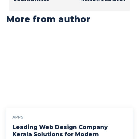
More from author
APPS
Leading Web Design Company
Kerala Solutions for Modern