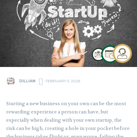
DILLIAN
FEBRUARY 3, 2026
Starting a new business on your own can be the most
rewarding experience a person can have, but
especially when dealing with your own startup, the
risk can be high, creating a hole in your pocket before
the business takes flight or, even worse, failing the