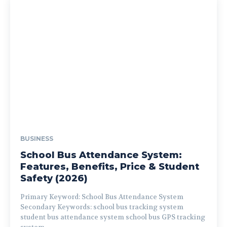
BUSINESS
School Bus Attendance System:
Features, Benefits, Price & Student
Safety (2026)
Primary Keyword: School Bus Attendance System
Secondary Keywords: school bus tracking system
student bus attendance system school bus GPS tracking