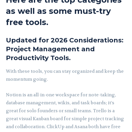
as well as some must-try
free tools.
Updated for 2026 Considerations:
Project Management and
Productivity Tools.
With these tools, you can stay organized and keep the
momentum going.
Notion is an all-in-one workspace for note-taking,
database management, wikis, and task boards; it’s
great for solo founders or small teams. Trello is a
great visual Kanban board for simple project tracking
and collaboration. ClickUp and Asana both have free