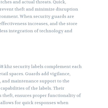
tches and actual threats. Quick,
revent theft and minimize disruption
ironment. When security guards are
 effectiveness increases, and the store
less integration of technology and
58 khz security labels complement each
etail spaces. Guards add vigilance,
, and maintenance support to the
apabilities of the labels. Their
 theft, ensures proper functionality of
d allows for quick responses when