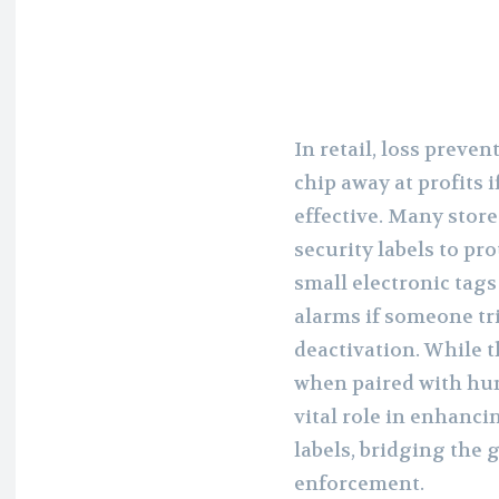
In retail, loss preven
chip away at profits 
effective. Many store
security labels to pr
small electronic tags
alarms if someone tr
deactivation. While t
when paired with hum
vital role in enhanci
labels, bridging the
enforcement.