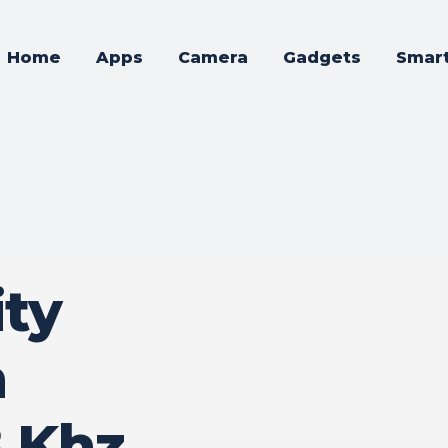
Home
Apps
Camera
Gadgets
Smar
ty
n
 Khz