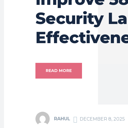
Security La
Effectiven
READ MORE
RAHUL
DECEMBER 8, 2025