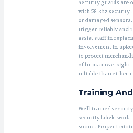
Security guards are o
with 58 khz security 
or damaged sensors.
trigger reliably and 
assist staff in replac
involvement in upke
to protect merchandi
of human oversight 
reliable than either 
Training An
Well-trained securit
security labels wor
sound. Proper trainin