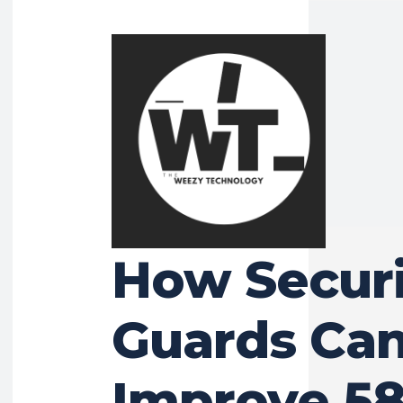
BUSINESS
How Securi
Guards Ca
Improve 58