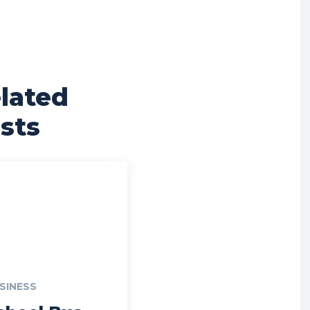
lated
sts
SINESS