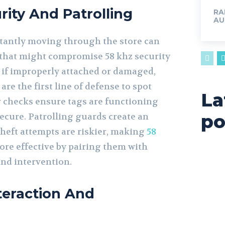
rity And Patrolling
RA
AU
tantly moving through the store can
 that might compromise 58 khz security
il if improperly attached or damaged,
are the first line of defense to spot
La
r checks ensure tags are functioning
po
ecure. Patrolling guards create an
eft attempts are riskier, making
58
re effective by pairing them with
nd intervention.
teraction And