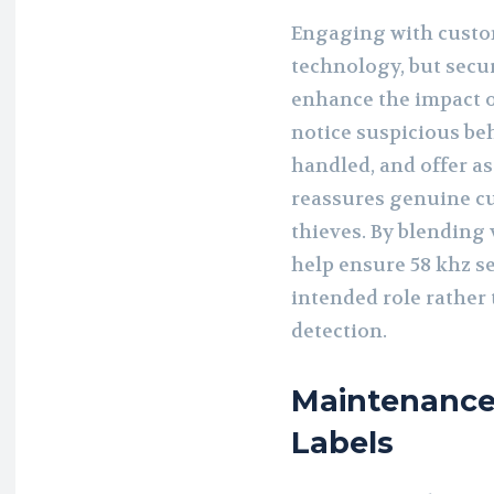
Engaging with custo
technology, but secu
enhance the impact of
notice suspicious be
handled, and offer a
reassures genuine c
thieves. By blending 
help ensure 58 khz se
intended role rather
detection.
Maintenance 
Labels