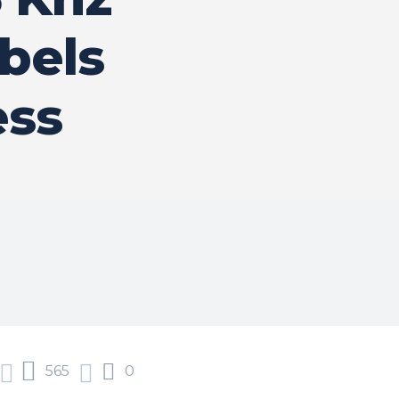
bels
ess
565
0