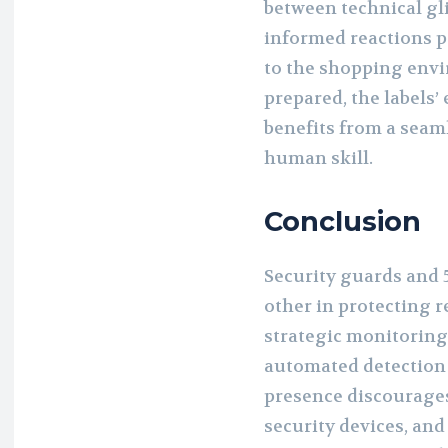
between technical gli
informed reactions p
to the shopping env
prepared, the labels’
benefits from a seam
human skill.
Conclusion
Security guards and 
other in protecting r
strategic monitoring
automated detection c
presence discourages
security devices, an