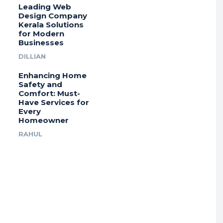
Leading Web
Design Company
Kerala Solutions
for Modern
Businesses
DILLIAN
Enhancing Home
Safety and
Comfort: Must-
Have Services for
Every
Homeowner
RAHUL