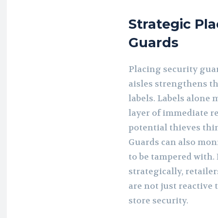
Strategic Pl
Guards
Placing security guar
aisles strengthens th
labels. Labels alone 
layer of immediate r
potential thieves thi
Guards can also moni
to be tampered with.
strategically, retaile
are not just reactive
store security.