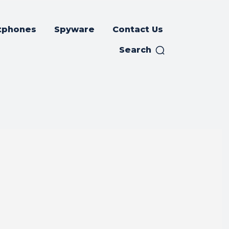
tphones
Spyware
Contact Us
Search