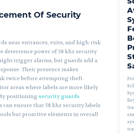
S
A
acement Of Security
S
F
B
ds near entrances, exits, and high-risk
P
e deterrence power of 58 khz security
S
might trigger alarms, but guards add a
S
esponse. Their presence makes
nk twice before attempting theft.
Pr
Sc
tor areas where labels are more likely
System
 By positioning
security guards
Keywo
rs can ensure that 58 khz security labels
tr
 tools but proactive elements in overall
st
system s
tra