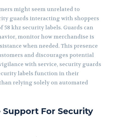
mers might seem unrelated to
rity guards interacting with shoppers
 58 khz security labels. Guards can
havior, monitor how merchandise is
ssistance when needed. This presence
ustomers and discourages potential
vigilance with service, security guards
curity labels function in their
 than relying solely on automated
Support For Security