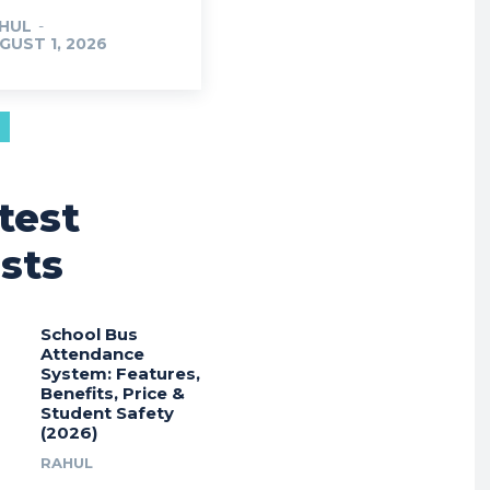
HUL
-
GUST 1, 2026
test
sts
School Bus
Attendance
System: Features,
Benefits, Price &
Student Safety
(2026)
RAHUL