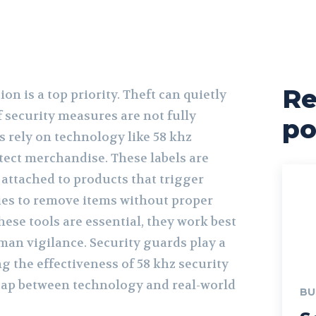
Re
tion is a top priority. Theft can quietly
if security measures are not fully
po
s rely on technology like 58 khz
otect merchandise. These labels are
 attached to products that trigger
ies to remove items without proper
hese tools are essential, they work best
an vigilance. Security guards play a
ng the effectiveness of 58 khz security
 gap between technology and real-world
BU