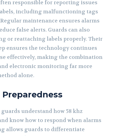
ften responsible for reporting issues
labels, including malfunctioning tags
 Regular maintenance ensures alarms
reduce false alerts. Guards can also
ing or reattaching labels properly. Their
ep ensures the technology continues
se effectively, making the combination
and electronic monitoring far more
method alone.
d Preparedness
y guards understand how 58 khz
k and know how to respond when alarms
g allows guards to differentiate