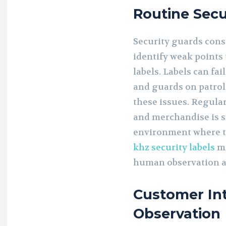
Routine Secu
Security guards cons
identify weak points
labels. Labels can fa
and guards on patrol 
these issues. Regula
and merchandise is s
environment where th
khz security labels
mo
human observation a
Customer In
Observation