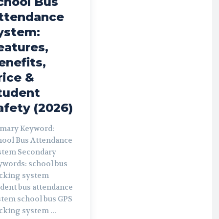
chool Bus
ttendance
ystem:
eatures,
enefits,
rice &
tudent
afety (2026)
imary Keyword:
hool Bus Attendance
 Secondary
rds: school bus
acking system
udent bus attendance
chool bus GPS
cking system ...