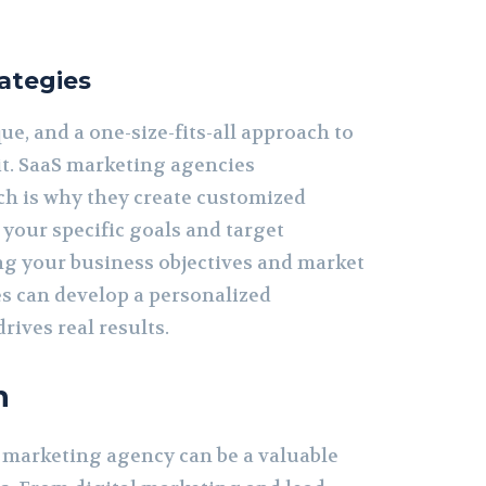
ategies
ue, and a one-size-fits-all approach to
it. SaaS marketing agencies
ch is why they create customized
o your specific goals and target
ng your business objectives and market
es can develop a personalized
rives real results.
n
S marketing agency can be a valuable