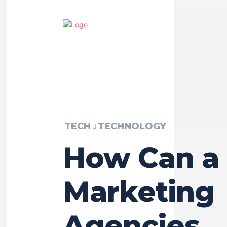
TECH
TECHNOLOGY
How Can a
Marketing
Agencies