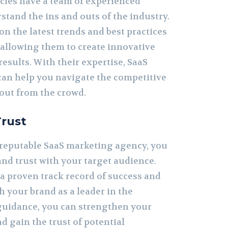
ies have a team of experienced
tand the ins and outs of the industry.
on the latest trends and best practices
 allowing them to create innovative
results. With their expertise, SaaS
an help you navigate the competitive
out from the crowd.
Trust
 reputable SaaS marketing agency, you
 and trust with your target audience.
a proven track record of success and
h your brand as a leader in the
 guidance, you can strengthen your
d gain the trust of potential