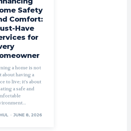
nhancing
ome Safety
nd Comfort:
ust-Have
ervices for
very
omeowner
ning a home is not
t about having a
ce to live; it's about
ating a safe and
mfortable
vironment...
HUL
-
JUNE 8, 2026