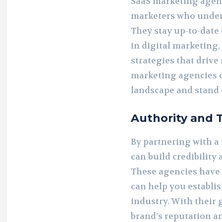
SaaS marketing agenc
marketers who unders
They stay up-to-date 
in digital marketing,
strategies that drive 
marketing agencies c
landscape and stand 
Authority and 
By partnering with a
can build credibility
These agencies have 
can help you establis
industry. With their
brand’s reputation an