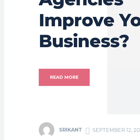
Improve Y
Business?
READ MORE
SRIKANT
SEPTEMBER 12, 2