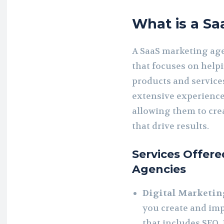
What is a S
A SaaS marketing age
that focuses on help
products and services
extensive experience 
allowing them to cre
that drive results.
Services Offer
Agencies
Digital Marketin
you create and imp
that includes SEO,