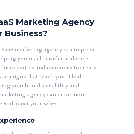
aaS Marketing Agency
r Business?
a SaaS marketing agency can improve
helping you reach a wider audience.
the expertise and resources to create
ampaigns that reach your ideal
ing your brand’s visibility and
marketing agency can drive more
te and boost your sales.
Experience