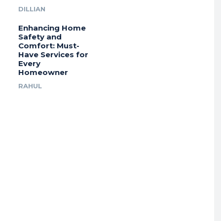
DILLIAN
Enhancing Home
Safety and
Comfort: Must-
Have Services for
Every
Homeowner
RAHUL