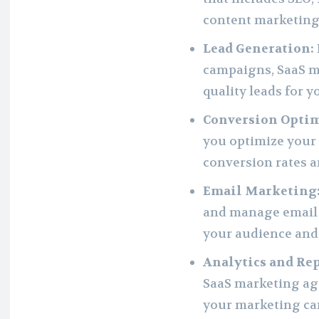
content marketing
Lead Generation:
campaigns, SaaS m
quality leads for y
Conversion Optim
you optimize your 
conversion rates a
Email Marketing
and manage email
your audience and 
Analytics and Re
SaaS marketing ag
your marketing ca