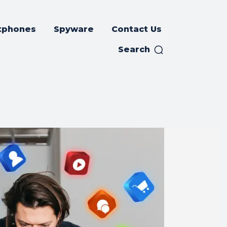
tphones
Spyware
Contact Us
Search