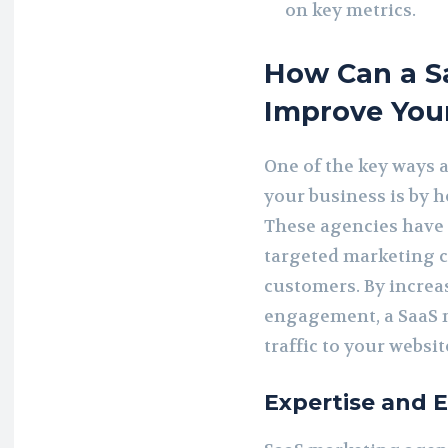
on key metrics.
How Can a S
Improve You
One of the key ways 
your business is by 
These agencies have 
targeted marketing c
customers. By increas
engagement, a SaaS 
traffic to your websi
Expertise and 