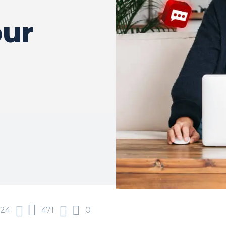
our
024
471
0