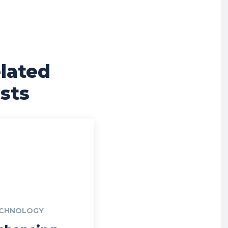
lated
sts
CHNOLOGY