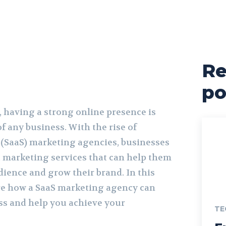
Re
po
e, having a strong online presence is
of any business. With the rise of
e (SaaS) marketing agencies, businesses
t marketing services that can help them
dience and grow their brand. In this
lore how a SaaS marketing agency can
s and help you achieve your
TE