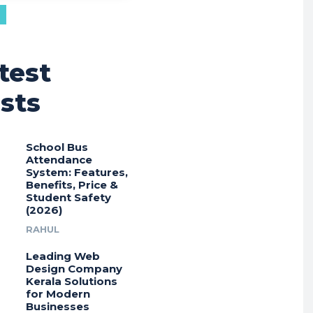
test
sts
School Bus
Attendance
System: Features,
Benefits, Price &
Student Safety
(2026)
RAHUL
Leading Web
Design Company
Kerala Solutions
for Modern
Businesses