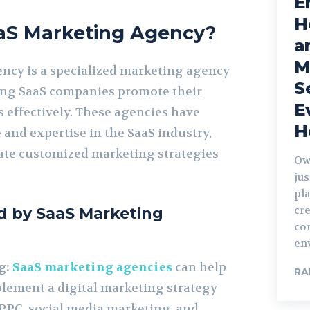
E
H
aaS Marketing Agency?
a
M
ncy is a specialized marketing agency
S
ing SaaS companies promote their
E
 effectively. These agencies have
H
and expertise in the SaaS industry,
ate customized marketing strategies
Ow
jus
pla
cre
ed by SaaS Marketing
co
en
g:
SaaS marketing agencies
can help
RA
lement a digital marketing strategy
 PPC, social media marketing, and