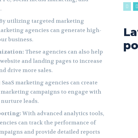
.
By utilizing targeted marketing
La
arketing agencies can generate high-
our business.
po
ization:
These agencies can also help
website and landing pages to increase
nd drive more sales.
:
SaaS marketing agencies can create
 marketing campaigns to engage with
nurture leads.
porting:
With advanced analytics tools,
encies can track the performance of
mpaigns and provide detailed reports