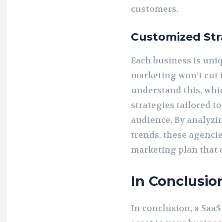
customers.
Customized Str
Each business is uniq
marketing won’t cut 
understand this, whi
strategies tailored t
audience. By analyzi
trends, these agenci
marketing plan that d
In Conclusio
In conclusion, a Saa