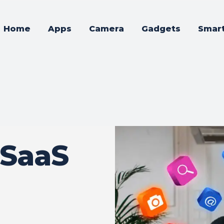
Home
Apps
Camera
Gadgets
Smar
 SaaS