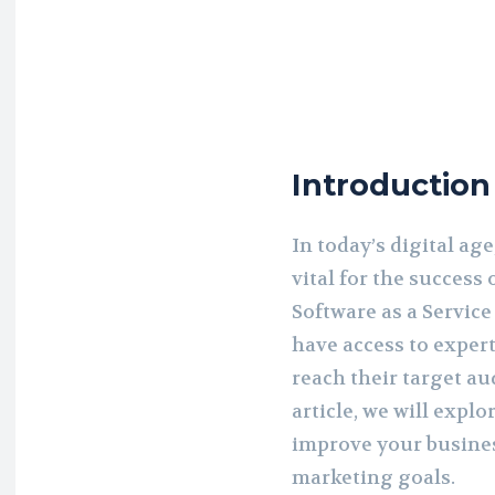
Introduction
In today’s digital ag
vital for the success 
Software as a Servic
have access to exper
reach their target au
article, we will exp
improve your busines
marketing goals.