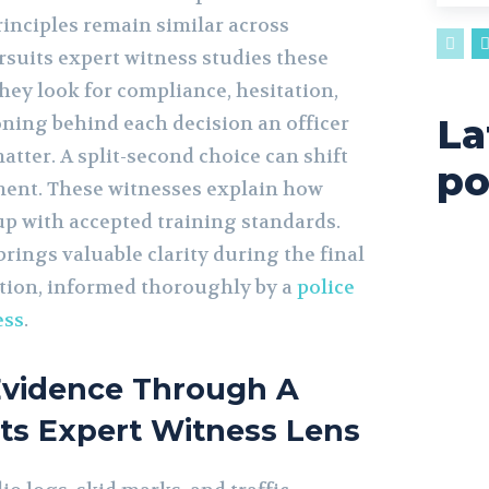
rinciples remain similar across
rsuits expert witness studies these
hey look for compliance, hesitation,
La
oning behind each decision an officer
atter. A split-second choice can shift
po
ment. These witnesses explain how
up with accepted training standards.
brings valuable clarity during the final
ation, informed thoroughly by a
police
ess
.
Evidence Through A
its Expert Witness Lens