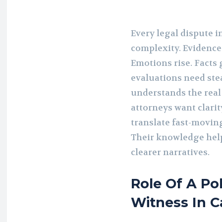
Every legal dispute i
complexity. Evidence 
Emotions rise. Facts 
evaluations need st
understands the real
attorneys want clarit
translate fast-movin
Their knowledge hel
clearer narratives.
Role Of A Po
Witness In C