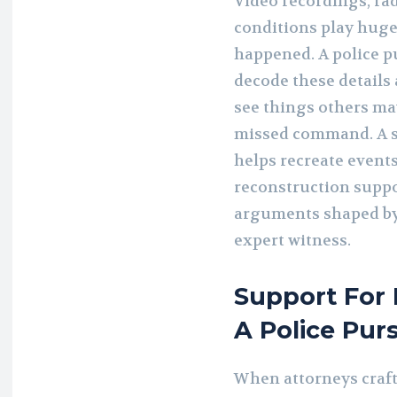
Video recordings, rad
conditions play huge
happened. A police p
decode these details 
see things others may
missed command. A s
helps recreate event
reconstruction suppo
arguments shaped by 
expert witness.
Support For
A Police Pur
When attorneys craft