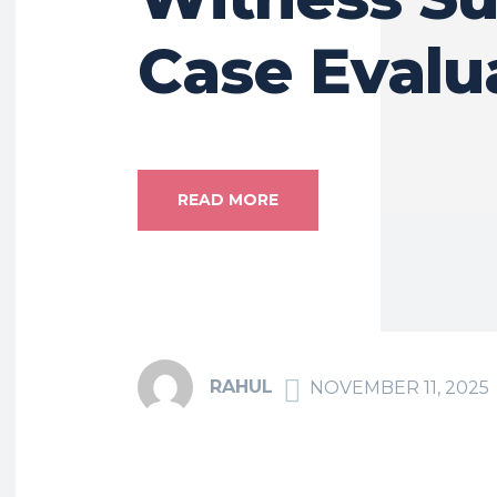
Case Evalu
READ MORE
RAHUL
NOVEMBER 11, 2025