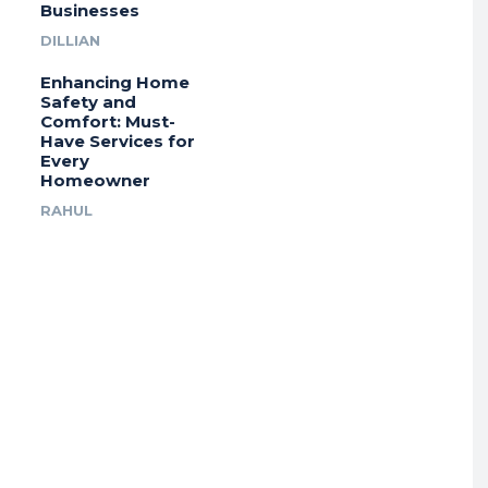
Businesses
DILLIAN
Enhancing Home
Safety and
Comfort: Must-
Have Services for
Every
Homeowner
RAHUL