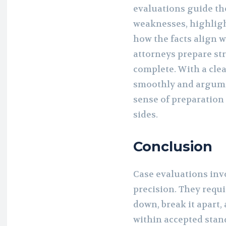
evaluations guide th
weaknesses, highligh
how the facts align w
attorneys prepare st
complete. With a cle
smoothly and argume
sense of preparatio
sides.
Conclusion
Case evaluations inv
precision. They req
down, break it apart,
within accepted stand