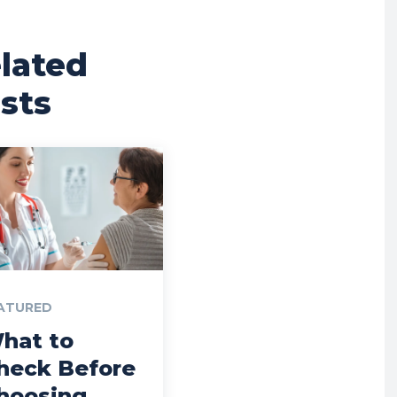
lated
sts
ATURED
hat to
heck Before
hoosing