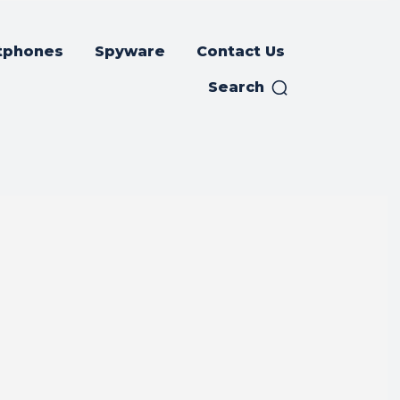
tphones
Spyware
Contact Us
Search