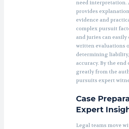
need interpretation. 
provides explanation
evidence and practic
complex pursuit fact
and juries can easil
written evaluations
determining liability
accuracy. By the end 
greatly from the auth
pursuits expert witne
Case Prepar
Expert Insig
Legal teams move wi