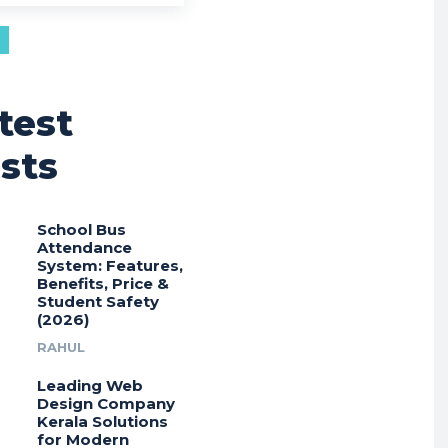
test
sts
School Bus
Attendance
System: Features,
Benefits, Price &
Student Safety
(2026)
RAHUL
Leading Web
Design Company
Kerala Solutions
for Modern