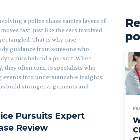
Re
nvolving a police chase carries layers of
moves fast, just like the cars involved.
po
get tangled. That is why case
eady guidance from someone who
 dynamics behind a pursuit. When
y, they often turn to specialists who
g events into understandable insights.
ps build stronger arguments and
FE
lice Pursuits Expert
W
ase Review
C
C