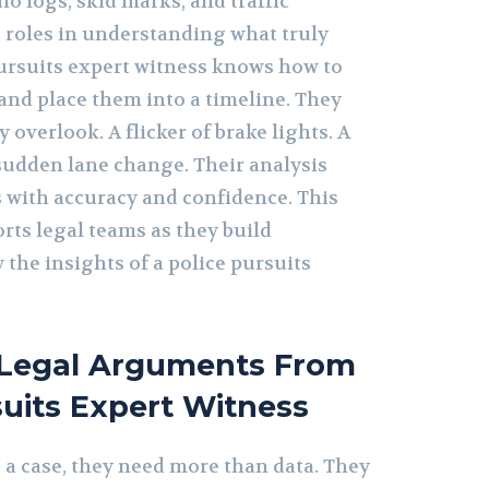
io logs, skid marks, and traffic
 roles in understanding what truly
ursuits expert witness knows how to
and place them into a timeline. They
 overlook. A flicker of brake lights. A
udden lane change. Their analysis
s with accuracy and confidence. This
rts legal teams as they build
the insights of a police pursuits
 Legal Arguments From
suits Expert Witness
 a case, they need more than data. They