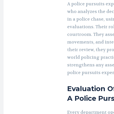
A police pursuits exp
who analyzes the dec
in a police chase, us
evaluations. Their ro
courtroom. They asse
movements, and inter
their review, they pr
world policing pract
strengthens any asse
police pursuits exper
Evaluation O
A Police Pur
Every department ope