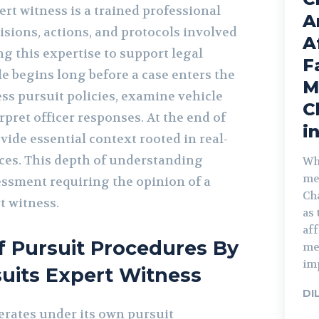
ert witness is a trained professional
A
isions, actions, and protocols involved
A
ing this expertise to support legal
F
le begins long before a case enters the
M
ss pursuit policies, examine vehicle
C
pret officer responses. At the end of
i
ovide essential context rooted in real-
ices. This depth of understanding
Wh
me
ssment requiring the opinion of a
Cha
t witness.
as 
aff
f Pursuit Procedures By
med
imp
suits Expert Witness
DI
rates under its own pursuit