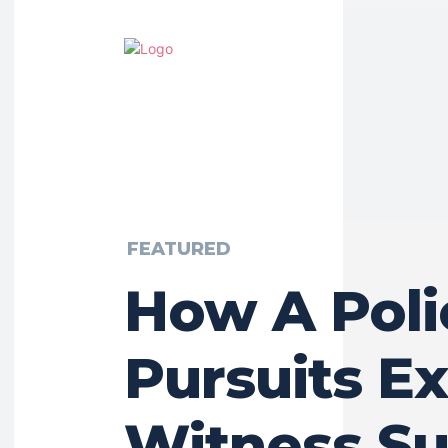
FEATURED
How A Poli
Pursuits E
Witness Su