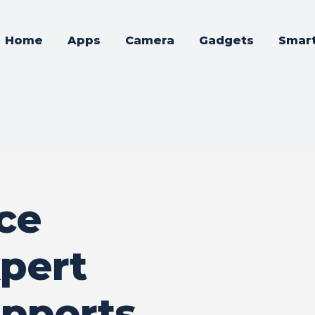
Home
Apps
Camera
Gadgets
Smar
ce
xpert
pports