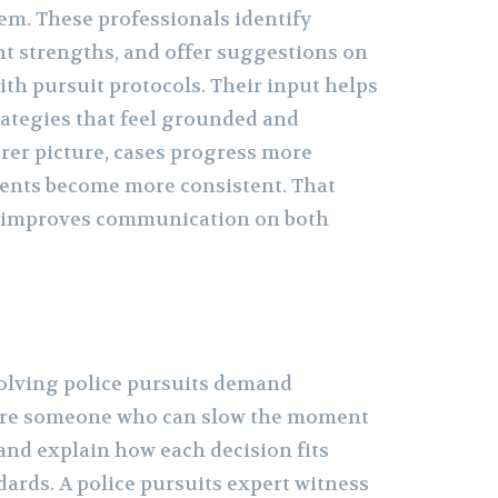
em. These professionals identify
t strengths, and offer suggestions on
ith pursuit protocols. Their input helps
rategies that feel grounded and
arer picture, cases progress more
nts become more consistent. That
n improves communication on both
olving police pursuits demand
uire someone who can slow the moment
 and explain how each decision fits
ards. A police pursuits expert witness