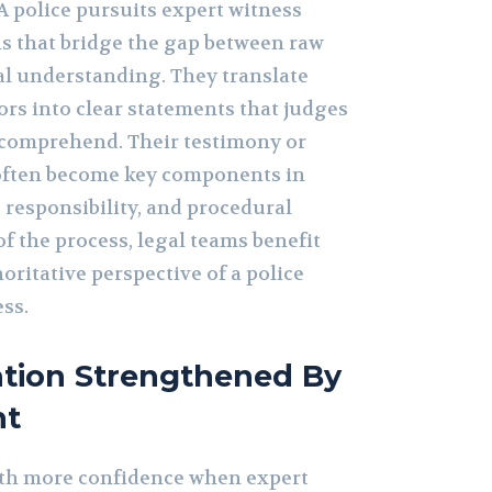
A police pursuits expert witness
s that bridge the gap between raw
al understanding. They translate
ors into clear statements that judges
y comprehend. Their testimony or
 often become key components in
, responsibility, and procedural
of the process, legal teams benefit
oritative perspective of a police
ss.
ation Strengthened By
ht
th more confidence when expert