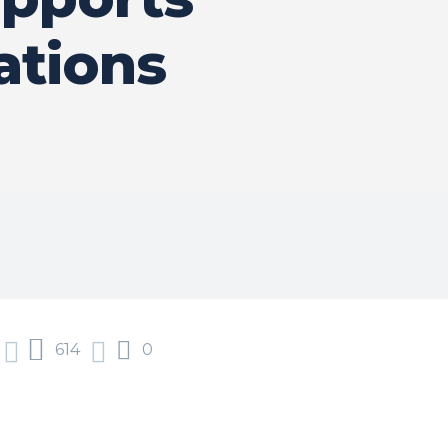
ations
614
0