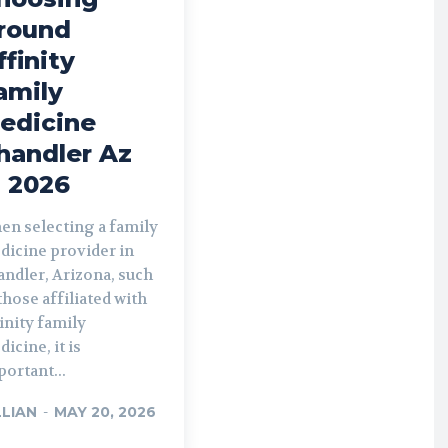
round
ffinity
amily
edicine
handler Az
n 2026
en selecting a family
dicine provider in
ndler, Arizona, such
those affiliated with
inity family
icine, it is
ortant...
LLIAN
-
MAY 20, 2026