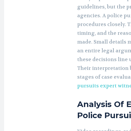
guidelines, but the p
agencies. A police pu
procedures closely. T
timing, and the reas
made. Small details m
an entire legal argu
these decisions line 
Their interpretation 
stages of case evalu
pursuits expert witn
Analysis Of 
Police Pursu