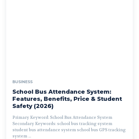
BUSINESS
School Bus Attendance System:
Features, Benefits, Price & Student
Safety (2026)
Primary Keyword: School Bus Attendance System
Secondary Keywords: school bus tracking system
student bus attendance system school bus GPS tracking
system ...