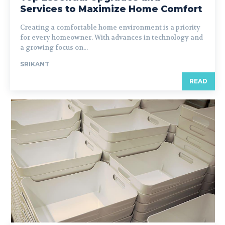
Services to Maximize Home Comfort
Creating a comfortable home environment is a priority
for every homeowner. With advances in technology and
a growing focus on...
SRIKANT
READ