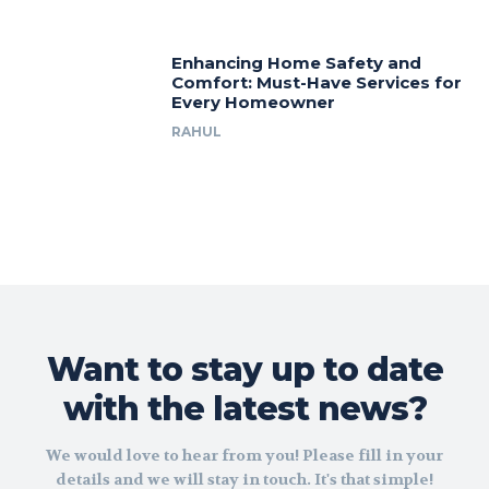
Enhancing Home Safety and
Comfort: Must-Have Services for
Every Homeowner
RAHUL
Want to stay up to date
with the latest news?
We would love to hear from you! Please fill in your
details and we will stay in touch. It's that simple!