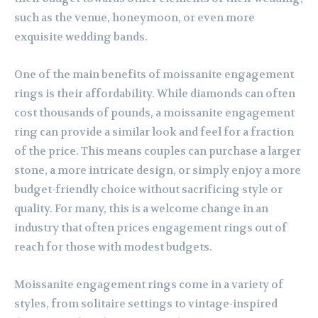
such as the venue, honeymoon, or even more
exquisite wedding bands.
One of the main benefits of moissanite engagement
rings is their affordability. While diamonds can often
cost thousands of pounds, a moissanite engagement
ring can provide a similar look and feel for a fraction
of the price. This means couples can purchase a larger
stone, a more intricate design, or simply enjoy a more
budget-friendly choice without sacrificing style or
quality. For many, this is a welcome change in an
industry that often prices engagement rings out of
reach for those with modest budgets.
Moissanite engagement rings come in a variety of
styles, from solitaire settings to vintage-inspired