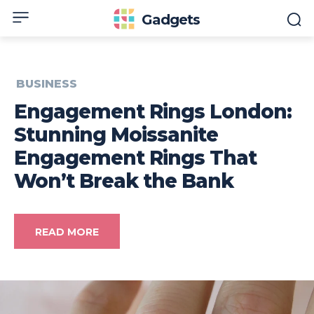
Gadgets
BUSINESS
Engagement Rings London:
Stunning Moissanite
Engagement Rings That
Won’t Break the Bank
READ MORE