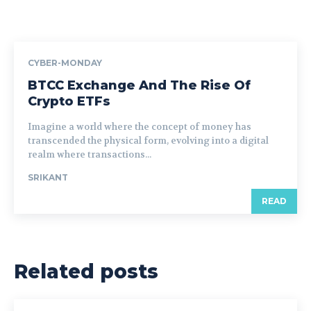
CYBER-MONDAY
BTCC Exchange And The Rise Of
Crypto ETFs
Imagine a world where the concept of money has
transcended the physical form, evolving into a digital
realm where transactions...
SRIKANT
READ
Related posts