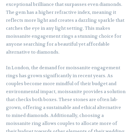
exceptional brilliance that surpasses even diamonds.
The gem has a higher refractive index, meaning it
reflects more light and creates a dazzling sparkle that
catches the eye in any light setting. This makes
moissanite engagement rings a stunning choice for
anyone searching for a beautiful yet affordable
alternative to diamonds.
In London, the demand for moissanite engagement
rings has grown significantly in recent years. As
couples become more mindful of their budget and
environmental impact, moissanite provides a solution
that checks both boxes. These stones are often lab-
grown, offering a sustainable and ethical alternative
to mined diamonds. Additionally, choosing a
moissanite ring allows couples to allocate more of
their budget towards other elements of their wedding,