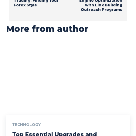
Trading: Finding Your
Engine Optimization
Forex Style
with Link Building
Outreach Programs
More from author
TECHNOLOGY
Top Essential Upgrades and