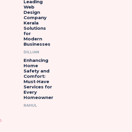
Leading
Web
Design
Company
Kerala
Solutions
for
Modern
Businesses
DILLIAN
Enhancing
Home
Safety and
Comfort:
Must-Have
Services for
Every
Homeowner
RAHUL