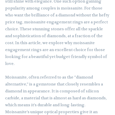
still shine with elegance. One such option gaining
popularity among couples is moissanite. For those
who want the brilliance of a diamond without the hefty
price tag, moissanite engagement rings are a perfect
choice. These stunning stones offer all the sparkle
and sophistication of diamonds, at a fraction of the
cost. In this article, we explore why moissanite
engagement rings are an excellent choice for those
looking for a beautiful yet budget-friendly symbol of
love.
Moissanite, often referred to as the “diamond
alternative,” is a gemstone that closely resembles a
diamond in appearance. It is composed of silicon
carbide, a material that is almost as hard as diamonds,
which means it’s durable and long-lasting.
Moissanite’s unique optical properties give it an