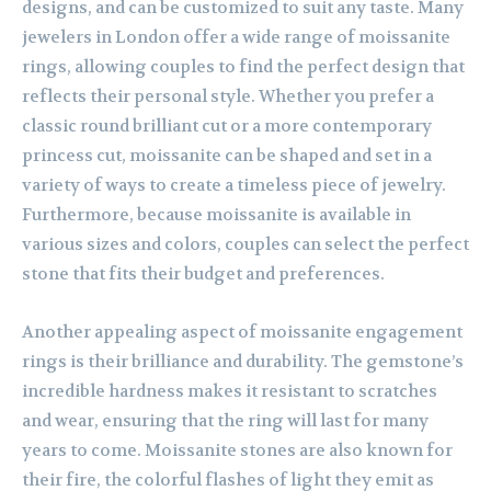
designs, and can be customized to suit any taste. Many
jewelers in London offer a wide range of moissanite
rings, allowing couples to find the perfect design that
reflects their personal style. Whether you prefer a
classic round brilliant cut or a more contemporary
princess cut, moissanite can be shaped and set in a
variety of ways to create a timeless piece of jewelry.
Furthermore, because moissanite is available in
various sizes and colors, couples can select the perfect
stone that fits their budget and preferences.
Another appealing aspect of moissanite engagement
rings is their brilliance and durability. The gemstone’s
incredible hardness makes it resistant to scratches
and wear, ensuring that the ring will last for many
years to come. Moissanite stones are also known for
their fire, the colorful flashes of light they emit as