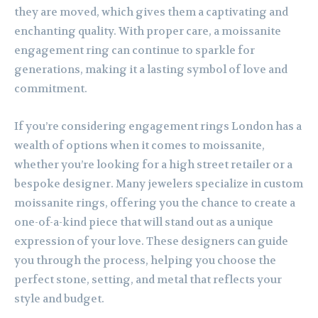
they are moved, which gives them a captivating and
enchanting quality. With proper care, a moissanite
engagement ring can continue to sparkle for
generations, making it a lasting symbol of love and
commitment.
If you’re considering engagement rings London has a
wealth of options when it comes to moissanite,
whether you’re looking for a high street retailer or a
bespoke designer. Many jewelers specialize in custom
moissanite rings, offering you the chance to create a
one-of-a-kind piece that will stand out as a unique
expression of your love. These designers can guide
you through the process, helping you choose the
perfect stone, setting, and metal that reflects your
style and budget.