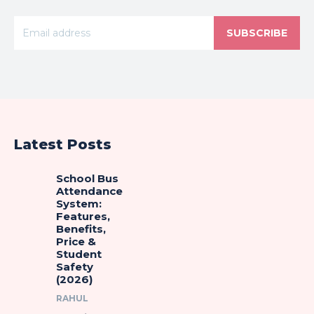
SUBSCRIBE
Latest Posts
School Bus
Attendance
System:
Features,
Benefits,
Price &
Student
Safety
(2026)
RAHUL