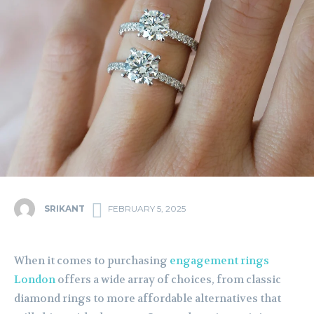
SRIKANT
FEBRUARY 5, 2025
When it comes to purchasing
engagement rings
London
offers a wide array of choices, from classic
diamond rings to more affordable alternatives that