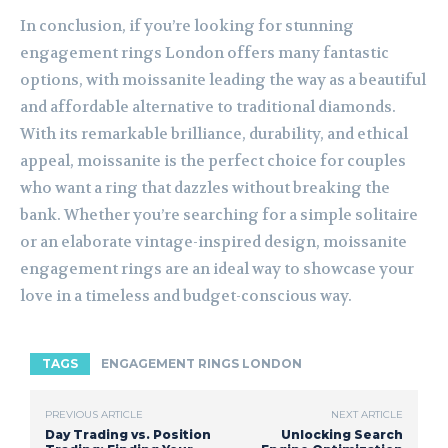
In conclusion, if you’re looking for stunning
engagement rings London offers many fantastic
options, with moissanite leading the way as a beautiful
and affordable alternative to traditional diamonds.
With its remarkable brilliance, durability, and ethical
appeal, moissanite is the perfect choice for couples
who want a ring that dazzles without breaking the
bank. Whether you’re searching for a simple solitaire
or an elaborate vintage-inspired design, moissanite
engagement rings are an ideal way to showcase your
love in a timeless and budget-conscious way.
TAGS
ENGAGEMENT RINGS LONDON
PREVIOUS ARTICLE
NEXT ARTICLE
Day Trading vs. Position
Unlocking Search