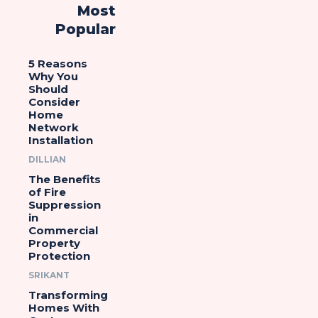
Most
Popular
5 Reasons
Why You
Should
Consider
Home
Network
Installation
DILLIAN
The Benefits
of Fire
Suppression
in
Commercial
Property
Protection
SRIKANT
Transforming
Homes With