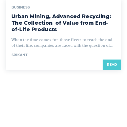
BUSINESS
Urban Mining, Advanced Recycling:
The Collection of Value from End-
of-Life Products
When the time comes for those fleets to reach the end
of their life, companies are faced with the question of...
SRIKANT
READ