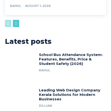
RAHUL
-
AUGUST 1, 2026
Latest posts
School Bus Attendance System:
Features, Benefits, Price &
Student Safety (2026)
RAHUL
Leading Web Design Company
Kerala Solutions for Modern
Businesses
DILLIAN