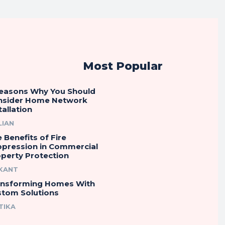
Most Popular
Reasons Why You Should
nsider Home Network
tallation
LIAN
 Benefits of Fire
ppression in Commercial
perty Protection
IKANT
ansforming Homes With
stom Solutions
TIKA