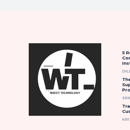
5 
Co
Ins
DIL
The
Su
Pro
SR
Tr
Cu
KRI