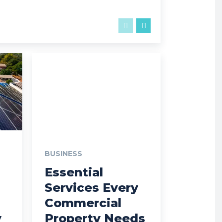
BUSINESS
Essential
Services Every
Commercial
y
Property Needs