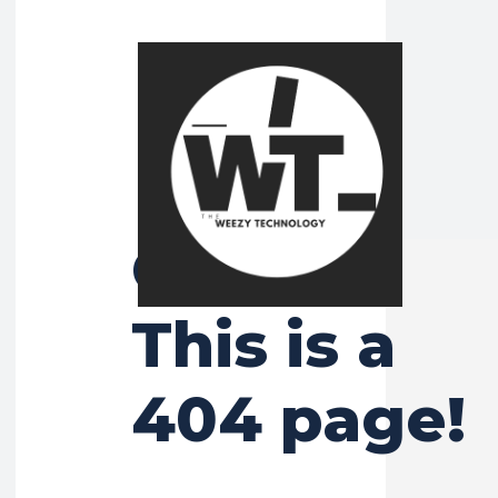
Ooops!
This is a
404 page!