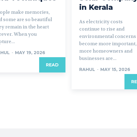
in Kerala
ople make memories,
d some are so beautiful
As electricity costs
ey remain in the heart
continue to rise and
rever. When you
environmental concerns
pture...
become more important,
more homeowners and
AHUL
-
MAY 19, 2026
businesses are...
READ
RAHUL
-
MAY 15, 2026
R