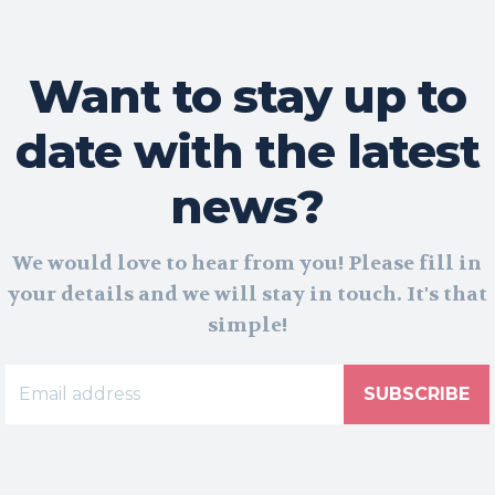
Want to stay up to
date with the latest
news?
We would love to hear from you! Please fill in
your details and we will stay in touch. It's that
simple!
SUBSCRIBE