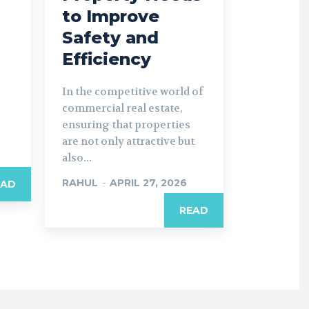
to Improve
Safety and
Efficiency
In the competitive world of
commercial real estate,
ensuring that properties
are not only attractive but
also...
RAHUL
-
APRIL 27, 2026
EAD
READ