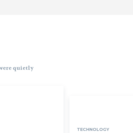
 were quietly
TECHNOLOGY