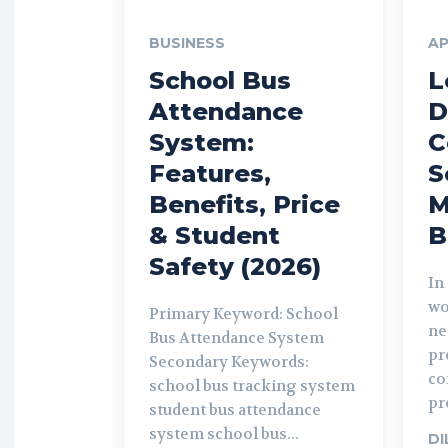
BUSINESS
A
School Bus
L
Attendance
D
System:
C
Features,
S
Benefits, Price
M
& Student
B
Safety (2026)
In
wo
Primary Keyword: School
ne
Bus Attendance System
pr
Secondary Keywords:
co
school bus tracking system
pr
student bus attendance
system school bus...
DI