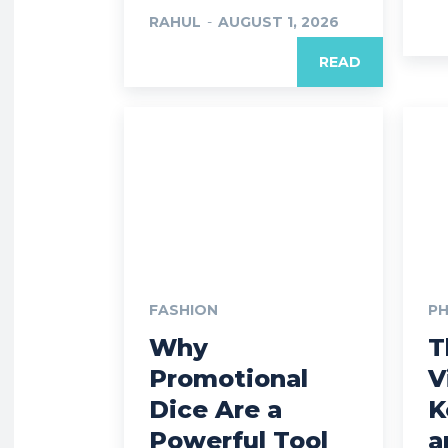
RAHUL
-
AUGUST 1, 2026
READ
FASHION
P
Why
T
Promotional
V
Dice Are a
K
Powerful Tool
a