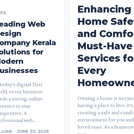
Enhancing
PPS
Home Safe
eading Web
and Comfor
esign
ompany Kerala
Must-Have
olutions for
Services fo
odern
Every
usinesses
Homeowne
 today’s digital-first
rld, every business
Owning a home is not jus
eds a strong online
having a place to live; it'
esence to stay
creating a safe and comf
mpetitive. A
environment for you and
ofessional web...
loved ones. As a homeow
LLIAN
-
JUNE 30, 2026