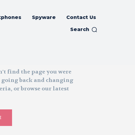
tphones
Spyware
Contact Us
Search
n't find the page you were
y going back and changing
eria, or browse our latest
E