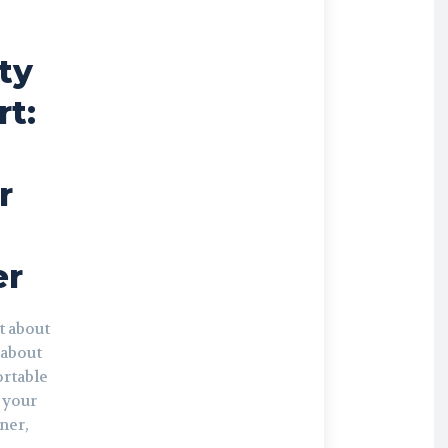
ty
t:
r
r
t about
s about
ortable
 your
ner,