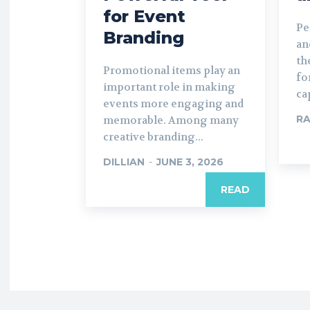
for Event
Pe
Branding
an
th
Promotional items play an
fo
important role in making
ca
events more engaging and
R
memorable. Among many
creative branding...
DILLIAN
-
JUNE 3, 2026
READ