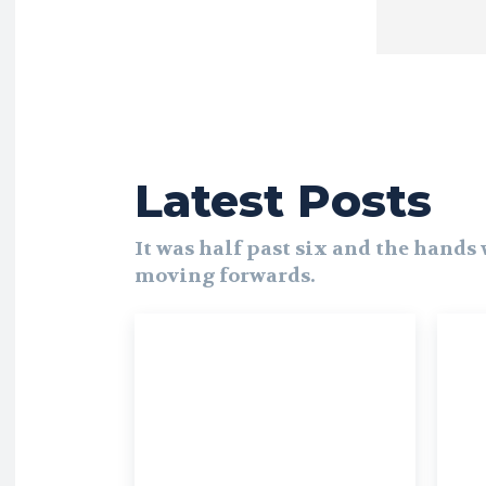
Latest Posts
It was half past six and the hands
moving forwards.