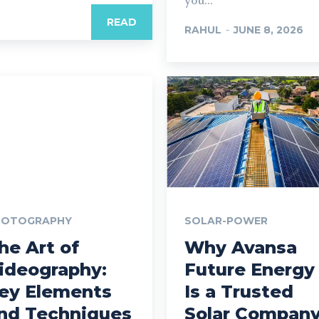
you...
READ
RAHUL
-
JUNE 8, 2026
HOTOGRAPHY
SOLAR-POWER
he Art of
Why Avansa
ideography:
Future Energy
ey Elements
Is a Trusted
nd Techniques
Solar Compan