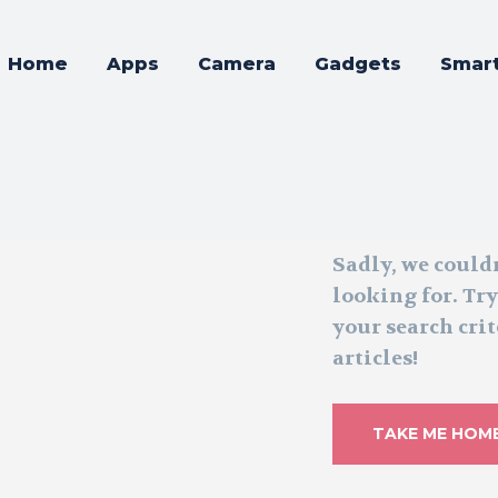
Home
Apps
Camera
Gadgets
Smar
Sadly, we could
looking for. Tr
your search crit
articles!
TAKE ME HOM