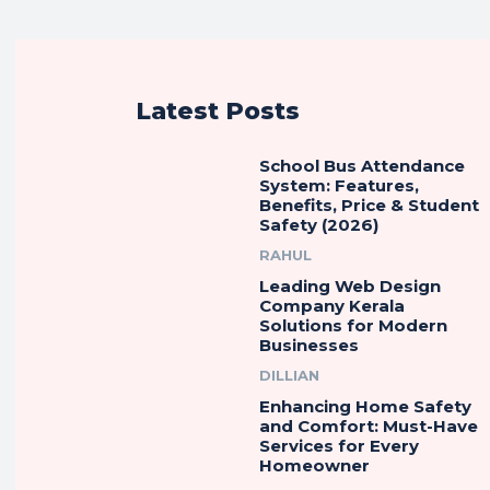
Latest Posts
School Bus Attendance
System: Features,
Benefits, Price & Student
Safety (2026)
RAHUL
Leading Web Design
Company Kerala
Solutions for Modern
Businesses
DILLIAN
Enhancing Home Safety
and Comfort: Must-Have
Services for Every
Homeowner