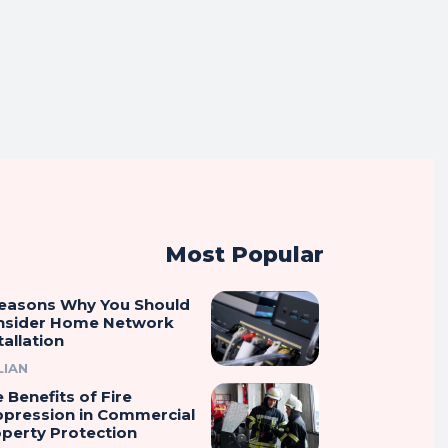
Most Popular
Reasons Why You Should
nsider Home Network
tallation
LIAN
 Benefits of Fire
ppression in Commercial
perty Protection