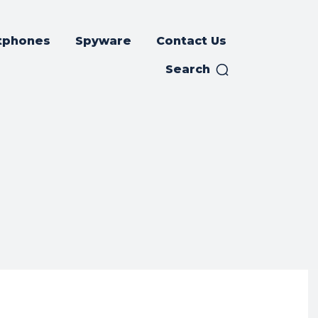
tphones
Spyware
Contact Us
Search