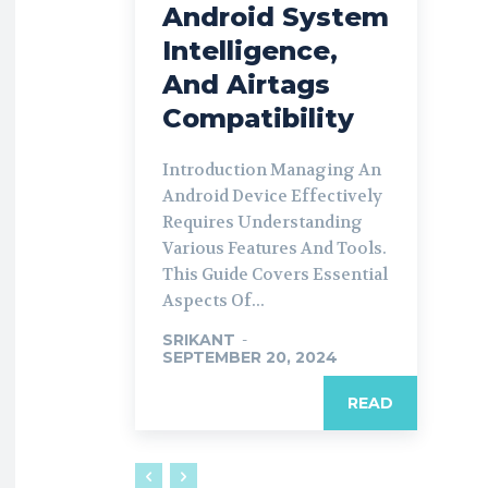
Android System
Intelligence,
And Airtags
Compatibility
Introduction Managing An
Android Device Effectively
Requires Understanding
Various Features And Tools.
This Guide Covers Essential
Aspects Of...
SRIKANT
-
SEPTEMBER 20, 2024
READ