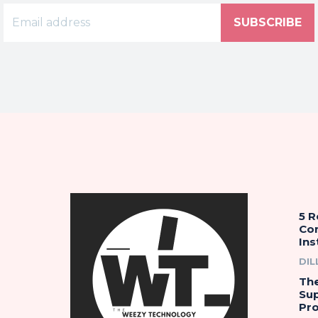
SUBSCRIBE
5 
Co
Ins
DIL
The
Su
Pro