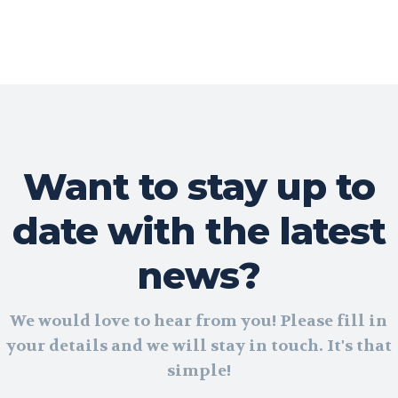
Want to stay up to
date with the latest
news?
We would love to hear from you! Please fill in
your details and we will stay in touch. It's that
simple!