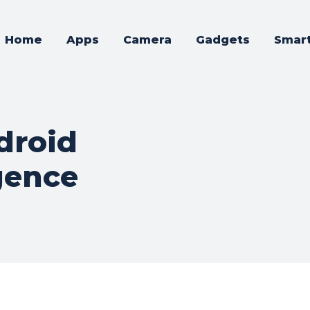
Home
Apps
Camera
Gadgets
Smar
droid
gence