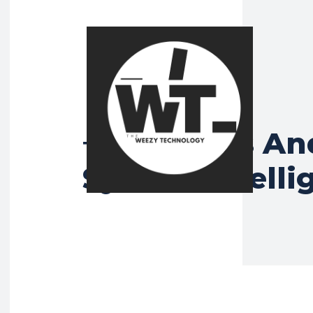
What Is An
Tag:
System Intelli