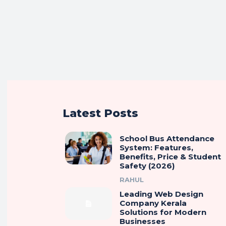
Latest Posts
School Bus Attendance
System: Features,
Benefits, Price & Student
Safety (2026)
RAHUL
Leading Web Design
Company Kerala
Solutions for Modern
Businesses