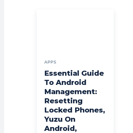
APPS
Essential Guide
To Android
Management:
Resetting
Locked Phones,
Yuzu On
Android,