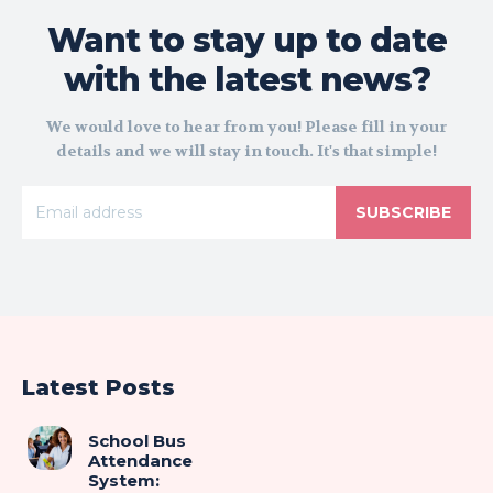
Want to stay up to date
with the latest news?
We would love to hear from you! Please fill in your
details and we will stay in touch. It's that simple!
SUBSCRIBE
Latest Posts
School Bus
Attendance
System: