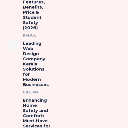
Features,
Benefits,
Price &
Student
Safety
(2026)
RAHUL
Leading
Web
Design
Company
Kerala
Solutions
for
Modern
Businesses
DILLIAN
Enhancing
Home
Safety and
Comfort:
Must-Have
Services for