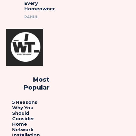
Every
Homeowner
RAHUL
Most
Popular
5 Reasons
Why You
Should
Consider
Home
Network
Installation