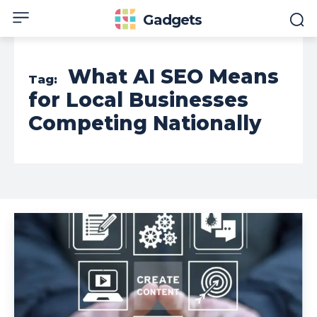
Gadgets
What AI SEO Means
Tag:
for Local Businesses
Competing Nationally