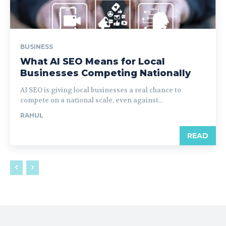
BUSINESS
What AI SEO Means for Local
Businesses Competing Nationally
AI SEO is giving local businesses a real chance to
compete on a national scale, even against...
RAHUL
READ