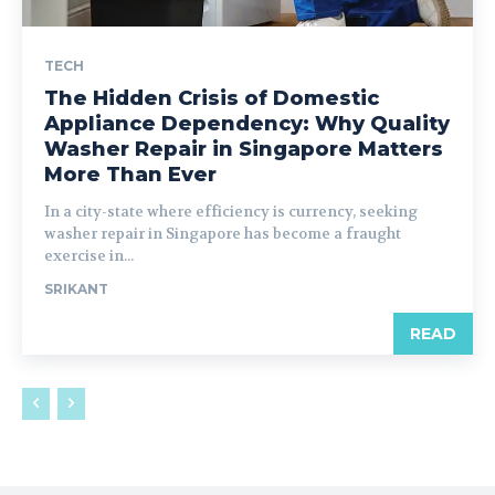
TECH
The Hidden Crisis of Domestic
Appliance Dependency: Why Quality
Washer Repair in Singapore Matters
More Than Ever
In a city-state where efficiency is currency, seeking
washer repair in Singapore has become a fraught
exercise in...
SRIKANT
READ