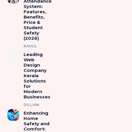
Attendance
System:
Features,
Benefits,
Price &
Student
Safety
(2026)
RAHUL
Leading
Web
Design
Company
Kerala
Solutions
for
Modern
Businesses
DILLIAN
Enhancing
Home
Safety and
Comfort: