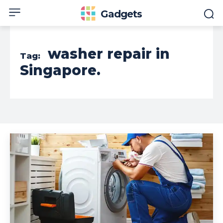
Gadgets
washer repair in
Tag:
Singapore.