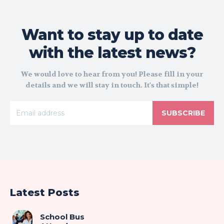
Want to stay up to date
with the latest news?
We would love to hear from you! Please fill in your
details and we will stay in touch. It's that simple!
SUBSCRIBE
Latest Posts
School Bus