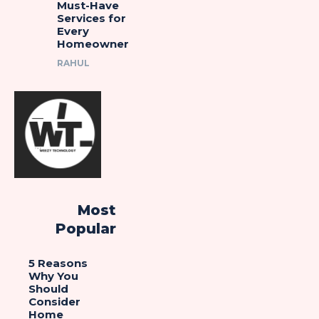
Must-Have
Services for
Every
Homeowner
RAHUL
Most
Popular
5 Reasons
Why You
Should
Consider
Home