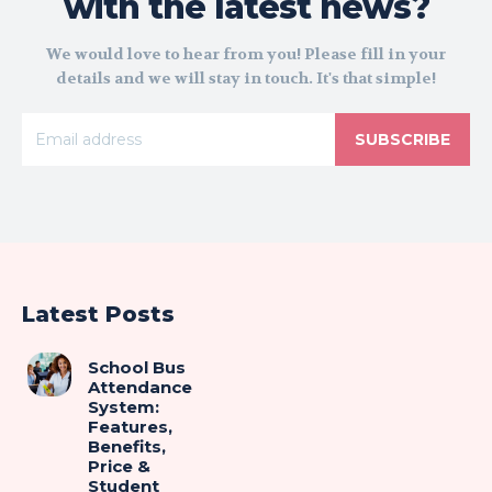
with the latest news?
We would love to hear from you! Please fill in your
details and we will stay in touch. It's that simple!
SUBSCRIBE
Latest Posts
School Bus
Attendance
System:
Features,
Benefits,
Price &
Student