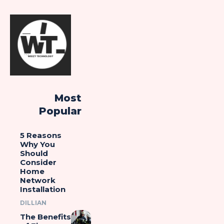
Most
Popular
5 Reasons
Why You
Should
Consider
Home
Network
Installation
DILLIAN
The Benefits