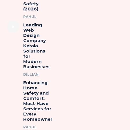
Safety
(2026)
RAHUL
Leading
Web
Design
Company
Kerala
Solutions
for
Modern
Businesses
DILLIAN
Enhancing
Home
Safety and
Comfort:
Must-Have
Services for
Every
Homeowner
RAHUL