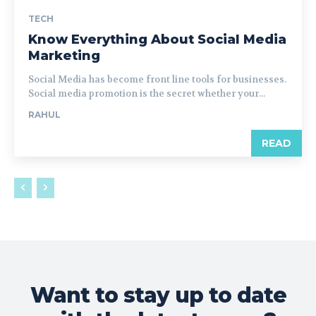
TECH
Know Everything About Social Media
Marketing
Social Media has become front line tools for businesses.
Social media promotion is the secret whether your...
RAHUL
READ
Want to stay up to date