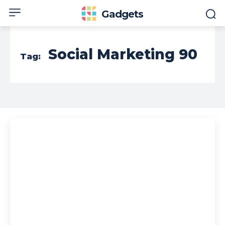
Gadgets
Social Marketing 90
Tag: