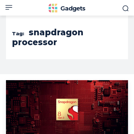
Gadgets
snapdragon
Tag:
processor