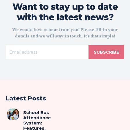
Want to stay up to date
with the latest news?
We would love to hear from you! Please fill in your
details and we will stay in touch. It's that simple!
SUBSCRIBE
Latest Posts
School Bus
Attendance
System:
Features,