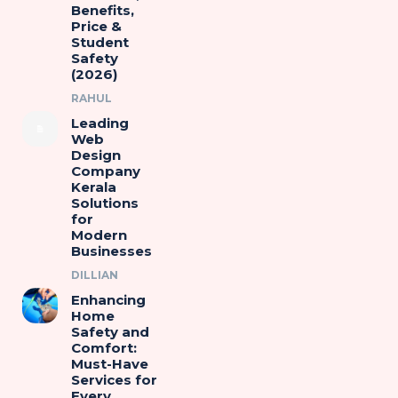
Benefits,
Price &
Student
Safety
(2026)
RAHUL
Leading
Web
Design
Company
Kerala
Solutions
for
Modern
Businesses
DILLIAN
Enhancing
Home
Safety and
Comfort:
Must-Have
Services for
Every