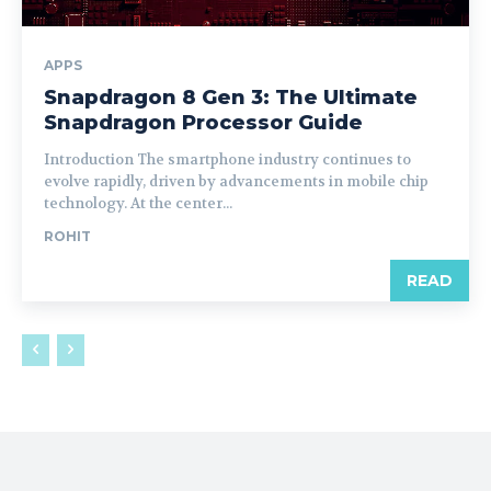
APPS
Snapdragon 8 Gen 3: The Ultimate
Snapdragon Processor Guide
Introduction The smartphone industry continues to
evolve rapidly, driven by advancements in mobile chip
technology. At the center...
ROHIT
READ