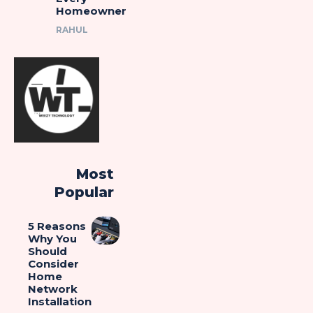
Homeowner
RAHUL
Most
Popular
5 Reasons
Why You
Should
Consider
Home
Network
Installation