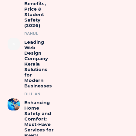
Benefits,
Price &
Student
Safety
(2026)
RAHUL
Leading
Web
Design
Company
Kerala
Solutions
for
Modern
Businesses
DILLIAN
Enhancing
Home
Safety and
Comfort:
Must-Have
Services for
Every