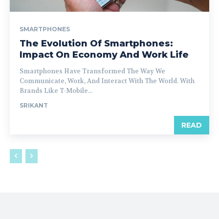
SMARTPHONES
The Evolution Of Smartphones:
Impact On Economy And Work Life
Smartphones Have Transformed The Way We
Communicate, Work, And Interact With The World. With
Brands Like T-Mobile...
SRIKANT
READ