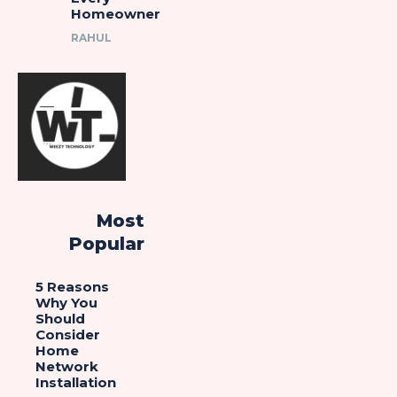
Homeowner
RAHUL
Most
Popular
5 Reasons
Why You
Should
Consider
Home
Network
Installation