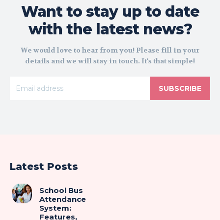
Want to stay up to date
with the latest news?
We would love to hear from you! Please fill in your
details and we will stay in touch. It's that simple!
SUBSCRIBE
Latest Posts
School Bus
Attendance
System:
Features,