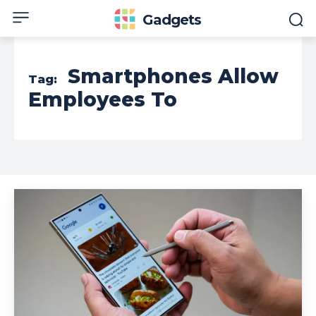
Gadgets
Smartphones Allow
Tag:
Employees To