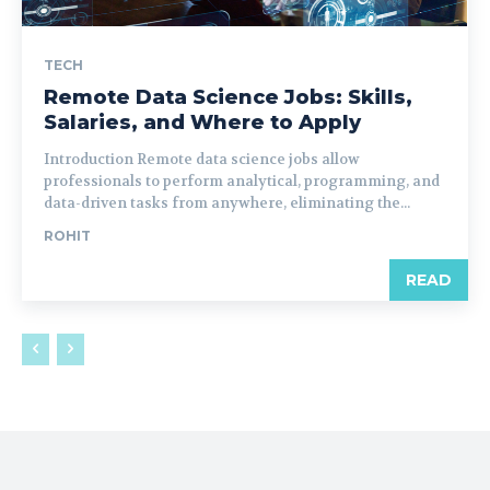
TECH
Remote Data Science Jobs: Skills,
Salaries, and Where to Apply
Introduction Remote data science jobs allow
professionals to perform analytical, programming, and
data-driven tasks from anywhere, eliminating the...
ROHIT
READ