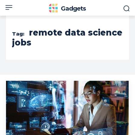
Gadgets
remote data science
Tag:
jobs