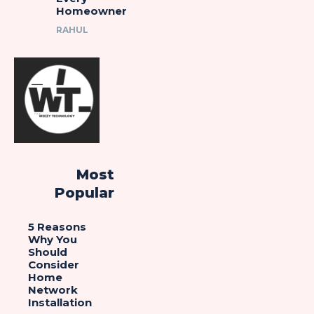
Homeowner
RAHUL
Most
Popular
5 Reasons
Why You
Should
Consider
Home
Network
Installation