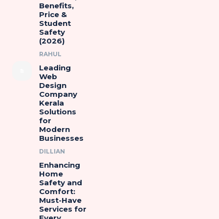
Benefits,
Price &
Student
Safety
(2026)
RAHUL
Leading
Web
Design
Company
Kerala
Solutions
for
Modern
Businesses
DILLIAN
Enhancing
Home
Safety and
Comfort:
Must-Have
Services for
Every