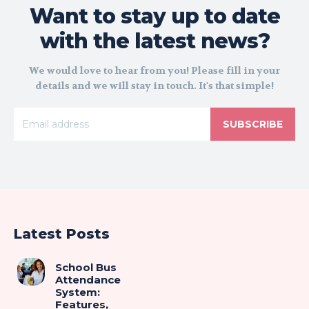
Want to stay up to date
with the latest news?
We would love to hear from you! Please fill in your
details and we will stay in touch. It's that simple!
SUBSCRIBE
Latest Posts
School Bus
Attendance
System:
Features,