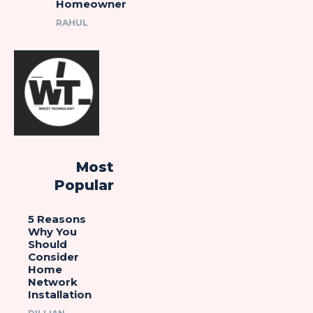
Homeowner
RAHUL
Most
Popular
5 Reasons
Why You
Should
Consider
Home
Network
Installation