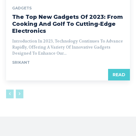
GADGETS
The Top New Gadgets Of 2023: From
Cooking And Golf To Cutting-Edge
Electronics
Introduction In 2023, Technology Continues To Advance
Rapidly, Offering A Variety Of Innovative Gadgets
Designed To Enhance Our...
SRIKANT
READ