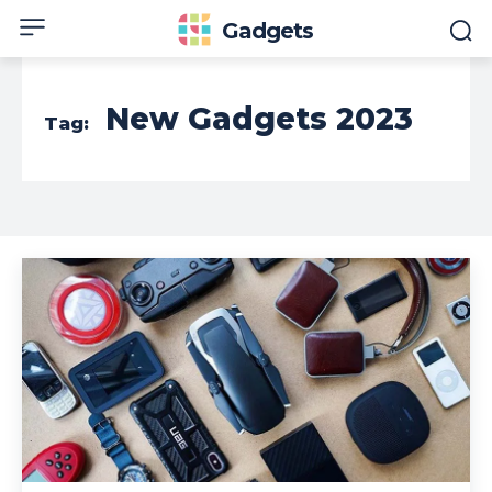
Gadgets
New Gadgets 2023
Tag: