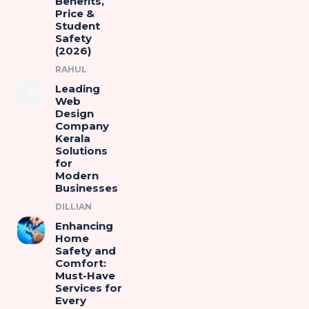
Benefits,
Price &
Student
Safety
(2026)
RAHUL
Leading
Web
Design
Company
Kerala
Solutions
for
Modern
Businesses
DILLIAN
Enhancing
Home
Safety and
Comfort:
Must-Have
Services for
Every