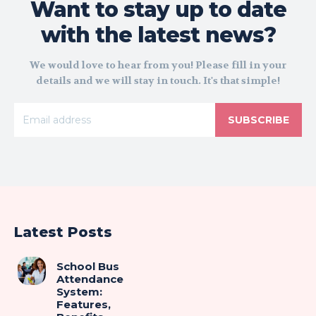
Want to stay up to date
with the latest news?
We would love to hear from you! Please fill in your
details and we will stay in touch. It's that simple!
SUBSCRIBE
Latest Posts
School Bus
Attendance
System:
Features,