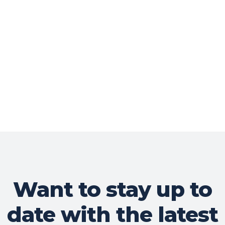
Want to stay up to
date with the latest