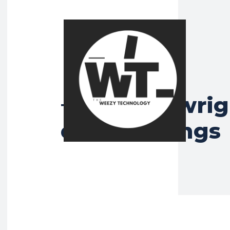
lily arkwri
Tag:
emerald rings