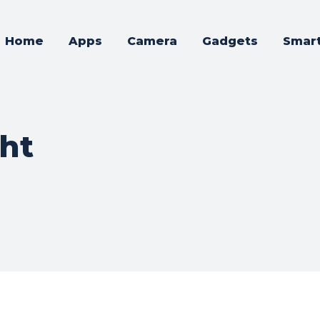
Home
Apps
Camera
Gadgets
Smar
ght