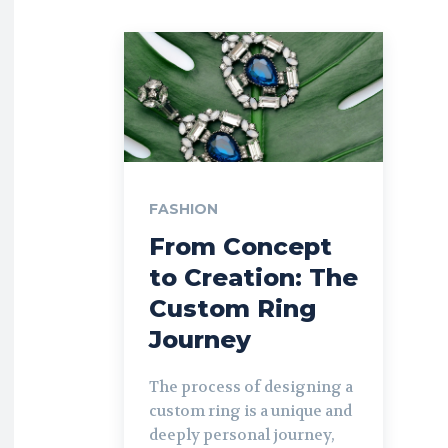
FASHION
From Concept
to Creation: The
Custom Ring
Journey
The process of designing a
custom ring is a unique and
deeply personal journey,