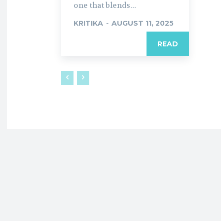
one that blends...
KRITIKA
-
AUGUST 11, 2025
READ