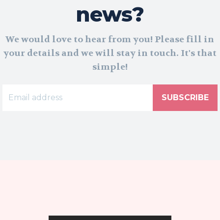
news?
We would love to hear from you! Please fill in
your details and we will stay in touch. It's that
simple!
SUBSCRIBE