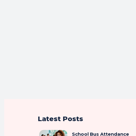
Latest Posts
School Bus Attendance