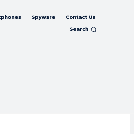
tphones
Spyware
Contact Us
Search