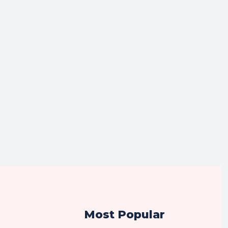
Most Popular