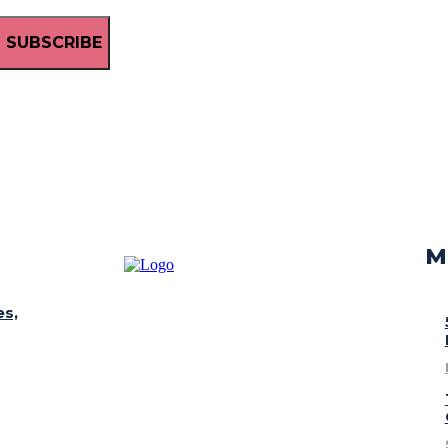
SUBSCRIBE
M
es,