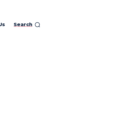
Us
Search