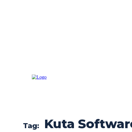
Kuta Softwar
Tag: