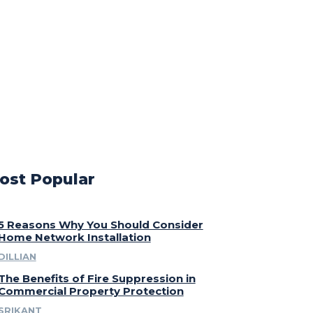
ost Popular
5 Reasons Why You Should Consider
Home Network Installation
DILLIAN
The Benefits of Fire Suppression in
Commercial Property Protection
SRIKANT