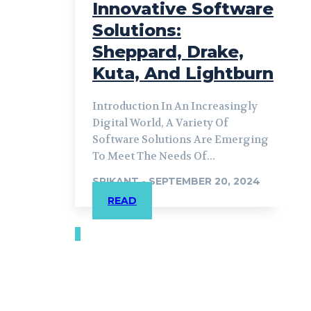
Innovative Software
Solutions:
Sheppard, Drake,
Kuta, And Lightburn
Introduction In An Increasingly
Digital World, A Variety Of
Software Solutions Are Emerging
To Meet The Needs Of...
SRIKANT
-
SEPTEMBER 20, 2024
READ