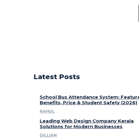
Latest Posts
School Bus Attendance System: Featur
Benefits, Price & Student Safety (2026)
RAHUL
Leading Web Design Company Kerala
Solutions for Modern Businesses
DILLIAN