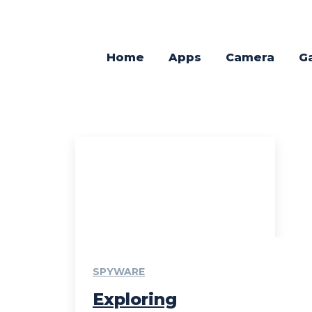
Home
Apps
Camera
G
SPYWARE
Exploring