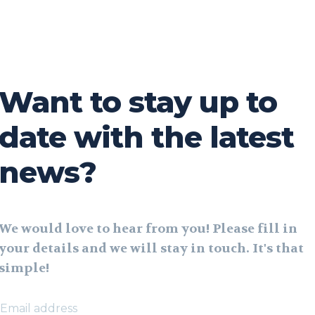
Want to stay up to
date with the latest
news?
We would love to hear from you! Please fill in
your details and we will stay in touch. It's that
simple!