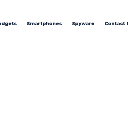
adgets
Smartphones
Spyware
Contact 