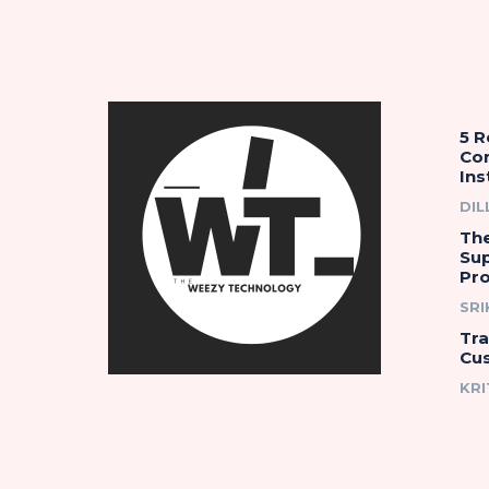
5 
Co
Ins
DIL
The
Su
Pro
SR
Tr
Cu
KRI