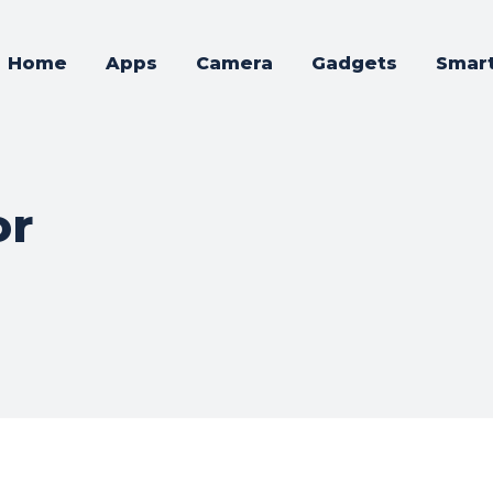
Home
Apps
Camera
Gadgets
Smar
or