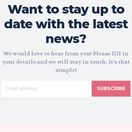
Want to stay up to
date with the latest
news?
We would love to hear from you! Please fill in
your details and we will stay in touch. It's that
simple!
SUBSCRIBE