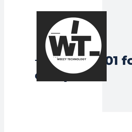
ISO 27001 f
Tag:
companies