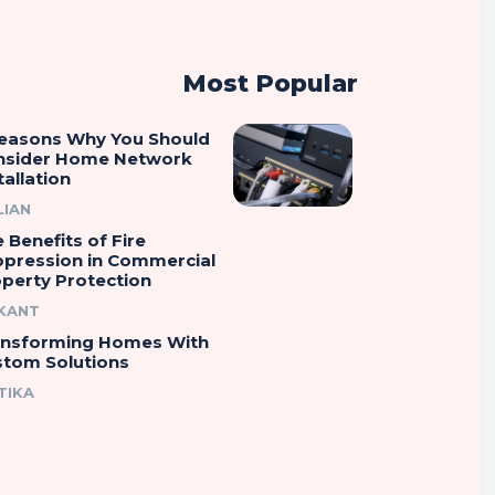
Most Popular
Reasons Why You Should
nsider Home Network
tallation
LIAN
 Benefits of Fire
ppression in Commercial
perty Protection
IKANT
ansforming Homes With
stom Solutions
TIKA