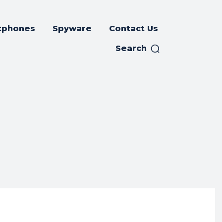
tphones
Spyware
Contact Us
Search