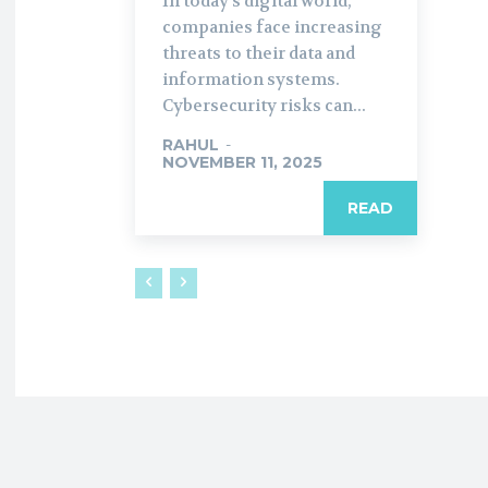
In today’s digital world,
companies face increasing
threats to their data and
information systems.
Cybersecurity risks can...
RAHUL
-
NOVEMBER 11, 2025
READ