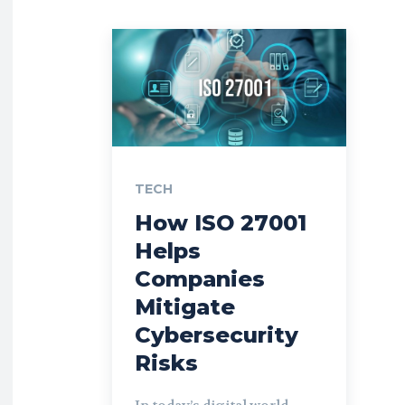
TECH
How ISO 27001
Helps
Companies
Mitigate
Cybersecurity
Risks