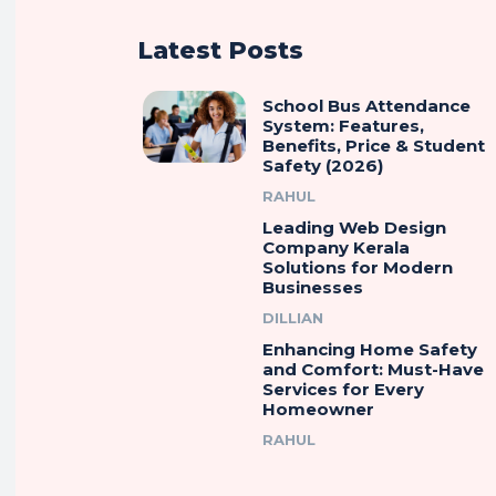
Latest Posts
School Bus Attendance
System: Features,
Benefits, Price & Student
Safety (2026)
RAHUL
Leading Web Design
Company Kerala
Solutions for Modern
Businesses
DILLIAN
Enhancing Home Safety
and Comfort: Must-Have
Services for Every
Homeowner
RAHUL