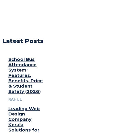
Latest Posts
School Bus
Attendance
System:
Features,
Benefits, Price
& Student
Safety (2026)
RAHUL
Leading Web
Design
Company
Kerala
Solutions for