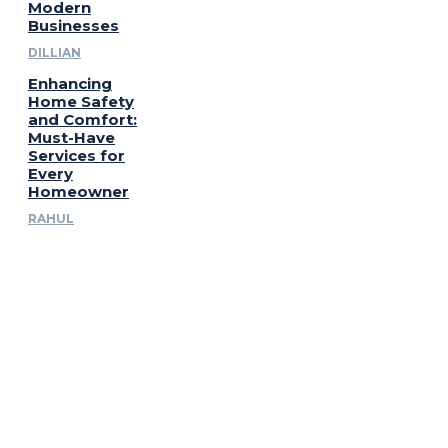
Modern
Businesses
DILLIAN
Enhancing
Home Safety
and Comfort:
Must-Have
Services for
Every
Homeowner
RAHUL