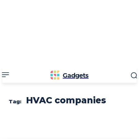
Gadgets
HVAC companies
Tag: