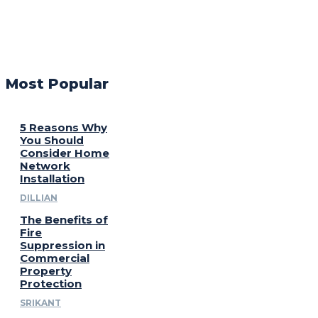
Most Popular
5 Reasons Why
You Should
Consider Home
Network
Installation
DILLIAN
The Benefits of
Fire
Suppression in
Commercial
Property
Protection
SRIKANT