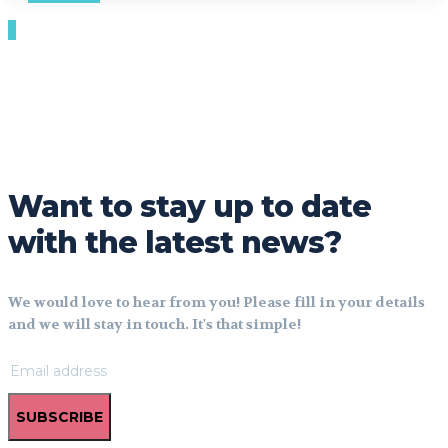
Want to stay up to date
with the latest news?
We would love to hear from you! Please fill in your details
and we will stay in touch. It's that simple!
SUBSCRIBE