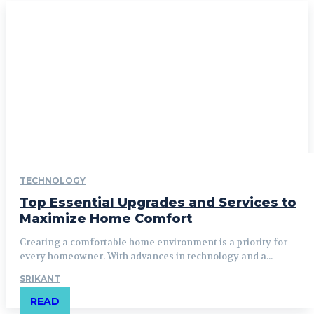
TECHNOLOGY
Top Essential Upgrades and Services to
Maximize Home Comfort
Creating a comfortable home environment is a priority for
every homeowner. With advances in technology and a...
SRIKANT
READ