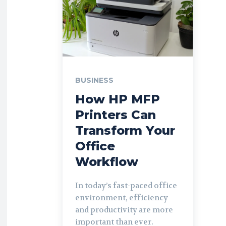
BUSINESS
How HP MFP
Printers Can
Transform Your
Office
Workflow
In today’s fast-paced office
environment, efficiency
and productivity are more
important than ever.