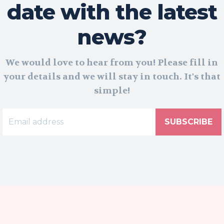
date with the latest
news?
We would love to hear from you! Please fill in
your details and we will stay in touch. It's that
simple!
SUBSCRIBE