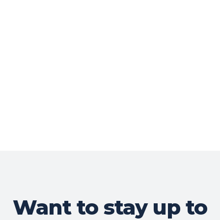
Want to stay up to