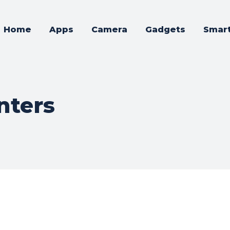
Home
Apps
Camera
Gadgets
Smar
nters