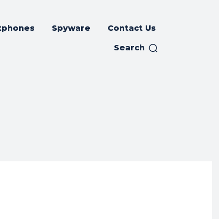
tphones
Spyware
Contact Us
Search