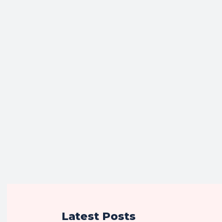
Latest Posts