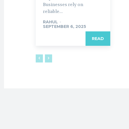
Businesses rely on
reliable...
RAHUL
-
SEPTEMBER 6, 2025
READ