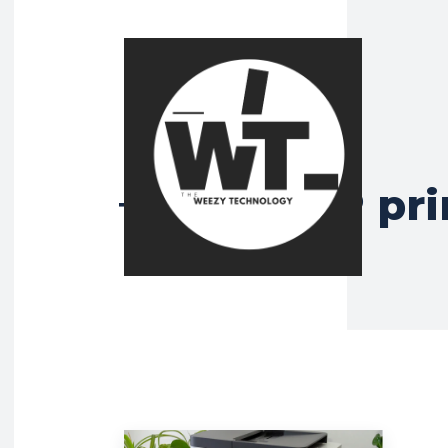
HP MFP pri
Tag: