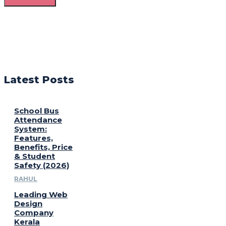
Latest Posts
School Bus
Attendance
System:
Features,
Benefits, Price
& Student
Safety (2026)
RAHUL
Leading Web
Design
Company
Kerala