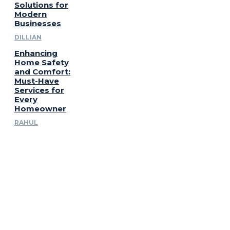
Solutions for
Modern
Businesses
DILLIAN
Enhancing
Home Safety
and Comfort:
Must-Have
Services for
Every
Homeowner
RAHUL