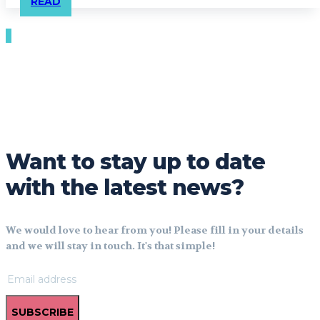
READ
Want to stay up to date
with the latest news?
We would love to hear from you! Please fill in your details
and we will stay in touch. It's that simple!
SUBSCRIBE