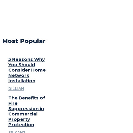
Most Popular
5 Reasons Why
You Should
Consider Home
Network
Installation
DILLIAN
The Benefits of
Fire
Suppression in
Commercial
Property
Protection
SRIKANT