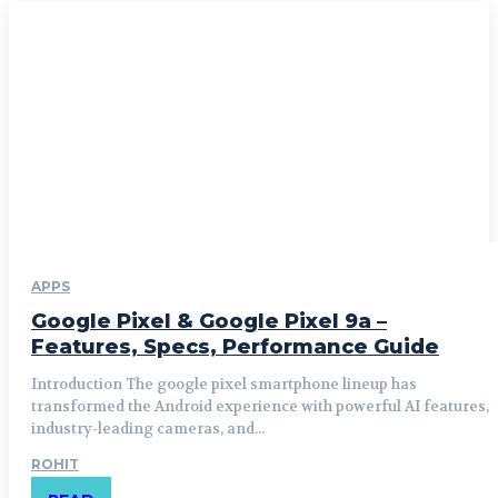
APPS
Google Pixel & Google Pixel 9a –
Features, Specs, Performance Guide
Introduction The google pixel smartphone lineup has
transformed the Android experience with powerful AI features,
industry-leading cameras, and...
ROHIT