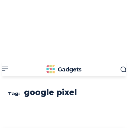
Gadgets
google pixel
Tag: