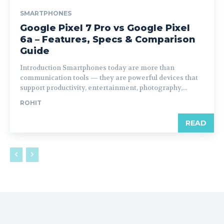
SMARTPHONES
Google Pixel 7 Pro vs Google Pixel
6a – Features, Specs & Comparison
Guide
Introduction Smartphones today are more than
communication tools — they are powerful devices that
support productivity, entertainment, photography,...
ROHIT
READ