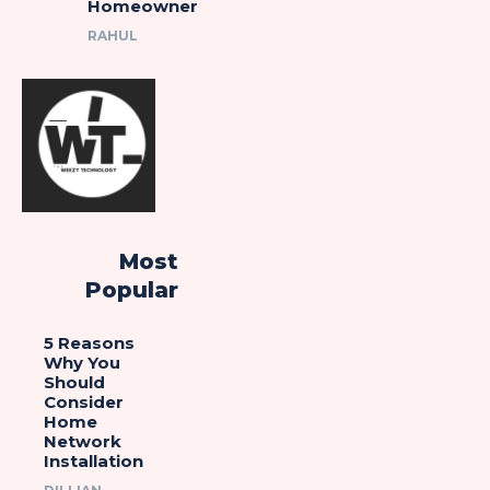
Homeowner
RAHUL
Most
Popular
5 Reasons
Why You
Should
Consider
Home
Network
Installation