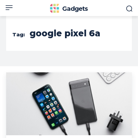
Gadgets
google pixel 6a
Tag: