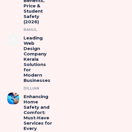
Benefits,
Price &
Student
Safety
(2026)
RAHUL
Leading
Web
Design
Company
Kerala
Solutions
for
Modern
Businesses
DILLIAN
Enhancing
Home
Safety and
Comfort:
Must-Have
Services for
Every