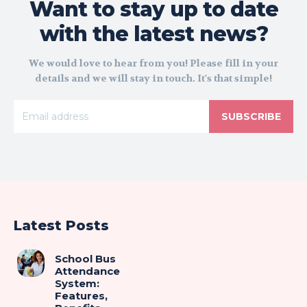
Want to stay up to date
with the latest news?
We would love to hear from you! Please fill in your
details and we will stay in touch. It's that simple!
SUBSCRIBE
Latest Posts
School Bus
Attendance
System:
Features,