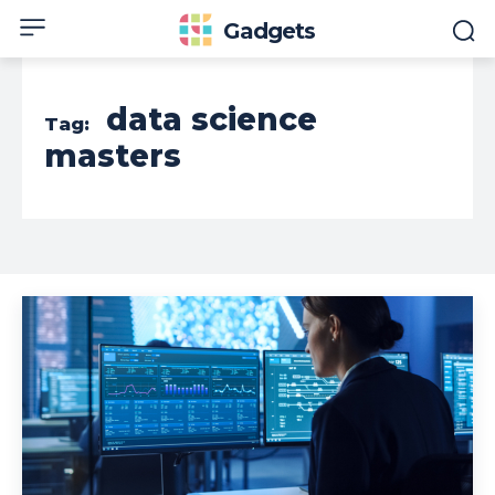
Gadgets
data science
Tag:
masters