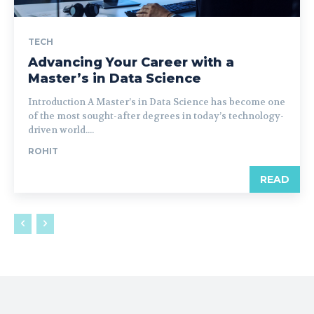
TECH
Advancing Your Career with a
Master’s in Data Science
Introduction A Master’s in Data Science has become one
of the most sought-after degrees in today’s technology-
driven world....
ROHIT
READ