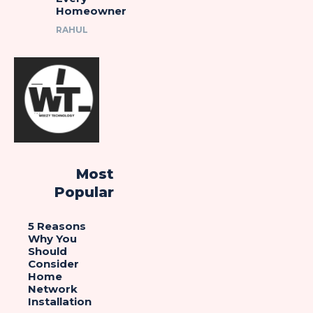
Homeowner
RAHUL
Most
Popular
5 Reasons
Why You
Should
Consider
Home
Network
Installation