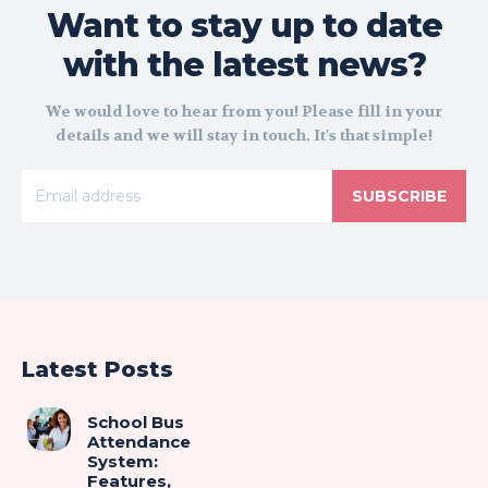
Want to stay up to date
with the latest news?
We would love to hear from you! Please fill in your
details and we will stay in touch. It's that simple!
SUBSCRIBE
Latest Posts
School Bus
Attendance
System:
Features,