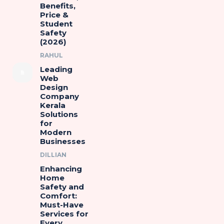
Benefits,
Price &
Student
Safety
(2026)
RAHUL
Leading
Web
Design
Company
Kerala
Solutions
for
Modern
Businesses
DILLIAN
Enhancing
Home
Safety and
Comfort:
Must-Have
Services for
Every