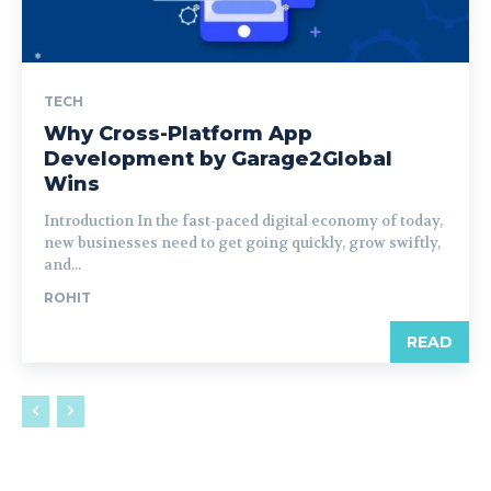
TECH
Why Cross-Platform App
Development by Garage2Global
Wins
Introduction In the fast-paced digital economy of today,
new businesses need to get going quickly, grow swiftly,
and...
ROHIT
READ