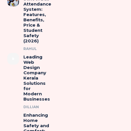
Attendance
System:
Features,
Benefits,
Price &
Student
Safety
(2026)
RAHUL
Leading
Web
Design
Company
Kerala
Solutions
for
Modern
Businesses
DILLIAN
Enhancing
Home
Safety and
Comfort: