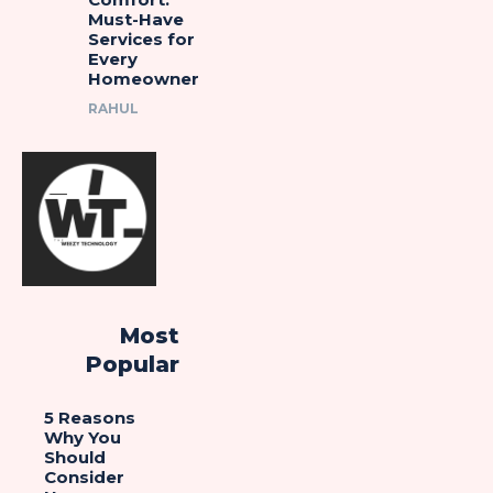
Must-Have
Services for
Every
Homeowner
RAHUL
Most
Popular
5 Reasons
Why You
Should
Consider