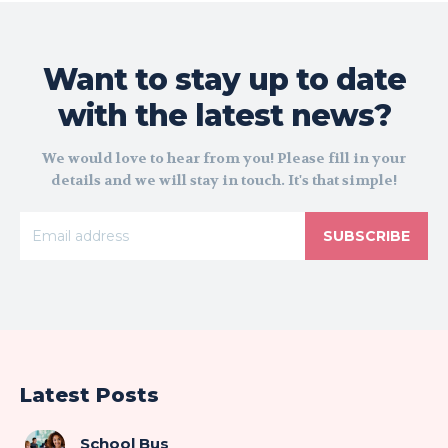
Want to stay up to date
with the latest news?
We would love to hear from you! Please fill in your
details and we will stay in touch. It's that simple!
SUBSCRIBE
Latest Posts
School Bus