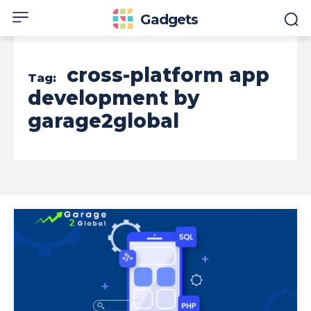
Gadgets
cross-platform app
Tag:
development by
garage2global