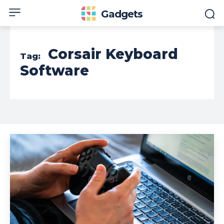
Gadgets
Corsair Keyboard
Tag:
Software