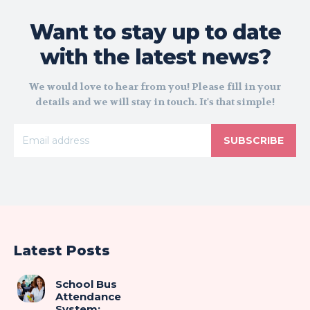
Want to stay up to date
with the latest news?
We would love to hear from you! Please fill in your
details and we will stay in touch. It's that simple!
SUBSCRIBE
Latest Posts
School Bus
Attendance
System: