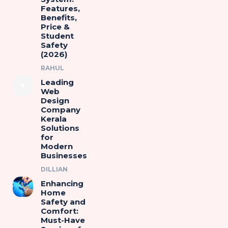
Features,
Benefits,
Price &
Student
Safety
(2026)
RAHUL
Leading
Web
Design
Company
Kerala
Solutions
for
Modern
Businesses
DILLIAN
Enhancing
Home
Safety and
Comfort:
Must-Have