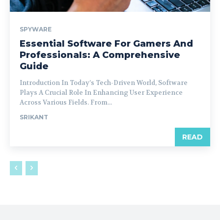
SPYWARE
Essential Software For Gamers And
Professionals: A Comprehensive
Guide
Introduction In Today’s Tech-Driven World, Software
Plays A Crucial Role In Enhancing User Experience
Across Various Fields. From...
SRIKANT
READ