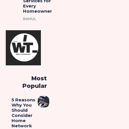
Services for
Every
Homeowner
RAHUL
Most
Popular
5 Reasons
Why You
Should
Consider
Home
Network