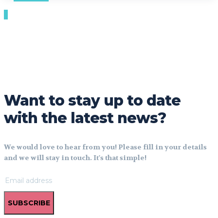
Want to stay up to date
with the latest news?
We would love to hear from you! Please fill in your details
and we will stay in touch. It's that simple!
SUBSCRIBE