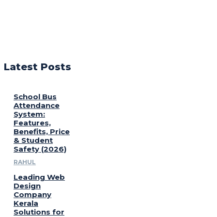
Latest Posts
School Bus
Attendance
System:
Features,
Benefits, Price
& Student
Safety (2026)
RAHUL
Leading Web
Design
Company
Kerala
Solutions for