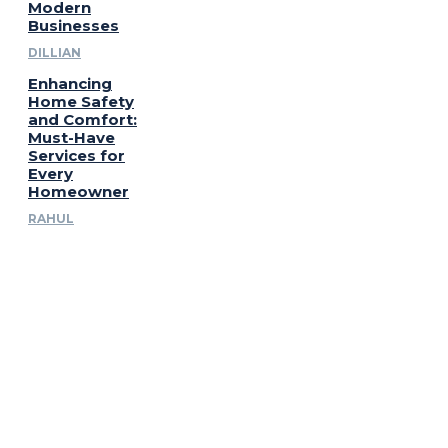
Modern
Businesses
DILLIAN
Enhancing
Home Safety
and Comfort:
Must-Have
Services for
Every
Homeowner
RAHUL