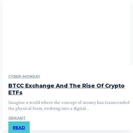
CYBER-MONDAY
BTCC Exchange And The Rise Of Crypto
ETFs
Imagine a world where the concept of money has transcended
the physical form, evolving into a digital...
SRIKANT
READ