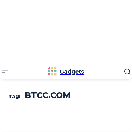
Gadgets
BTCC.COM
Tag: