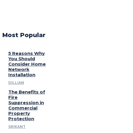
Most Popular
5 Reasons Why
You Should
Consider Home
Network
Installation
DILLIAN
The Benefits of
Fire
Suppression in
Commercial
Property
Protection
SRIKANT