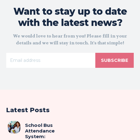
Want to stay up to date
with the latest news?
We would love to hear from you! Please fill in your
details and we will stay in touch. It's that simple!
SUBSCRIBE
Latest Posts
School Bus
Attendance
System: