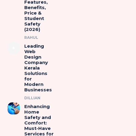
Features,
Benefits,
Price &
Student
Safety
(2026)
RAHUL
Leading
Web
Design
Company
Kerala
Solutions
for
Modern
Businesses
DILLIAN
Enhancing
Home
Safety and
Comfort:
Must-Have
Services for