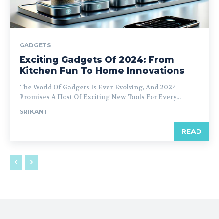
GADGETS
Exciting Gadgets Of 2024: From
Kitchen Fun To Home Innovations
The World Of Gadgets Is Ever-Evolving, And 2024
Promises A Host Of Exciting New Tools For Every...
SRIKANT
READ