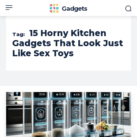
Gadgets
15 Horny Kitchen
Tag:
Gadgets That Look Just
Like Sex Toys