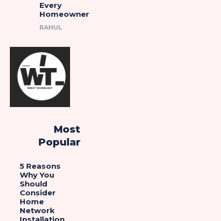
Every
Homeowner
RAHUL
Most
Popular
5 Reasons
Why You
Should
Consider
Home
Network
Installation